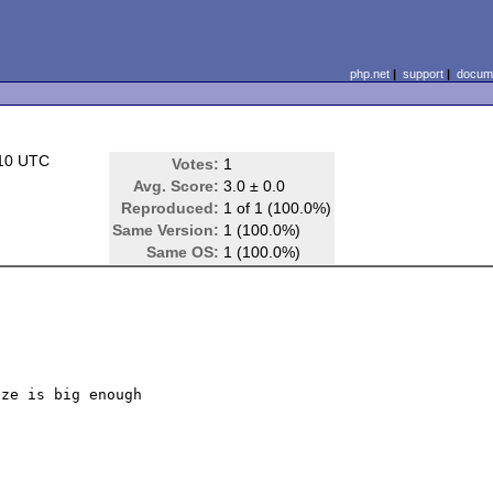
php.net
|
support
|
docume
:10 UTC
Votes:
1
Avg. Score:
3.0 ± 0.0
Reproduced:
1 of 1 (100.0%)
Same Version:
1 (100.0%)
Same OS:
1 (100.0%)
ze is big enough
