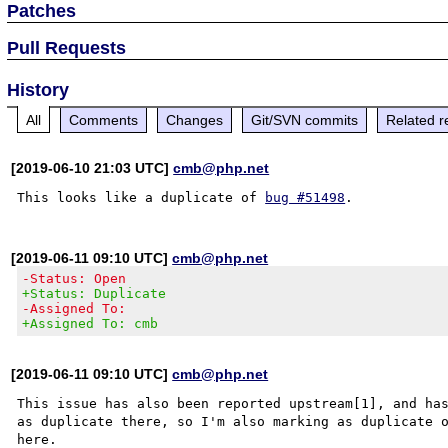
Patches
Pull Requests
History
All
Comments
Changes
Git/SVN commits
Related r
[2019-06-10 21:03 UTC]
cmb@php.net
This looks like a duplicate of 
bug #51498
[2019-06-11 09:10 UTC]
cmb@php.net
-Status: Open
+Status: Duplicate
-Assigned To:
+Assigned To: cmb
[2019-06-11 09:10 UTC]
cmb@php.net
This issue has also been reported upstream[1], and has
as duplicate there, so I'm also marking as duplicate 
here.
