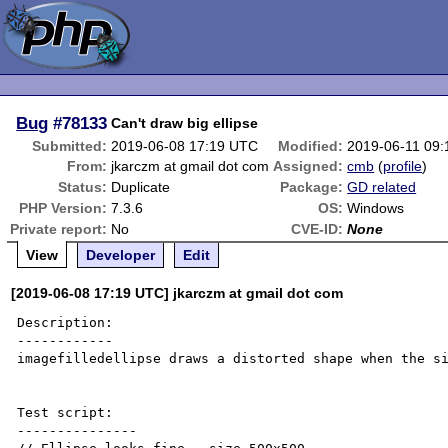
Bug
#78133
Can't draw big ellipse
Submitted:
2019-06-08 17:19 UTC
Modified:
2019-06-11 09
From:
jkarczm at gmail dot com
Assigned:
cmb
(
profile
)
Status:
Duplicate
Package:
GD related
PHP Version:
7.3.6
OS:
Windows
Private report:
No
CVE-ID:
None
View
Developer
Edit
[2019-06-08 17:19 UTC] jkarczm at gmail dot com
Description:

------------

imagefilledellipse draws a distorted shape when the si
Test script:

---------------
