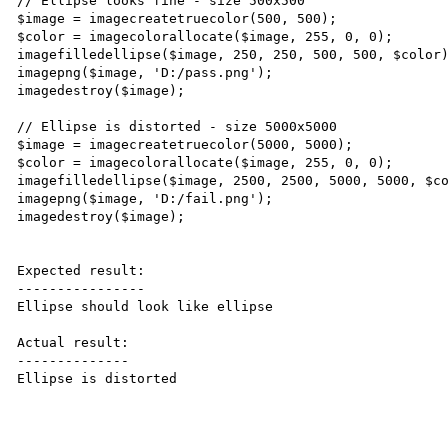
// Ellipse looks fine - size 500x500

$image = imagecreatetruecolor(500, 500);

$color = imagecolorallocate($image, 255, 0, 0);

imagefilledellipse($image, 250, 250, 500, 500, $color)
imagepng($image, 'D:/pass.png');

imagedestroy($image);

// Ellipse is distorted - size 5000x5000

$image = imagecreatetruecolor(5000, 5000);

$color = imagecolorallocate($image, 255, 0, 0);

imagefilledellipse($image, 2500, 2500, 5000, 5000, $co
imagepng($image, 'D:/fail.png');

imagedestroy($image);

Expected result:

----------------

Ellipse should look like ellipse

Actual result:

--------------

Ellipse is distorted
