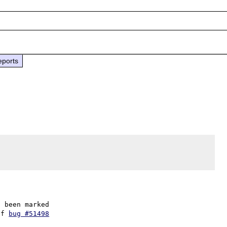
eports
 been marked

of 
bug #51498