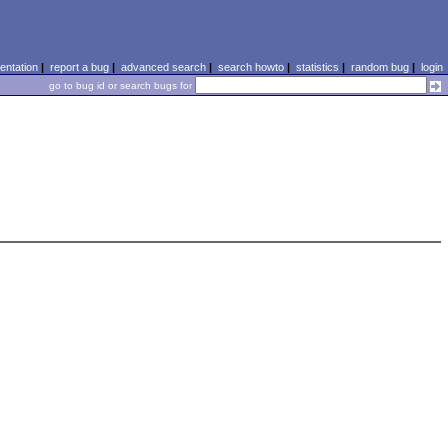
ntation
|
report a bug
|
advanced search
|
search howto
|
statistics
|
random bug
|
login
go to bug id or search bugs for