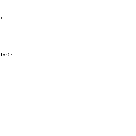
;

lor);
