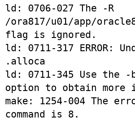
ld: 0706-027 The -R 
/ora817/u01/app/oracle8
flag is ignored.

ld: 0711-317 ERROR: Und
.alloca

ld: 0711-345 Use the -b
option to obtain more i
make: 1254-004 The erro
command is 8.
