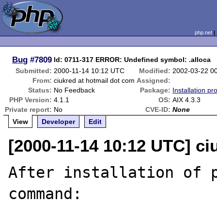
php.net
Bug
#7809
ld: 0711-317 ERROR: Undefined symbol: .alloca
Submitted:
2000-11-14 10:12 UTC
Modified:
2002-03-22 0
From:
ciukred at hotmail dot com
Assigned:
Status:
No Feedback
Package:
Installation p
PHP Version:
4.1.1
OS:
AIX 4.3.3
Private report:
No
CVE-ID:
None
View
Developer
Edit
[2000-11-14 10:12 UTC] ci
After installation of p
command:
