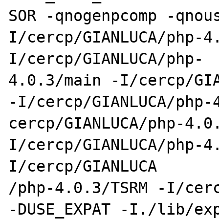
SOR -qnogenpcomp -qnou
I/cercp/GIANLUCA/php-4
I/cercp/GIANLUCA/php-

4.0.3/main -I/cercp/GIA
-I/cercp/GIANLUCA/php-4
cercp/GIANLUCA/php-4.0
I/cercp/GIANLUCA/php-4
I/cercp/GIANLUCA

/php-4.0.3/TSRM -I/cerc
-DUSE_EXPAT -I./lib/exp