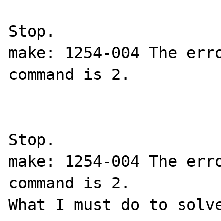
Stop.

make: 1254-004 The erro
command is 2.

Stop.

make: 1254-004 The erro
command is 2.

What I must do to solve