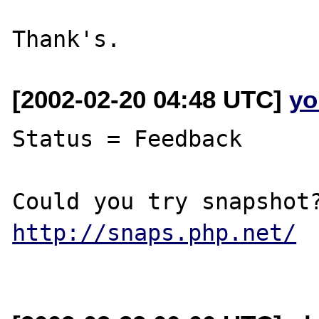
[2002-02-20 04:48 UTC]
yo
Status = Feedback

http://snaps.php.net/