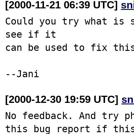
[2000-11-21 06:39 UTC]
sn
Could you try what is s
see if it

can be used to fix this
[2000-12-30 19:59 UTC]
sn
No feedback. And try ph
this bug report if this