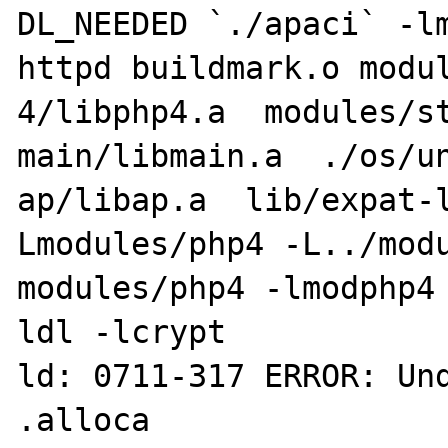
DL_NEEDED `./apaci` -lm
httpd buildmark.o modul
4/libphp4.a  modules/st
main/libmain.a  ./os/un
ap/libap.a  lib/expat-
Lmodules/php4 -L../modu
modules/php4 -lmodphp4
ldl -lcrypt

ld: 0711-317 ERROR: Und
.alloca
