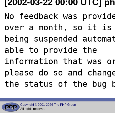
[2002-03-22 00:00 UTC] ph
No feedback was provide
over a month, so it is

being suspended automat
able to provide the

information that was or
please do so and change
Copyright © 2001-2026 The PHP Group
All rights reserved.