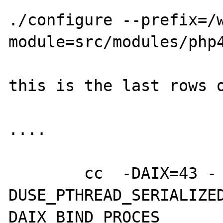
./configure --prefix=/
module=src/modules/php4
this is the last rows o
....

        cc  -DAIX=43 -
DUSE_PTHREAD_SERIALIZE
DAIX_BIND_PROCES
