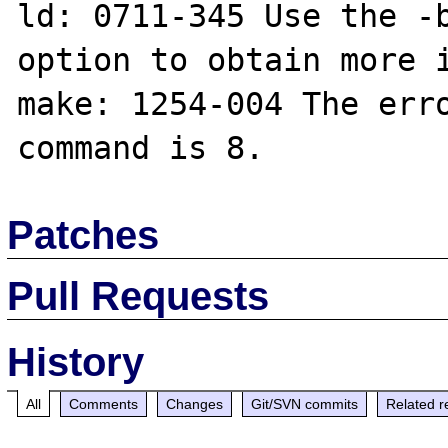
ld: 0711-345 Use the -b
option to obtain more i
make: 1254-004 The erro
Patches
Pull Requests
History
All
Comments
Changes
Git/SVN commits
Related r