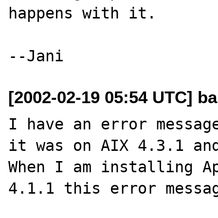
happens with it.

[2002-02-19 05:54 UTC] ba
I have an error message
it was on AIX 4.3.1 and
When I am installing A
4.1.1 this error messag