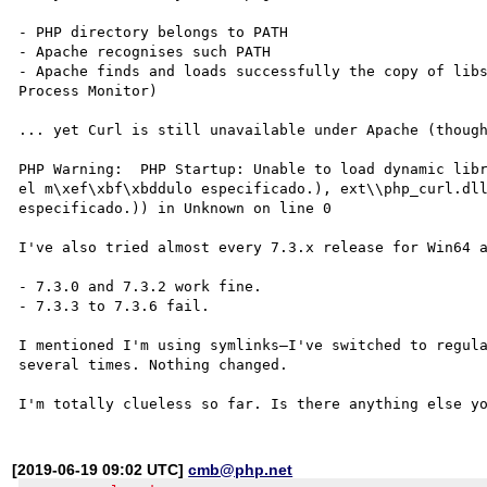
- PHP directory belongs to PATH

- Apache recognises such PATH

- Apache finds and loads successfully the copy of libs
Process Monitor)

... yet Curl is still unavailable under Apache (though
PHP Warning:  PHP Startup: Unable to load dynamic libr
el m\xef\xbf\xbddulo especificado.), ext\\php_curl.dll
especificado.)) in Unknown on line 0

I've also tried almost every 7.3.x release for Win64 a
- 7.3.0 and 7.3.2 work fine.

- 7.3.3 to 7.3.6 fail.

I mentioned I'm using symlinks—I've switched to regula
several times. Nothing changed.

[2019-06-19 09:02 UTC]
cmb@php.net