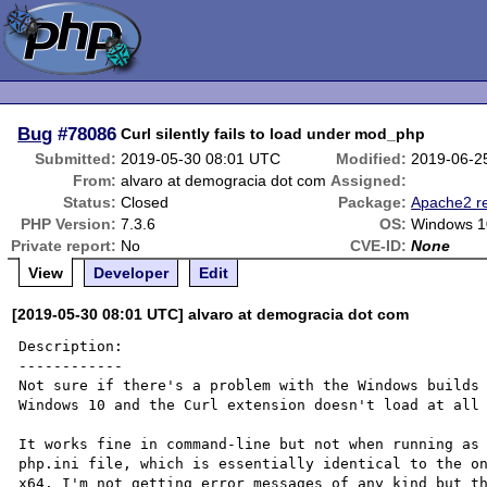
Bug
#78086
Curl silently fails to load under mod_php
Submitted:
2019-05-30 08:01 UTC
Modified:
2019-06-2
From:
alvaro at demogracia dot com
Assigned:
Status:
Closed
Package:
Apache2 re
PHP Version:
7.3.6
OS:
Windows 1
Private report:
No
CVE-ID:
None
View
Developer
Edit
[2019-05-30 08:01 UTC] alvaro at demogracia dot com
Description:

------------

Not sure if there's a problem with the Windows builds 
Windows 10 and the Curl extension doesn't load at all 
It works fine in command-line but not when running as 
php.ini file, which is essentially identical to the o
x64. I'm not getting error messages of any kind but th