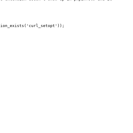
ion_exists('curl_setopt'));
