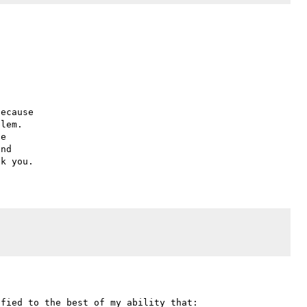
ecause

lem.

e

nd

fied to the best of my ability that:
