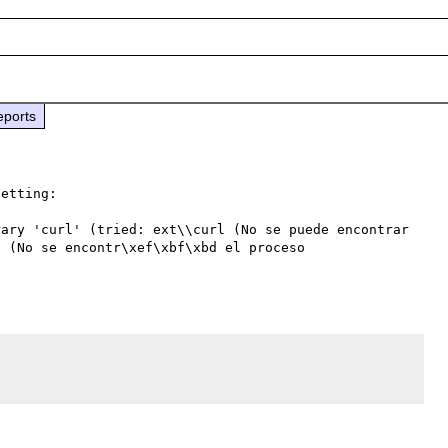
eports
etting:

ary 'curl' (tried: ext\\curl (No se puede encontrar 
 (No se encontr\xef\xbf\xbd el proceso 