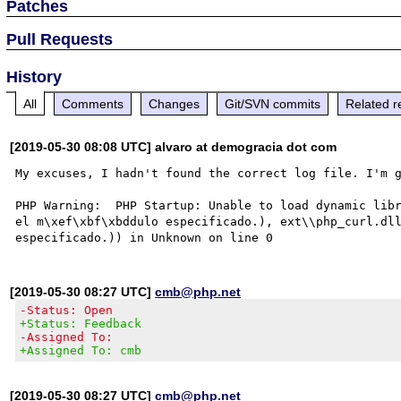
Patches
Pull Requests
History
All
Comments
Changes
Git/SVN commits
Related r
[2019-05-30 08:08 UTC] alvaro at demogracia dot com
My excuses, I hadn't found the correct log file. I'm g
PHP Warning:  PHP Startup: Unable to load dynamic libr
el m\xef\xbf\xbddulo especificado.), ext\\php_curl.dll
[2019-05-30 08:27 UTC]
cmb@php.net
-Status: Open
+Status: Feedback
-Assigned To:
+Assigned To: cmb
[2019-05-30 08:27 UTC]
cmb@php.net