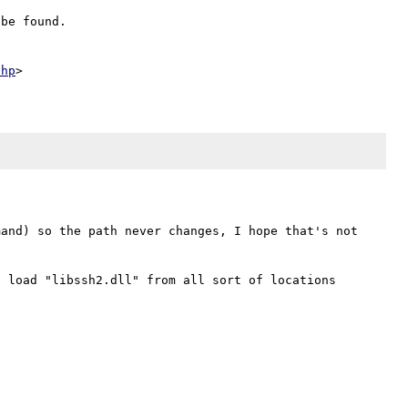
be found.

php
and) so the path never changes, I hope that's not 
 load "libssh2.dll" from all sort of locations 