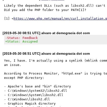
Likely the dependent DLLs (such as libssh2.dll) can't 
Did you add the PHP folder to your PATH[1]?

[1] <
https://www.php.net/manual/en/curl.installation.
[2019-05-30 08:51 UTC] alvaro at demogracia dot com
-Status: Feedback
+Status: Assigned
[2019-05-30 08:51 UTC] alvaro at demogracia dot com
Yes, I have. I'm actually using a symlink (mklink comm
an issue.

According to Process Monitor, "httpd.exe" is trying to
except PHP directory:

- Apache's base and "bin" directory

- C:\Windows\System32\libssh2.dll

- C:\Windows\System\libssh2.dll

- C:\Windows\libssh2.dll

- Graphics Magick directory
