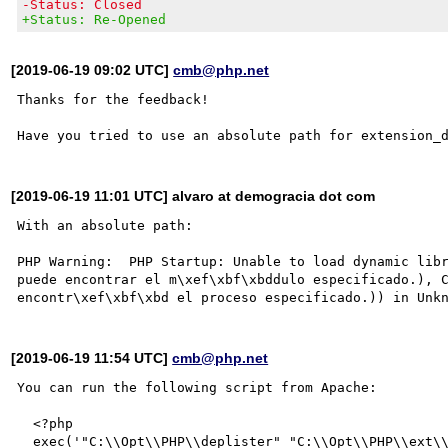
-Status: Closed
+Status: Re-Opened
[2019-06-19 09:02 UTC]
cmb@php.net
Thanks for the feedback!

[2019-06-19 11:01 UTC] alvaro at demogracia dot com
With an absolute path:

PHP Warning:  PHP Startup: Unable to load dynamic libr
puede encontrar el m\xef\xbf\xbddulo especificado.), C
[2019-06-19 11:54 UTC]
cmb@php.net
You can run the following script from Apache:

  <?php

  exec('"C:\\Opt\\PHP\\deplister" "C:\\Opt\\PHP\\ext\\php_curl.dll"', $output);
