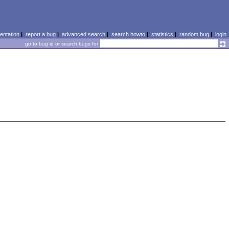
ntation
|
report a bug
|
advanced search
|
search howto
|
statistics
|
random bug
|
login
go to bug id or search bugs for