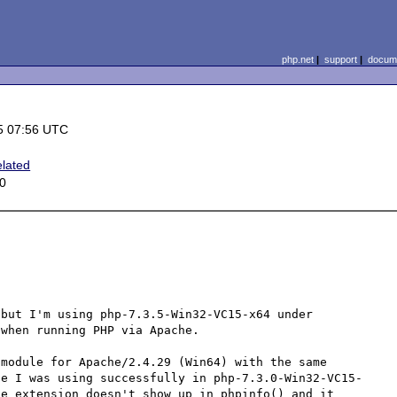
php.net
|
support
|
docume
5 07:56 UTC
lated
0
but I'm using php-7.3.5-Win32-VC15-x64 under 
when running PHP via Apache.

module for Apache/2.4.29 (Win64) with the same 
ne I was using successfully in php-7.3.0-Win32-VC15-
e extension doesn't show up in phpinfo() and it 