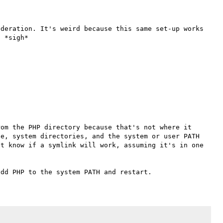
deration. It's weird because this same set-up works 
om the PHP directory because that's not where it 
e, system directories, and the system or user PATH 
t know if a symlink will work, assuming it's in one 