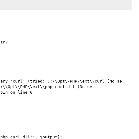
ary 'curl' (tried: C:\\Opt\\PHP\\ext\\curl (No se 
:\\Opt\\PHP\\ext\\php_curl.dll (No se 