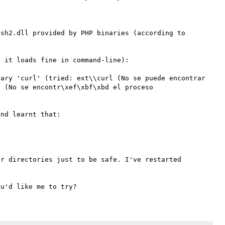
sh2.dll provided by PHP binaries (according to 
 it loads fine in command-line):

ary 'curl' (tried: ext\\curl (No se puede encontrar 
 (No se encontr\xef\xbf\xbd el proceso 
nd learnt that:

r directories just to be safe. I've restarted 