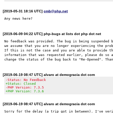
[2019-05-31 18:16 UTC]
cmb@php.net
[2019-06-09 04:22 UTC] php-bugs at lists dot php dot net
No feedback was provided. The bug is being suspended b
we assume that you are no longer experiencing the prob
If this is not the case and you are able to provide th
information that was requested earlier, please do so a
[2019-06-19 08:47 UTC] alvaro at demogracia dot com
-Status: No Feedback
+Status: Closed
-PHP Version: 7.3.5
+PHP Version: 7.3.6
[2019-06-19 08:47 UTC] alvaro at demogracia dot com
Sorry for the delay (a trip got in between). I've veri