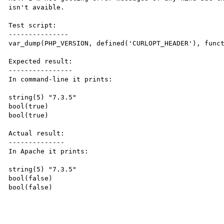
isn't avaible.

Test script:

---------------

var_dump(PHP_VERSION, defined('CURLOPT_HEADER'), funct
Expected result:

----------------

In command-line it prints:

string(5) "7.3.5"

bool(true)

bool(true)

Actual result:

--------------

In Apache it prints:

string(5) "7.3.5"

bool(false)

bool(false)
