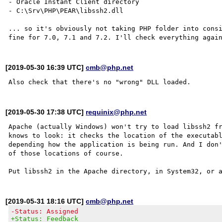
- Oracle Instant Client directory

- C:\Srv\PHP\PEAR\libssh2.dll

... so it's obviously not taking PHP folder into consi
[2019-05-30 16:39 UTC]
cmb@php.net
[2019-05-30 17:38 UTC]
requinix@php.net
Apache (actually Windows) won't try to load libssh2 fr
knows to look: it checks the location of the executabl
depending how the application is being run. And I don'
of those locations of course.

[2019-05-31 18:16 UTC]
cmb@php.net
-Status: Assigned
+Status: Feedback