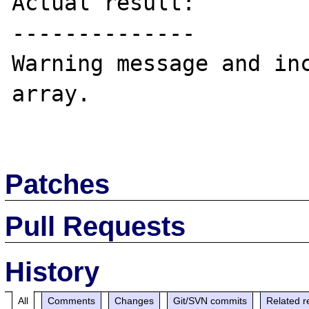
Actual result:

--------------

Warning message and inc
array.

Patches
Pull Requests
History
All
Comments
Changes
Git/SVN commits
Related r