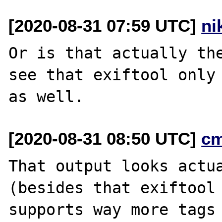
[2020-08-31 07:59 UTC]
ni
Or is that actually the
see that exiftool only 
[2020-08-31 08:50 UTC]
c
That output looks actua
(besides that exiftool

supports way more tags 