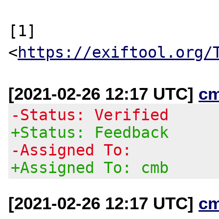
[1] 
<
https://exiftool.org/
[2021-02-26 12:17 UTC]
c
-Status: Verified
+Status: Feedback
-Assigned To:
+Assigned To: cmb
[2021-02-26 12:17 UTC]
c