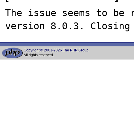
The issue seems to be r
Copyright © 2001-2026 The PHP Group
All rights reserved.