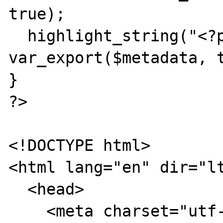
true);

  highlight_string("<?php\n\$metadata =\n" . 
var_export($metadata, t
}

?>

<!DOCTYPE html>

<html lang="en" dir="lt
  <head>

    <meta charset="utf-8">
