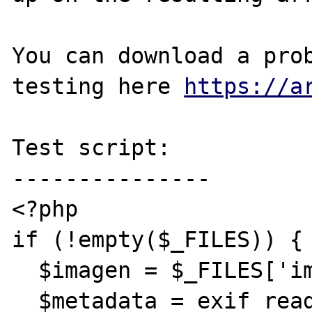
You can download a prob
testing here 
https://a
Test script:

---------------

<?php

if (!empty($_FILES)) {

  $imagen = $_FILES['imagen']['tmp_name'];

  $metadata = exif_read_data($imagen, 0, 