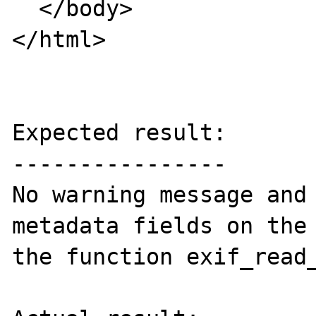
  </body>

</html>

Expected result:

----------------

No warning message and 
metadata fields on the 
the function exif_read_