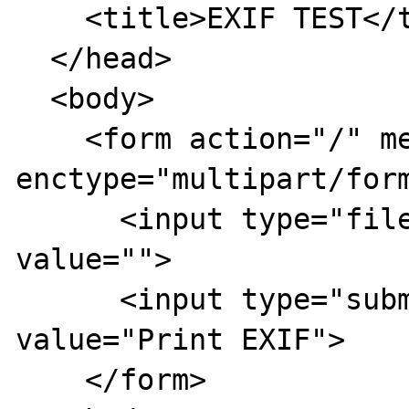
    <title>EXIF TEST</title>

  </head>

  <body>

    <form action="/" method="post" 
enctype="multipart/form
      <input type="file" name="imagen" 
value="">

      <input type="submit" name="" 
value="Print EXIF">

    </form>
