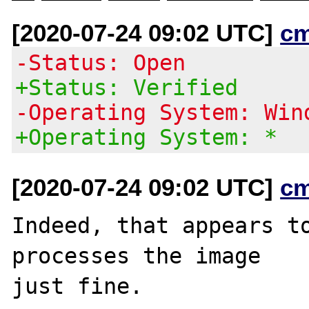
[2020-07-24 09:02 UTC]
c
-Status: Open
+Status: Verified
-Operating System: Win
+Operating System: *
[2020-07-24 09:02 UTC]
c
Indeed, that appears to
processes the image
