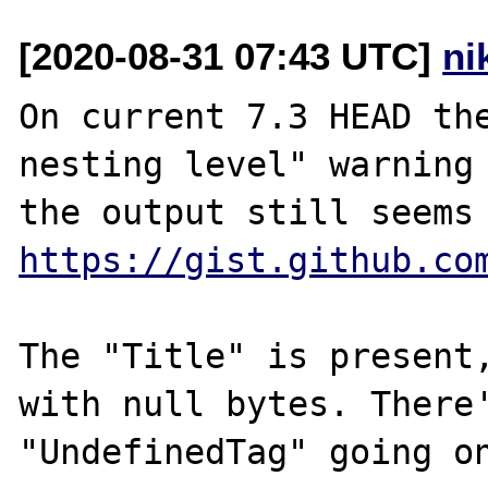
[2020-08-31 07:43 UTC]
ni
On current 7.3 HEAD the
nesting level" warning 
https://gist.github.co
The "Title" is present,
with null bytes. There'