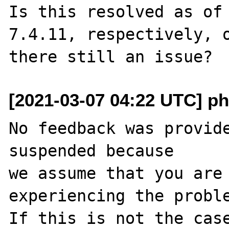
Is this resolved as of 
7.4.11, respectively, o
[2021-03-07 04:22 UTC] ph
No feedback was provide
suspended because

we assume that you are 
experiencing the proble
If this is not the case