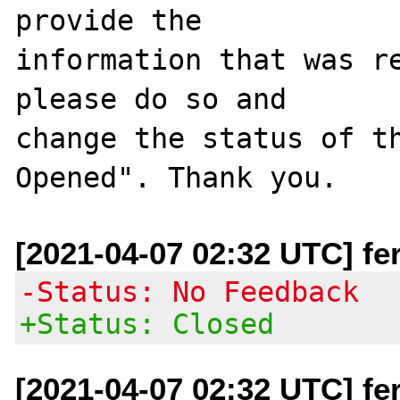
provide the

information that was re
please do so and

change the status of t
[2021-04-07 02:32 UTC] fe
-Status: No Feedback
+Status: Closed
[2021-04-07 02:32 UTC] fe