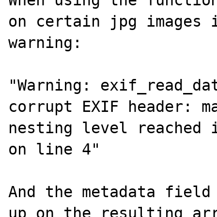
When using the function
on certain jpg images i
warning:

"Warning: exif_read_dat
corrupt EXIF header: ma
nesting level reached i
on line 4"

And the metadata field 
up on the resulting arr