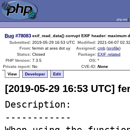
php.net
Bug
#78083
exif_read_data() corrupt EXIF header: maximum d
Submitted:
2019-05-29 16:53 UTC
Modified:
2021-04-07 02:3
From:
fermin at ares dot uy
Assigned:
cmb
(
profile
)
Status:
Closed
Package:
EXIF related
PHP Version:
7.3.5
OS:
*
Private report:
No
CVE-ID:
None
View
Developer
Edit
[2019-05-29 16:53 UTC] fe
Description:

------------
