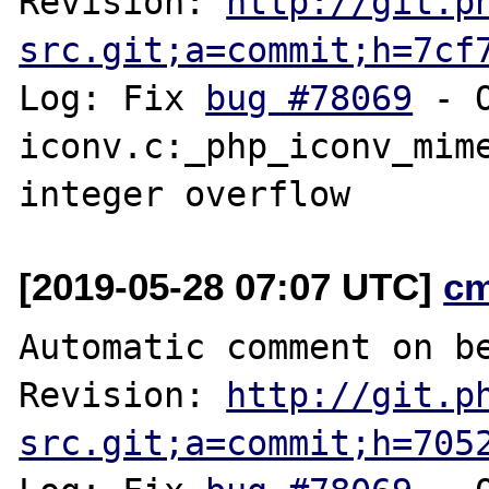
Revision: 
http://git.p
src.git;a=commit;h=7cf
Log: Fix 
bug #78069
 - 
iconv.c:_php_iconv_mime
[2019-05-28 07:07 UTC]
c
Automatic comment on be
Revision: 
http://git.p
src.git;a=commit;h=705