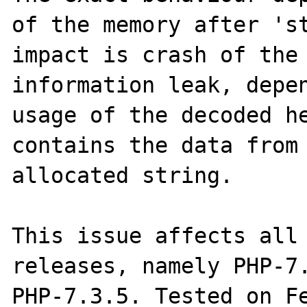
of the memory after 'st
impact is crash of the 
information leak, depen
usage of the decoded he
contains the data from 
allocated string.

This issue affects all 
releases, namely PHP-7.
PHP-7.3.5. Tested on Fe