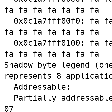
fa fa fa fa fa fa fa

  0x0c1a7fff80f0: fa fa fa fa fa fa fa fa fa 
fa fa fa fa fa fa fa

  0x0c1a7fff8100: fa fa fa fa fa fa fa fa fa 
fa fa fa fa fa fa fa

Shadow byte legend (one
represents 8 applicatio
  Addressable:           00

  Partially addressable: 01 02 03 04 05 06 
07 
