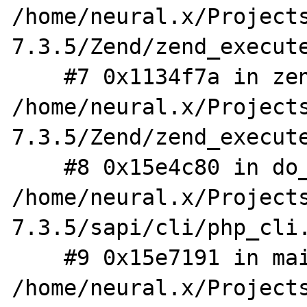
/home/neural.x/Project
7.3.5/Zend/zend_execute
    #7 0x1134f7a in zend_eval_string_ex 
/home/neural.x/Project
7.3.5/Zend/zend_execute
    #8 0x15e4c80 in do_cli 
/home/neural.x/Project
7.3.5/sapi/cli/php_cli.
    #9 0x15e7191 in main 
/home/neural.x/Project