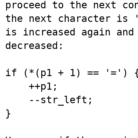
proceed to the next con
the next character is '
is increased again and 
decreased: 

if (*(p1 + 1) == '=') {
    ++p1;

    --str_left;

}
