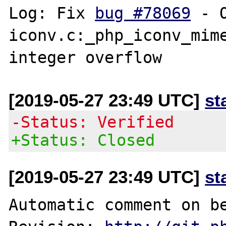
Log: Fix 
bug #78069
 - 
iconv.c:_php_iconv_mime
[2019-05-27 23:49 UTC]
st
-Status: Verified
+Status: Closed
[2019-05-27 23:49 UTC]
st
Automatic comment on be