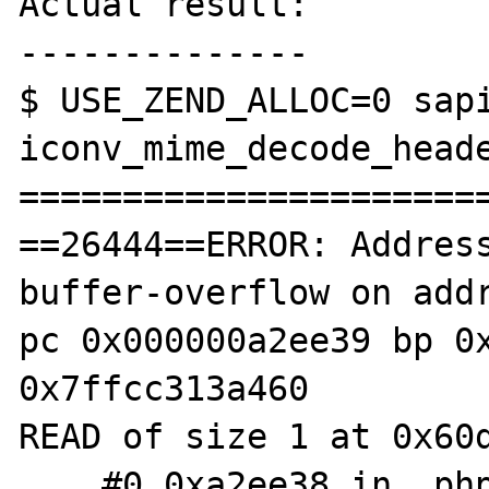
Actual result:

--------------

$ USE_ZEND_ALLOC=0 sapi
iconv_mime_decode_heade
=======================
==26444==ERROR: Addres
buffer-overflow on addr
pc 0x000000a2ee39 bp 0x
0x7ffcc313a460

READ of size 1 at 0x60d
    #0 0xa2ee38 in _php_iconv_mime_decode 