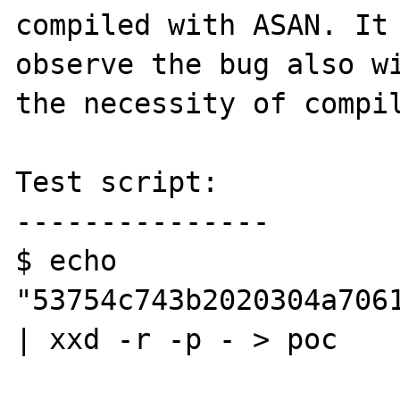
compiled with ASAN. It 
observe the bug also wi
the necessity of compil
Test script:

---------------

$ echo 
"53754c743b2020304a706
| xxd -r -p - > poc
