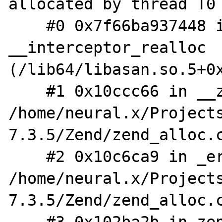
allocated by thread T0 
    #0 0x7f66ba937448 in 
__interceptor_realloc 
(/lib64/libasan.so.5+0x
    #1 0x10ccc66 in __zend_realloc 
/home/neural.x/Project
7.3.5/Zend/zend_alloc.c
    #2 0x10c6ca9 in _erealloc 
/home/neural.x/Project
7.3.5/Zend/zend_alloc.c