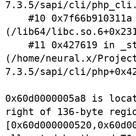
7.3.5/sapi/cli/php_cli.
    #10 0x7f66b910311a in __libc_start_main 
(/lib64/libc.so.6+0x231
    #11 0x427619 in _start 
(/home/neural.x/Projec
7.3.5/sapi/cli/php+0x42
0x60d0000005a8 is locat
right of 136-byte regio
[0x60d000000520,0x60d00