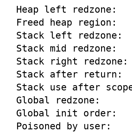
  Heap left redzone:       fa

  Freed heap region:       fd

  Stack left redzone:      f1

  Stack mid redzone:       f2

  Stack right redzone:     f3

  Stack after return:      f5

  Stack use after scope:   f8

  Global redzone:          f9

  Global init order:       f6

  Poisoned by user:        f7
