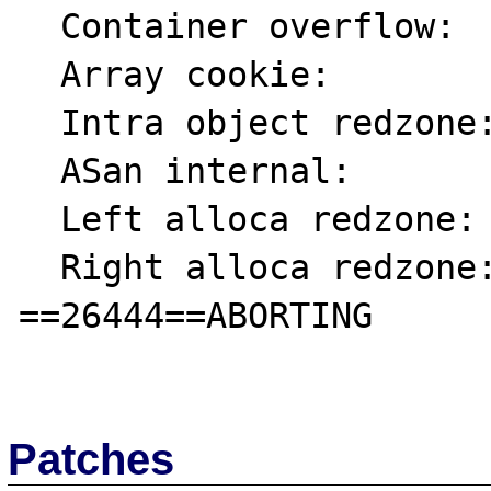
  Container overflow:      fc

  Array cookie:            ac

  Intra object redzone:    bb

  ASan internal:           fe

  Left alloca redzone:     ca

  Right alloca redzone:    cb

==26444==ABORTING

Patches