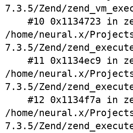
7.3.5/Zend/zend_vm_exec
    #10 0x1134723 in zend_eval_stringl 
/home/neural.x/Project
7.3.5/Zend/zend_execute
    #11 0x1134ec9 in zend_eval_stringl_ex 
/home/neural.x/Project
7.3.5/Zend/zend_execute
    #12 0x1134f7a in zend_eval_string_ex 
/home/neural.x/Project
7.3.5/Zend/zend_execute