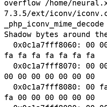
overflow /home/neural.
7.3.5/ext/iconv/iconv.c
_php_iconv_mime_decode

Shadow bytes around the
  0x0c1a7fff8060: 00 00 00 00 00 00 00 00 fa 
fa fa fa fa fa fa fa

  0x0c1a7fff8070: 00 00 00 00 00 00 00 00 00 
00 00 00 00 00 00 00

  0x0c1a7fff8080: 00 fa fa fa fa fa fa fa fa 
fa 00 00 00 00 00 00
