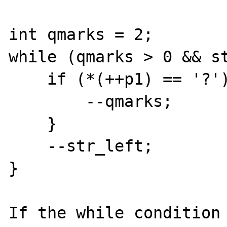
int qmarks = 2;

while (qmarks > 0 && st
    if (*(++p1) == '?') {

        --qmarks;

    }

    --str_left;

}

If the while condition 