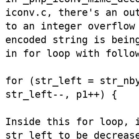
iconv.c, there's an out
to an integer overflow 
encoded string is being
in for loop with follow
for (str_left = str_nby
str_left--, p1++) {

Inside this for loop, i
str_left to be decrease