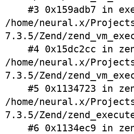
    #3 0x159adb7 in execute_ex 
/home/neural.x/Project
7.3.5/Zend/zend_vm_exec
    #4 0x15dc2cc in zend_execute 
/home/neural.x/Project
7.3.5/Zend/zend_vm_exec
    #5 0x1134723 in zend_eval_stringl 
/home/neural.x/Project
7.3.5/Zend/zend_execute
    #6 0x1134ec9 in zend_eval_stringl_ex 