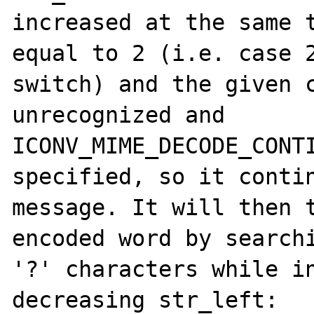
increased at the same t
equal to 2 (i.e. case 2
switch) and the given c
unrecognized and 
ICONV_MIME_DECODE_CONTI
specified, so it contin
message. It will then t
encoded word by searchi
'?' characters while in
decreasing str_left:
