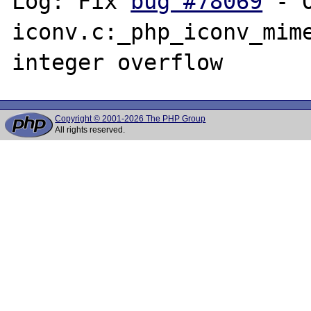
Log: Fix 
bug #78069
 - 
iconv.c:_php_iconv_mime
Copyright © 2001-2026 The PHP Group
All rights reserved.