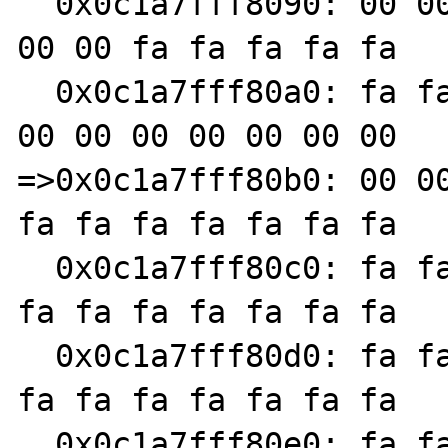
  0x0c1a7fff8090: 00 00 00 00 00 00 00 00 00 
00 00 fa fa fa fa fa

  0x0c1a7fff80a0: fa fa fa fa 00 00 00 00 00 
00 00 00 00 00 00 00

=>0x0c1a7fff80b0: 00 00
fa fa fa fa fa fa fa

  0x0c1a7fff80c0: fa fa fa fa fa fa fa fa fa 
fa fa fa fa fa fa fa

  0x0c1a7fff80d0: fa fa fa fa fa fa fa fa fa 
fa fa fa fa fa fa fa

  0x0c1a7fff80e0: fa fa fa fa fa fa fa fa fa 