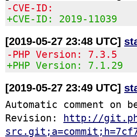
-CVE-ID:
+CVE-ID: 2019-11039
[2019-05-27 23:48 UTC]
st
-PHP Version: 7.3.5
+PHP Version: 7.1.29
[2019-05-27 23:49 UTC]
st
Automatic comment on be
Revision: 
http://git.p
src.git;a=commit;h=7cf