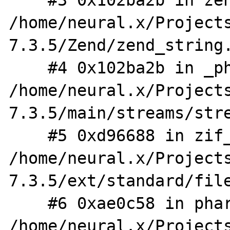
    #3 0x102ba2b in zend_string_truncate 
/home/neural.x/Project
7.3.5/Zend/zend_string.
    #4 0x102ba2b in _php_stream_copy_to_mem 
/home/neural.x/Project
7.3.5/main/streams/stre
    #5 0xd96688 in zif_file_get_contents 
/home/neural.x/Project
7.3.5/ext/standard/file
    #6 0xae0c58 in phar_file_get_contents 
/home/neural.x/Project