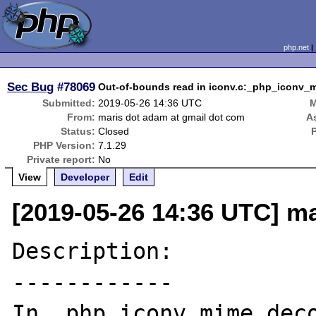
php.net
Sec Bug
#78069
Out-of-bounds read in iconv.c:_php_iconv_m
Submitted:
2019-05-26 14:36 UTC
M
From:
maris dot adam at gmail dot com
A
Status:
Closed
PHP Version:
7.1.29
Private report:
No
View
Developer
Edit
[2019-05-26 14:36 UTC] m
Description:

------------

In _php_iconv_mime_deco