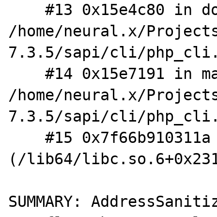
    #13 0x15e4c80 in do_cli 
/home/neural.x/Project
7.3.5/sapi/cli/php_cli.
    #14 0x15e7191 in main 
/home/neural.x/Project
7.3.5/sapi/cli/php_cli.
    #15 0x7f66b910311a in __libc_start_main 
(/lib64/libc.so.6+0x231
SUMMARY: AddressSaniti