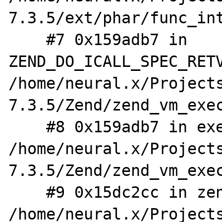
7.3.5/ext/phar/func_int
    #7 0x159adb7 in 
ZEND_DO_ICALL_SPEC_RETV
/home/neural.x/Project
7.3.5/Zend/zend_vm_exec
    #8 0x159adb7 in execute_ex 
/home/neural.x/Project
7.3.5/Zend/zend_vm_exec
    #9 0x15dc2cc in zend_execute 
/home/neural.x/Project