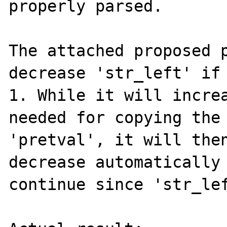
properly parsed.

The attached proposed p
decrease 'str_left' if 
1. While it will increa
needed for copying the 
'pretval', it will then
decrease automatically 
continue since 'str_lef