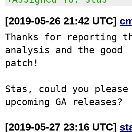
[2019-05-26 21:42 UTC]
c
Thanks for reporting th
analysis and the good

patch!

Stas, could you please 
[2019-05-27 23:16 UTC]
st