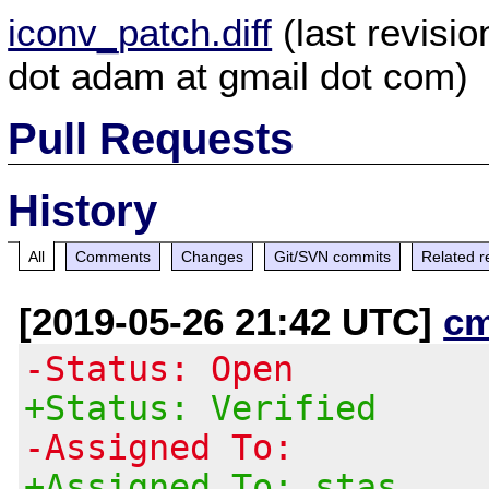
iconv_patch.diff
(last revisi
dot adam at gmail dot com)
Pull Requests
History
All
Comments
Changes
Git/SVN commits
Related r
[2019-05-26 21:42 UTC]
c
-Status: Open
+Status: Verified
-Assigned To:
+Assigned To: stas