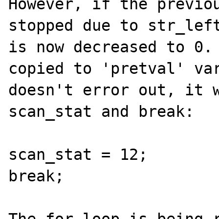
However, if the previou
stopped due to str_left
is now decreased to 0. 
copied to 'pretval' var
doesn't error out, it w
scan_stat and break:

scan_stat = 12;

break;
