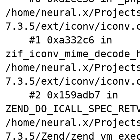
/home/neural.x/Project
7.3.5/ext/iconv/iconv.c
    #1 0xa332c6 in 
zif_iconv_mime_decode_h
/home/neural.x/Project
7.3.5/ext/iconv/iconv.c
    #2 0x159adb7 in 
ZEND_DO_ICALL_SPEC_RETV
/home/neural.x/Project
7.3.5/Zend/zend_vm_exec