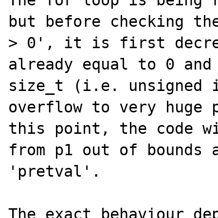
The for loop is being r
but before checking the
> 0', it is first decre
already equal to 0 and 
size_t (i.e. unsigned i
overflow to very huge p
this point, the code wi
from p1 out of bounds a
'pretval'.

The exact behaviour dep