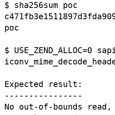
$ sha256sum poc

c471fb3e1511897d3fda909
poc

$ USE_ZEND_ALLOC=0 sapi
iconv_mime_decode_heade
Expected result:

----------------

No out-of-bounds read, 