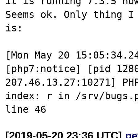
It is running 7.3.5 now
Seems ok. Only thing I 
is:

[Mon May 20 15:05:34.24
[php7:notice] [pid 1280
207.46.13.27:10271] PHP
index: r in /srv/bugs.p
[2019-05-20 23:36 UTC]
pe