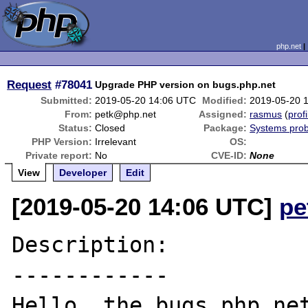
php.net
Request
#78041
Upgrade PHP version on bugs.php.net
Submitted:
2019-05-20 14:06 UTC
Modified:
2019-05-20 
From:
petk@php.net
Assigned:
rasmus
(
profi
Status:
Closed
Package:
Systems pro
PHP Version:
Irrelevant
OS:
Private report:
No
CVE-ID:
None
View
Developer
Edit
[2019-05-20 14:06 UTC]
pe
Description:

------------

Hello, the bugs.php.net