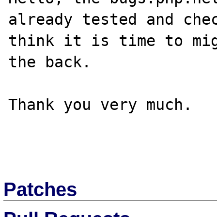
already tested and chec
think it is time to mig
the back.

Thank you very much.

Patches