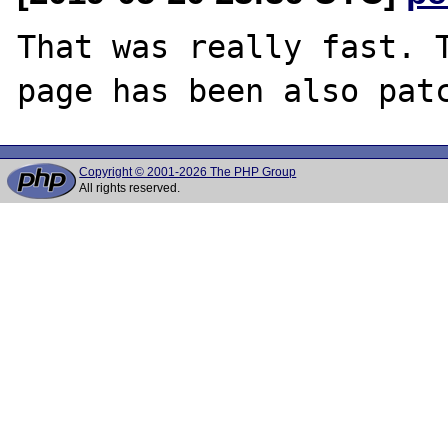
That was really fast. T
Copyright © 2001-2026 The PHP Group
All rights reserved.