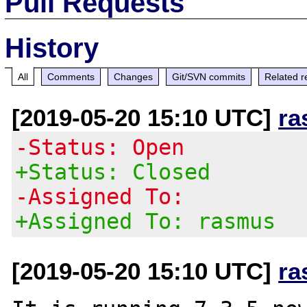
Pull Requests
History
All
Comments
Changes
Git/SVN commits
Related r
[2019-05-20 15:10 UTC]
ra
-Status: Open
+Status: Closed
-Assigned To:
+Assigned To: rasmus
[2019-05-20 15:10 UTC]
ra