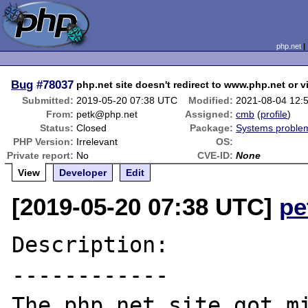
php.net
Bug
#78037
php.net site doesn't redirect to www.php.net or v
Submitted:
2019-05-20 07:38 UTC
Modified:
2021-08-04 12:
From:
petk@php.net
Assigned:
cmb
(
profile
)
Status:
Closed
Package:
Systems proble
PHP Version:
Irrelevant
OS:
Private report:
No
CVE-ID:
None
View
Developer
Edit
[2019-05-20 07:38 UTC]
pe
Description:

------------

The php.net site got mi