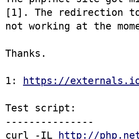
[1]. The redirection to
not working at the mome
Thanks.

1: 
https://externals.i
Test script:

---------------

curl -IL 
http://php.ne