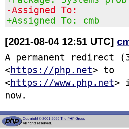
-Assigned To:
+Assigned To: cmb
[2021-08-04 12:51 UTC]
c
A permanent redirect (3
<
https://php.net
> to

<
https://www.php.net
> 
Copyright © 2001-2026 The PHP Group
All rights reserved.