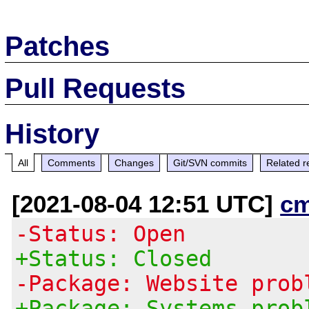
Patches
Pull Requests
History
All
Comments
Changes
Git/SVN commits
Related r
[2021-08-04 12:51 UTC]
c
-Status: Open
+Status: Closed
-Package: Website prob
+Package: Systems prob