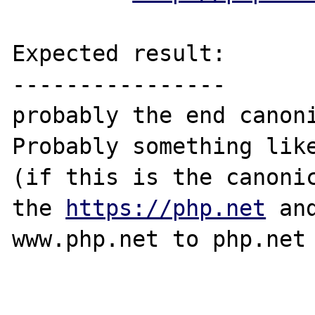
Expected result:

----------------

probably the end canoni
Probably something lik
(if this is the canonic
the 
https://php.net
 an
www.php.net to php.net 