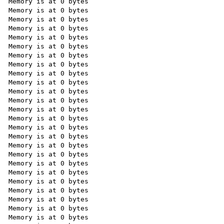
Memory is at 0 bytes

Memory is at 0 bytes

Memory is at 0 bytes

Memory is at 0 bytes

Memory is at 0 bytes

Memory is at 0 bytes

Memory is at 0 bytes

Memory is at 0 bytes

Memory is at 0 bytes

Memory is at 0 bytes

Memory is at 0 bytes

Memory is at 0 bytes

Memory is at 0 bytes

Memory is at 0 bytes

Memory is at 0 bytes

Memory is at 0 bytes

Memory is at 0 bytes

Memory is at 0 bytes

Memory is at 0 bytes

Memory is at 0 bytes

Memory is at 0 bytes

Memory is at 0 bytes

Memory is at 0 bytes

Memory is at 0 bytes

Memory is at 0 bytes
