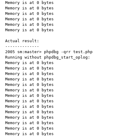
Memory is at 0 bytes

Memory is at 0 bytes

Memory is at 0 bytes

Memory is at 0 bytes

Memory is at 0 bytes

Memory is at 0 bytes

Actual result:

--------------

2005 sm:master> phpdbg -qrr test.php

Running without phpdbg_start_oplog:

Memory is at 0 bytes

Memory is at 0 bytes

Memory is at 0 bytes

Memory is at 0 bytes

Memory is at 0 bytes

Memory is at 0 bytes

Memory is at 0 bytes

Memory is at 0 bytes

Memory is at 0 bytes

Memory is at 0 bytes

Memory is at 0 bytes

Memory is at 0 bytes

Memory is at 0 bytes

Memory is at 0 bytes
