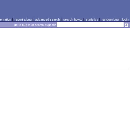
ntation
|
report a bug
|
advanced search
|
search howto
|
statistics
|
random bug
|
login
go to bug id or search bugs for