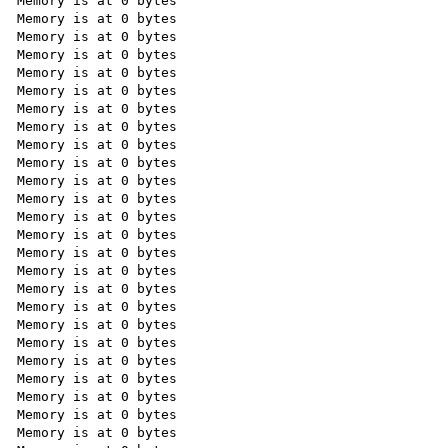
Memory is at 0 bytes

Memory is at 0 bytes

Memory is at 0 bytes

Memory is at 0 bytes

Memory is at 0 bytes

Memory is at 0 bytes

Memory is at 0 bytes

Memory is at 0 bytes

Memory is at 0 bytes

Memory is at 0 bytes

Memory is at 0 bytes

Memory is at 0 bytes

Memory is at 0 bytes

Memory is at 0 bytes

Memory is at 0 bytes

Memory is at 0 bytes

Memory is at 0 bytes

Memory is at 0 bytes

Memory is at 0 bytes

Memory is at 0 bytes

Memory is at 0 bytes

Memory is at 0 bytes

Memory is at 0 bytes

Memory is at 0 bytes

Memory is at 0 bytes
