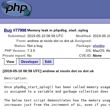
Bug
#77998
Memory leak in phpdbg_start_oplog
Submitted:
2019-05-10 06:58 UTC
Modified:
2019-05-1
From:
andrew at nicols dot co dot uk
Assigned:
Status:
Not a bug
Package:
phpdbg
PHP Version:
7.3.5
OS:
MacOS. Als
Private report:
No
CVE-ID:
None
View
Developer
Edit
[2019-05-10 06:58 UTC] andrew at nicols dot co dot uk
Description:

------------

Once phpdbg_start_oplog() has been called memory usage
is assigned to a variable and garbage collection does 
The below test script demonstrates how the memory usag
increases just from the increment of $i, even if you r