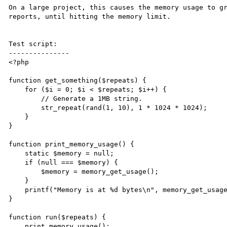
On a large project, this causes the memory usage to gr
reports, until hitting the memory limit.

Test script:

---------------

<?php

function get_something($repeats) {

    for ($i = 0; $i < $repeats; $i++) {

        // Generate a 1MB string.

        str_repeat(rand(1, 10), 1 * 1024 * 1024);

    }

}

function print_memory_usage() {

    static $memory = null;

    if (null === $memory) {

        $memory = memory_get_usage();

    }

    printf("Memory is at %d bytes\n", memory_get_usage() - $memory);

}

function run($repeats) {

    print_memory_usage();
