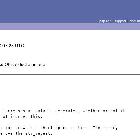
php.net
|
support
|
docume
0 07:25 UTC
o Offical docker image
 increases as data is generated, whether or not it 
not improve this.

e can grow in a short space of time. The memory 
emove the str_repeat.
