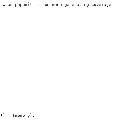
ow as phpunit is run when generating coverage 