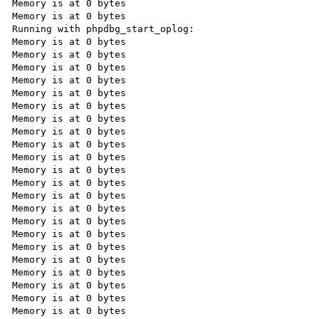
Memory is at 0 bytes

Memory is at 0 bytes

Running with phpdbg_start_oplog:

Memory is at 0 bytes

Memory is at 0 bytes

Memory is at 0 bytes

Memory is at 0 bytes

Memory is at 0 bytes

Memory is at 0 bytes

Memory is at 0 bytes

Memory is at 0 bytes

Memory is at 0 bytes

Memory is at 0 bytes

Memory is at 0 bytes

Memory is at 0 bytes

Memory is at 0 bytes

Memory is at 0 bytes

Memory is at 0 bytes

Memory is at 0 bytes

Memory is at 0 bytes

Memory is at 0 bytes

Memory is at 0 bytes

Memory is at 0 bytes

Memory is at 0 bytes

Memory is at 0 bytes
