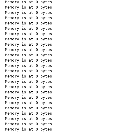
Memory is at 0 bytes

Memory is at 0 bytes

Memory is at 0 bytes

Memory is at 0 bytes

Memory is at 0 bytes

Memory is at 0 bytes

Memory is at 0 bytes

Memory is at 0 bytes

Memory is at 0 bytes

Memory is at 0 bytes

Memory is at 0 bytes

Memory is at 0 bytes

Memory is at 0 bytes

Memory is at 0 bytes

Memory is at 0 bytes

Memory is at 0 bytes

Memory is at 0 bytes

Memory is at 0 bytes

Memory is at 0 bytes

Memory is at 0 bytes

Memory is at 0 bytes

Memory is at 0 bytes

Memory is at 0 bytes

Memory is at 0 bytes

Memory is at 0 bytes
