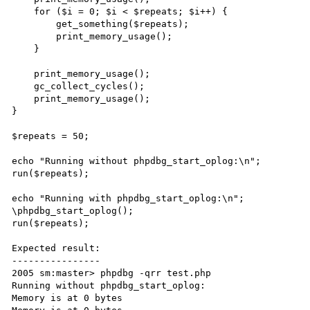
    for ($i = 0; $i < $repeats; $i++) {

        get_something($repeats);

        print_memory_usage();

    }

    print_memory_usage();

    gc_collect_cycles();

    print_memory_usage();

}

$repeats = 50;

echo "Running without phpdbg_start_oplog:\n";

run($repeats);

echo "Running with phpdbg_start_oplog:\n";

\phpdbg_start_oplog();

run($repeats);

Expected result:

----------------

2005 sm:master> phpdbg -qrr test.php

Running without phpdbg_start_oplog:

Memory is at 0 bytes
