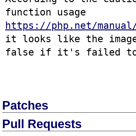
function usage 
https://php.net/manual
it looks like the image
false if it's failed to
Patches
Pull Requests