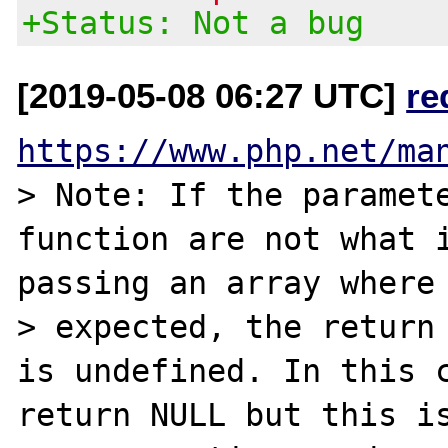
+Status: Not a bug
[2019-05-08 06:27 UTC]
re
https://www.php.net/ma
> Note: If the paramete
function are not what i
passing an array where 
> expected, the return 
is undefined. In this c
return NULL but this is