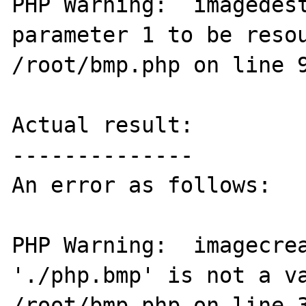
PHP Warning:  imagedest
parameter 1 to be resou
/root/bmp.php on line 9
Actual result:

--------------

An error as follows:

PHP Warning:  imagecrea
'./php.bmp' is not a va
/root/bmp.php on line 3