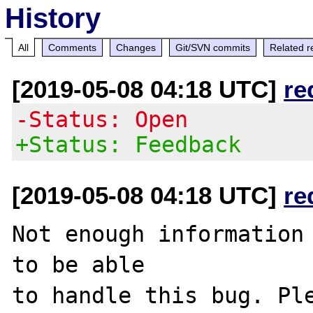
History
All
Comments
Changes
Git/SVN commits
Related r
[2019-05-08 04:18 UTC]
re
-Status: Open
+Status: Feedback
[2019-05-08 04:18 UTC]
re
Not enough information 
to be able

to handle this bug. Ple