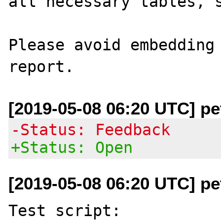
all necessary tables, s
Please avoid embedding 
[2019-05-08 06:20 UTC] pe
-Status: Feedback
+Status: Open
[2019-05-08 06:20 UTC] pe
Test script:
