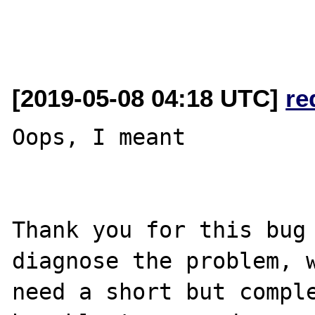
[2019-05-08 04:18 UTC]
re
Oops, I meant

Thank you for this bug 
diagnose the problem, w
need a short but comple