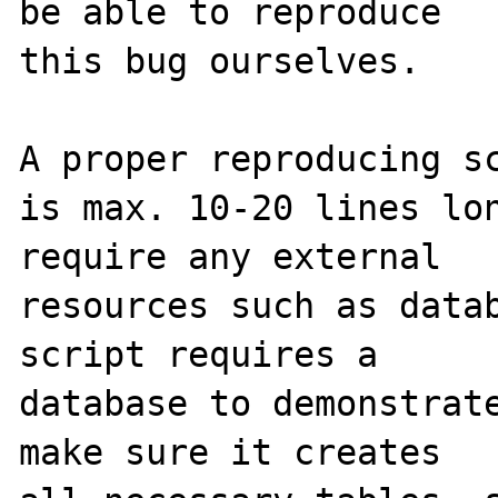
be able to reproduce

this bug ourselves. 

A proper reproducing sc
is max. 10-20 lines lon
require any external 

resources such as datab
script requires a 

database to demonstrate
make sure it creates 
