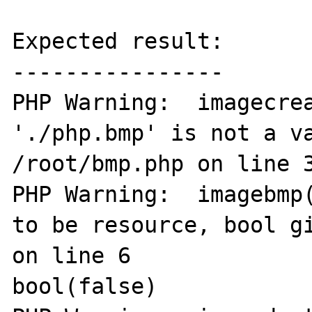
Expected result:

----------------

PHP Warning:  imagecrea
'./php.bmp' is not a va
/root/bmp.php on line 3
PHP Warning:  imagebmp(
to be resource, bool gi
on line 6

bool(false)
