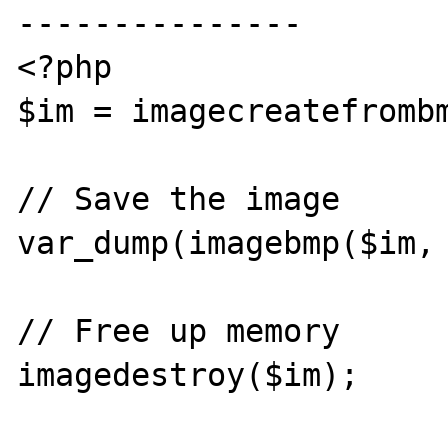
---------------

<?php

$im = imagecreatefrombm
// Save the image

var_dump(imagebmp($im, 
// Free up memory

imagedestroy($im);
