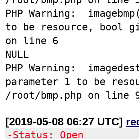
PHP Warning:  imagebmp(
to be resource, bool gi
on line 6

NULL

PHP Warning:  imagedest
parameter 1 to be resou
[2019-05-08 06:27 UTC]
re
-Status: Open