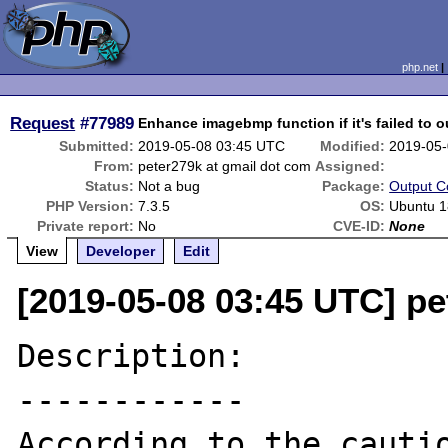
php.net
Request
#77989
Enhance imagebmp function if it's failed to 
Submitted:
2019-05-08 03:45 UTC
Modified:
2019-05-
From:
peter279k at gmail dot com
Assigned:
Status:
Not a bug
Package:
Output C
PHP Version:
7.3.5
OS:
Ubuntu 1
Private report:
No
CVE-ID:
None
View
Developer
Edit
[2019-05-08 03:45 UTC] pe
Description:

------------

According to the cautio