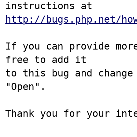
http://bugs.php.net/ho
If you can provide more
free to add it

to this bug and change 
"Open".

Thank you for your inte