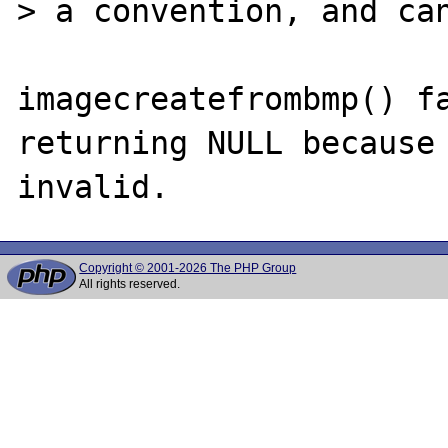
> a convention, and can
imagecreatefrombmp() fa
returning NULL because 
Copyright © 2001-2026 The PHP Group
All rights reserved.