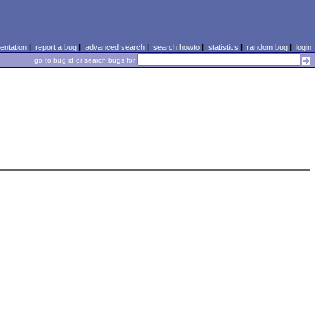
ntation
|
report a bug
|
advanced search
|
search howto
|
statistics
|
random bug
|
login
go to bug id or search bugs for