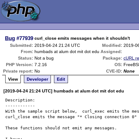
Bug
#77939
curl_close emits messages when it shouldn't
Submitted:
2019-04-24 21:24 UTC
Modified:
2019-0
From:
humbads at alum dot mit dot edu
Assigned:
Status:
Not a bug
Package:
cURL re
PHP Version:
7.2.16
OS:
FreeBS
Private report:
No
CVE-ID:
None
View
Developer
Edit
[2019-04-24 21:24 UTC] humbads at alum dot mit dot edu
Description:

------------

With the sample script below,  curl_exec emits the mes
curl_close emits the message "* Closing connection 0" 
These functions should not emit any messages.
