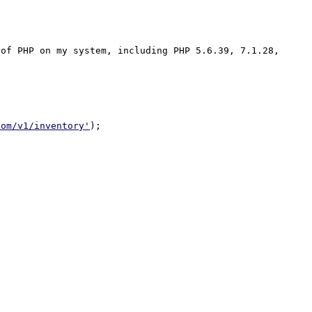
of PHP on my system, including PHP 5.6.39, 7.1.28, 
com/v1/inventory'
);
