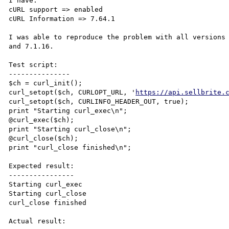
I have:

cURL support => enabled

cURL Information => 7.64.1

I was able to reproduce the problem with all versions 
and 7.1.16.

Test script:

---------------

$ch = curl_init();

curl_setopt($ch, CURLOPT_URL, '
https://api.sellbrite.
curl_setopt($ch, CURLINFO_HEADER_OUT, true);

print "Starting curl_exec\n";

@curl_exec($ch);

print "Starting curl_close\n";

@curl_close($ch);

print "curl_close finished\n";

Expected result:

----------------

Starting curl_exec

Starting curl_close

curl_close finished

Actual result:
