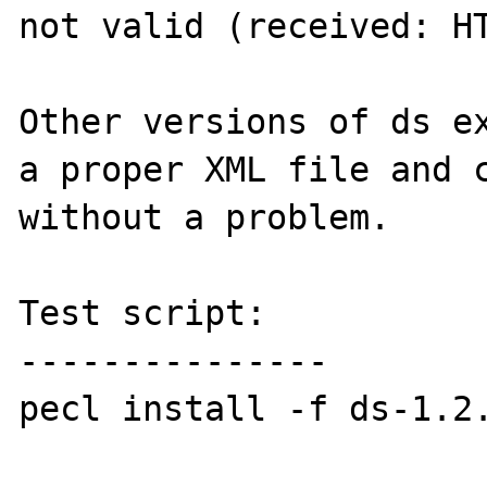
not valid (received: HT
Other versions of ds ex
a proper XML file and c
without a problem.

Test script:

---------------

pecl install -f ds-1.2.