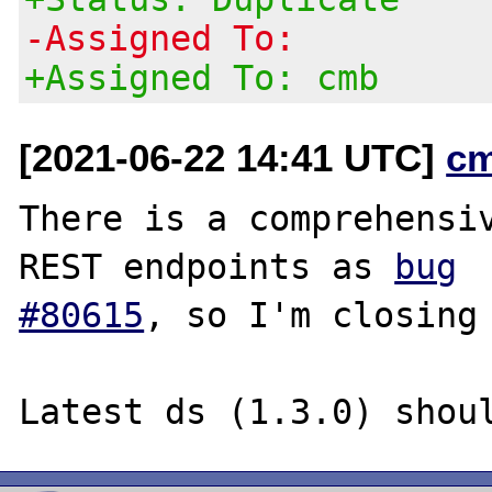
-Assigned To:
+Assigned To: cmb
[2021-06-22 14:41 UTC]
c
There is a comprehensiv
REST endpoints as 
bug

#80615
, so I'm closing 