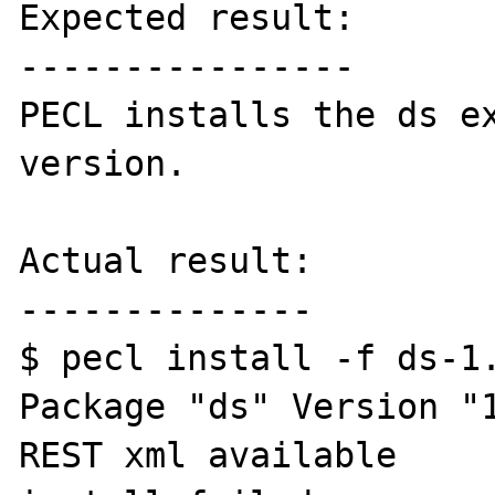
Expected result:

----------------

PECL installs the ds ex
version.

Actual result:

--------------

$ pecl install -f ds-1.
Package "ds" Version "1
REST xml available
