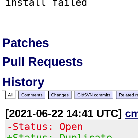
install failed

Patches
Pull Requests
History
All
Comments
Changes
Git/SVN commits
Related r
[2021-06-22 14:41 UTC]
c
-Status: Open
+Status: Duplicate