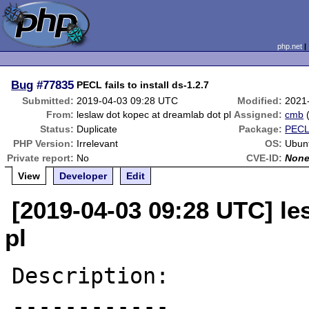
php.net
Bug
#77835
PECL fails to install ds-1.2.7
Submitted:
2019-04-03 09:28 UTC
Modified:
2021
From:
leslaw dot kopec at dreamlab dot pl
Assigned:
cmb
Status:
Duplicate
Package:
PECL
PHP Version:
Irrelevant
OS:
Ubun
Private report:
No
CVE-ID:
Non
View
Developer
Edit
[2019-04-03 09:28 UTC] le
pl
Description:

------------
