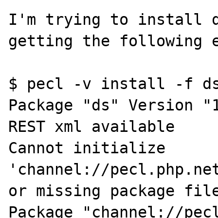
I'm trying to install d
getting the following e
$ pecl -v install -f ds
Package "ds" Version "1
REST xml available

Cannot initialize 
'channel://pecl.php.net
or missing package file
Package "channel://pecl