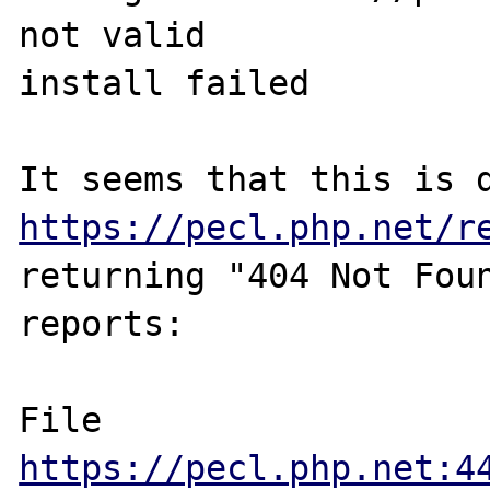
not valid

install failed

https://pecl.php.net/r
returning "404 Not Foun
reports:

File 
https://pecl.php.net:4