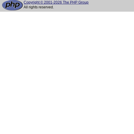
Copyright © 2001-2026 The PHP Group
All rights reserved.