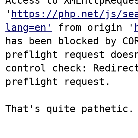
Access to XMLHttpReques
'
https://php.net/js/se
lang=en'
 from origin '
has been blocked by COR
preflight request doesn
control check: Redirect
preflight request.

That's quite pathetic.
