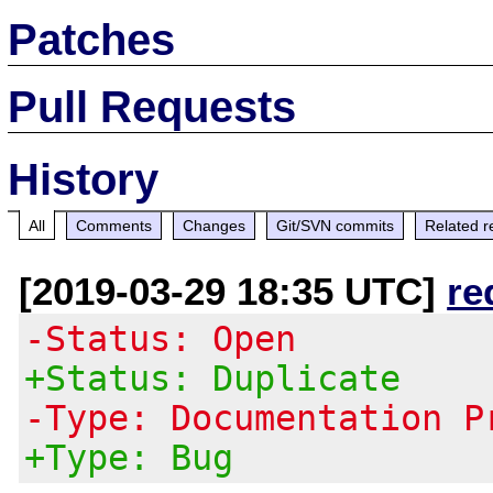
Patches
Pull Requests
History
All
Comments
Changes
Git/SVN commits
Related r
[2019-03-29 18:35 UTC]
re
-Status: Open
+Status: Duplicate
-Type: Documentation P
+Type: Bug