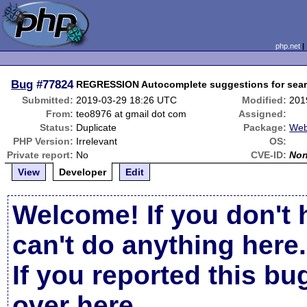
php.net
Bug
#77824
REGRESSION Autocomplete suggestions for sear
Submitted:
2019-03-29 18:26 UTC
Modified:
201
From:
teo8976 at gmail dot com
Assigned:
Status:
Duplicate
Package:
Web
PHP Version:
Irrelevant
OS:
Private report:
No
CVE-ID:
No
View
Developer
Edit
Welcome! If you don't 
can't do anything here.
If you reported this b
over here
.