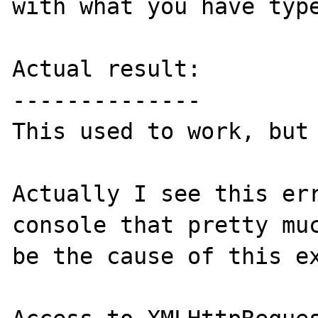
with what you have type
Actual result:

--------------

This used to work, but 
Actually I see this err
console that pretty muc
be the cause of this ex