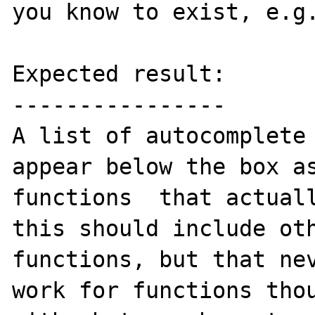
you know to exist, e.g.
Expected result:

----------------

A list of autocomplete 
appear below the box as
functions  that actuall
this should include oth
functions, but that nev
work for functions thou