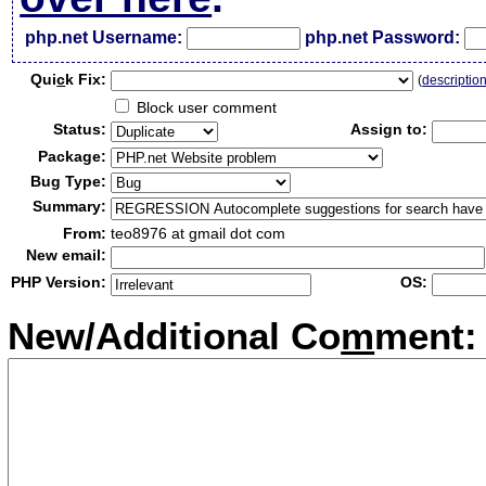
php.net Username:
php.net Password:
Qui
c
k Fix:
(
descriptio
Block user comment
Status:
Assign to:
Package:
Bug Type:
Summary:
From:
teo8976 at gmail dot com
New email:
PHP Version:
OS:
New/Additional Co
m
ment: