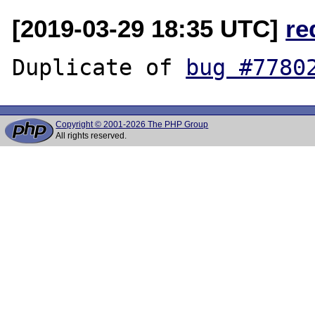
[2019-03-29 18:35 UTC]
re
Duplicate of 
bug #7780
Copyright © 2001-2026 The PHP Group
All rights reserved.