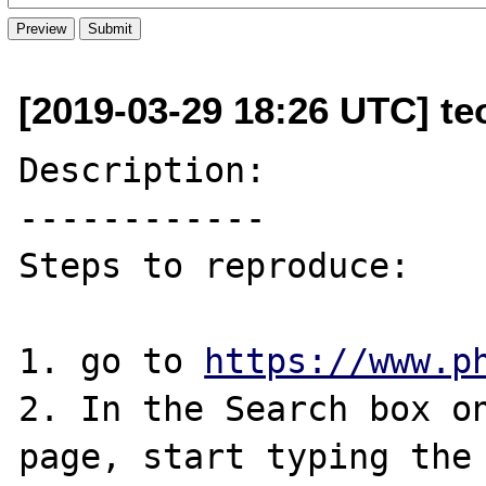
[2019-03-29 18:26 UTC] te
Description:

------------

Steps to reproduce:

1. go to 
https://www.p
2. In the Search box on
page, start typing the 