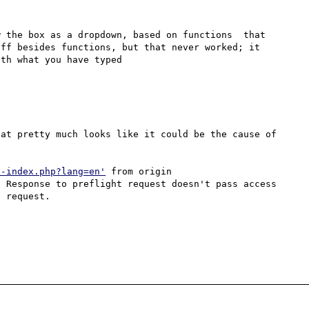
 the box as a dropdown, based on functions  that 
ff besides functions, but that never worked; it 
th what you have typed

at pretty much looks like it could be the cause of 
h-index.php?lang=en'
 from origin 
 Response to preflight request doesn't pass access 
 request.
