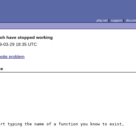
php.net
|
support
|
docume
ch have stopped working
9-03-29 18:35 UTC
site problem
ne
rt typing the name of a function you know to exist, 