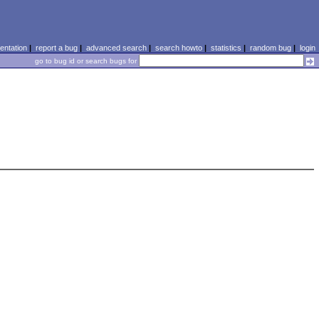
ntation
|
report a bug
|
advanced search
|
search howto
|
statistics
|
random bug
|
login
go to bug id or search bugs for