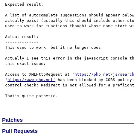
Expected result:

----------------

A list of autocomplete suggestions should appear below
actually exist (actually this should include other stu
used to work for functions though) whose name start wi
Actual result:

--------------

This used to work, but it no longer does.

Actually I see this error in the javascript console th
this exact issue:

Access to XMLHttpRequest at '
https://php.net/js/searc
'
https://www.php.net'
 has been blocked by CORS policy:
control check: Redirect is not allowed for a preflight
That's quite pathetic.

Patches
Pull Requests