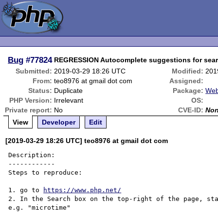
Bug
#77824
REGRESSION Autocomplete suggestions for sear
Submitted:
2019-03-29 18:26 UTC
Modified:
201
From:
teo8976 at gmail dot com
Assigned:
Status:
Duplicate
Package:
Web
PHP Version:
Irrelevant
OS:
Private report:
No
CVE-ID:
No
View
Developer
Edit
[2019-03-29 18:26 UTC] teo8976 at gmail dot com
Description:

------------

Steps to reproduce:

1. go to 
https://www.php.net/
2. In the Search box on the top-right of the page, sta
e.g. "microtime"
