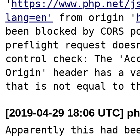
'
https://www.php.net/j
lang=en'
 from origin '
been blocked by CORS po
preflight request doesn
control check: The 'Ac
Origin' header has a v
[2019-04-29 18:06 UTC] p
Apparently this had bee