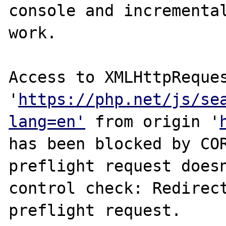
console and incremental
work.

Access to XMLHttpReques
'
https://php.net/js/se
lang=en'
 from origin '
has been blocked by COR
preflight request doesn
control check: Redirect
preflight request.
