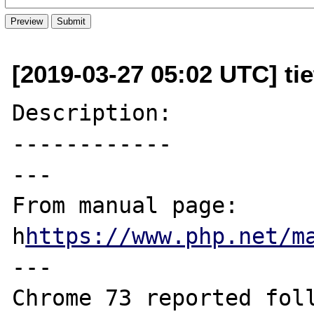
[2019-03-27 05:02 UTC] ti
Description:

------------

---

From manual page: 
h
https://www.php.net/m
---

Chrome 73 reported foll