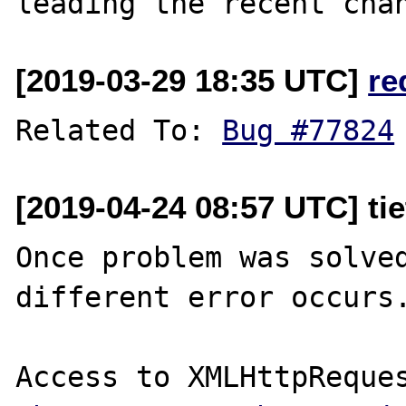
[2019-03-29 18:35 UTC]
re
Related To: 
Bug #77824
[2019-04-24 08:57 UTC] ti
Once problem was solved
different error occurs.
Access to XMLHttpReques