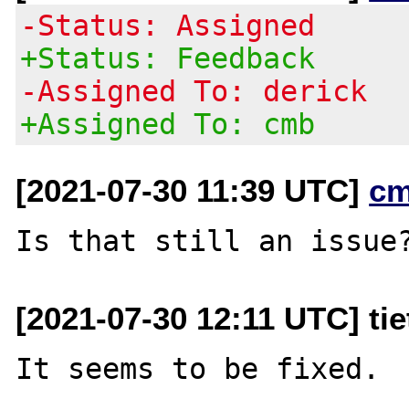
-Status: Assigned
+Status: Feedback
-Assigned To: derick
+Assigned To: cmb
[2021-07-30 11:39 UTC]
cm
[2021-07-30 12:11 UTC] ti