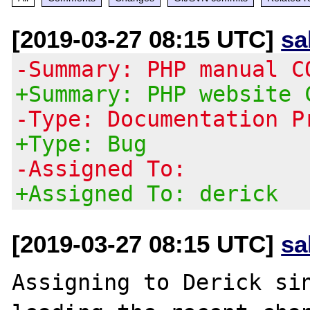
[2019-03-27 08:15 UTC]
sa
-Summary: PHP manual C
+Summary: PHP website 
-Type: Documentation P
+Type: Bug
-Assigned To:
+Assigned To: derick
[2019-03-27 08:15 UTC]
sa
Assigning to Derick sin