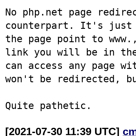
No php.net page redirec
counterpart. It's just 
the page point to www.,
link you will be in the
can access any page wit
won't be redirected, bu
[2021-07-30 11:39 UTC]
cm