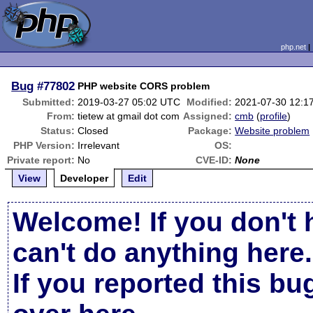
php.net
Bug
#77802
PHP website CORS problem
Submitted:
2019-03-27 05:02 UTC
Modified:
2021-07-30 12:1
From:
tietew at gmail dot com
Assigned:
cmb
(
profile
)
Status:
Closed
Package:
Website problem
PHP Version:
Irrelevant
OS:
Private report:
No
CVE-ID:
None
View
Developer
Edit
Welcome! If you don't 
can't do anything here.
If you reported this b