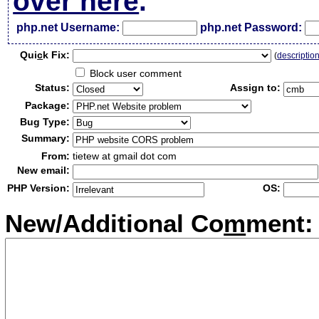
over here
.
php.net Username:
php.net Password:
Qui
c
k Fix:
(
descriptio
Block user comment
Status:
Assign to:
Package:
Bug Type:
Summary:
From:
tietew at gmail dot com
New email:
PHP Version:
OS:
New/Additional Co
m
ment: