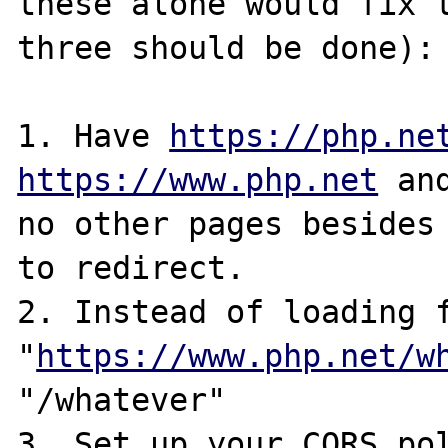
these alone would fix t
three should be done):

1. Have 
https://php.ne
https://www.php.net
 an
no other pages besides 
to redirect.

2. Instead of loading f
"
https://www.php.net/w
"/whatever"

3. Set up your CORS pol