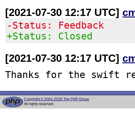
[2021-07-30 12:17 UTC]
c
-Status: Feedback
+Status: Closed
[2021-07-30 12:17 UTC]
c
Copyright © 2001-2026 The PHP Group
All rights reserved.