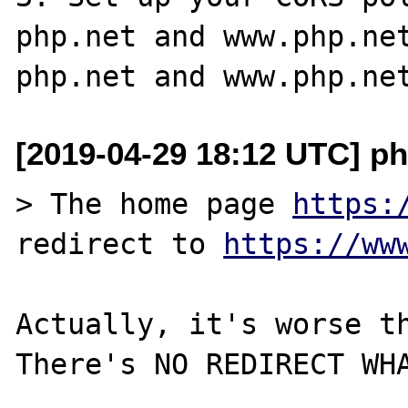
php.net and www.php.net
[2019-04-29 18:12 UTC] p
> The home page 
https:
redirect to 
https://ww
Actually, it's worse th
There's NO REDIRECT WHA