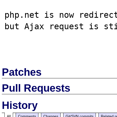
php.net is now redirect
but Ajax request is sti
Patches
Pull Requests
History
All
Comments
Changes
Git/SVN commits
Related r