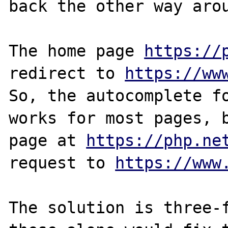
back the other way arou
The home page 
https://
redirect to 
https://ww
So, the autocomplete fo
works for most pages, b
page at 
https://php.ne
request to 
https://www
The solution is three-f