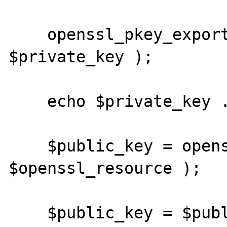
    openssl_pkey_export( $openssl_resource, 
$private_key );

    echo $private_key . PHP_EOL . PHP_EOL;

    $public_key = openssl_pkey_get_details( 
$openssl_resource );

    $public_key = $public_key[ 'key' ];
