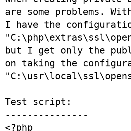
are some problems. With
I have the configuratio
"C:\php\extras\ssl\open
but I get only the publ
on taking the configura
"C:\usr\local\ssl\opens
Test script:

---------------

<?php
