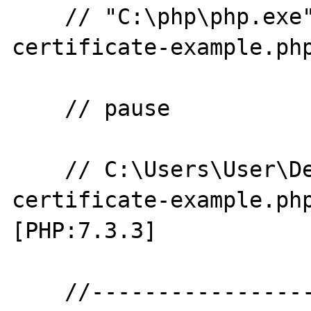
    // "C:\php\php.exe" "php-openssl-
certificate-example.php
    // pause

    // C:\Users\User\Desktop\php-openssl-
certificate-example.ph
[PHP:7.3.3]

    //--------------------------------------