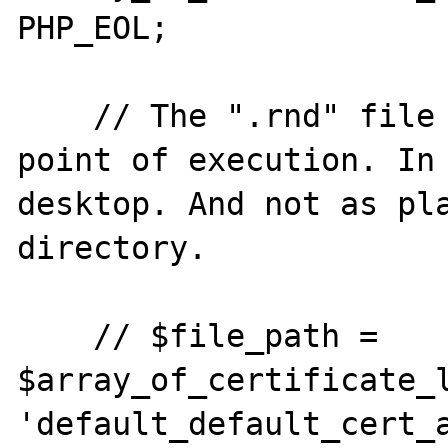
PHP_EOL;

    // The ".rnd" file is created at the 
point of execution. In 
desktop. And not as pla
directory.

    // $file_path = 
$array_of_certificate_l
'default_default_cert_a