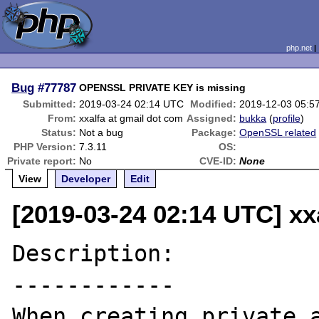
php.net
Bug
#77787
OPENSSL PRIVATE KEY is missing
Submitted:
2019-03-24 02:14 UTC
Modified:
2019-12-03 05:5
From:
xxalfa at gmail dot com
Assigned:
bukka
(
profile
)
Status:
Not a bug
Package:
OpenSSL related
PHP Version:
7.3.11
OS:
Private report:
No
CVE-ID:
None
View
Developer
Edit
[2019-03-24 02:14 UTC] xx
Description:

------------

When creating private a