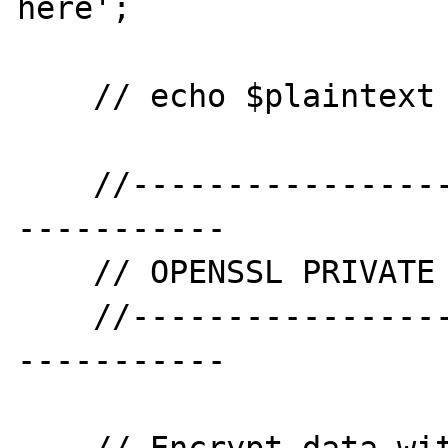
here';

    // echo $plaintext . PHP_EOL . PHP_EOL;

    //--------------------------------------
-----------

    // OPENSSL PRIVATE ENCRYPT

    //--------------------------------------
-----------
