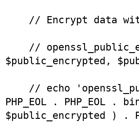
    // Encrypt data with the public key.

    // openssl_public_encrypt( $plaintext, 
$public_encrypted, $pub
    // echo 'openssl_public_encrypt' . 
PHP_EOL . PHP_EOL . bin
$public_encrypted ) . P