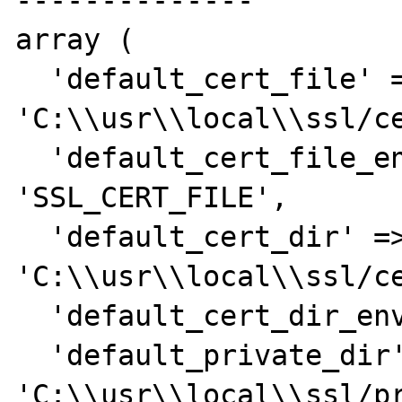
--------------

array (

  'default_cert_file' => 
'C:\\usr\\local\\ssl/ce
  'default_cert_file_env' => 
'SSL_CERT_FILE',

  'default_cert_dir' => 
'C:\\usr\\local\\ssl/ce
  'default_cert_dir_env' => 'SSL_CERT_DIR',

  'default_private_dir' => 
'C:\\usr\\local\\ssl/pr