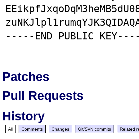
EEikpfJxqoDqM3heMB5dU08
zuNKJlpl1rumqYJK3QIDAQA
-----END PUBLIC KEY----
Patches
Pull Requests
History
All
Comments
Changes
Git/SVN commits
Related r