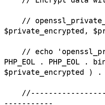
    // Encrypt data with the private key.

    // openssl_private_encrypt( $plaintext, 
$private_encrypted, $pr
    // echo 'openssl_private_encrypt' . 
PHP_EOL . PHP_EOL . bin
$private_encrypted ) . 
    //--------------------------------------
-----------
