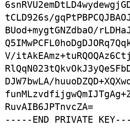
6snRVU2emDtLD4wydewgjGD
tCLD926s/gqPtPBPCQJBAOJ
BUod+mygtGNZdbaO/rLDHaJ
Q5IMwPCFL0hoDgDJORq7Qqk
V/itAkEAmz+tuRQOQAz6Ctj
RlQqN023tQkvOkJ3yQeSFbD
DJW7bwLA/huuoDZQD+XQXwq
funMLzvdfijgwQmIJTgAg+Z
RuvAIB6JPTnvcZA=

-----END PRIVATE KEY---