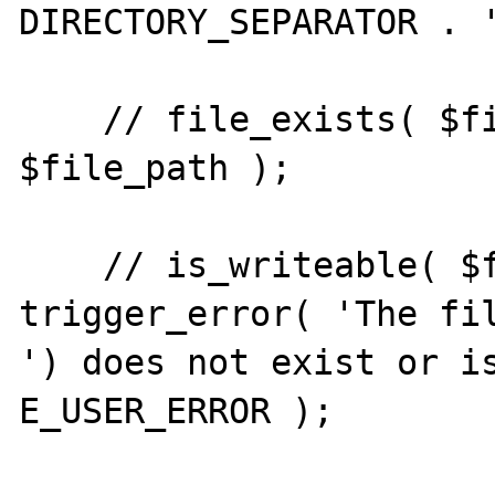
DIRECTORY_SEPARATOR . '
    // file_exists( $file_path ) or touch( 
$file_path );

    // is_writeable( $file_path ) or 
trigger_error( 'The fil
') does not exist or is
E_USER_ERROR );
