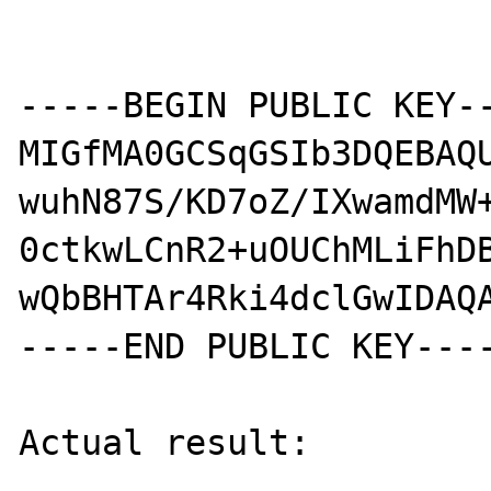
-----BEGIN PUBLIC KEY--
MIGfMA0GCSqGSIb3DQEBAQU
wuhN87S/KD7oZ/IXwamdMW+
0ctkwLCnR2+uOUChMLiFhDB
wQbBHTAr4Rki4dclGwIDAQA
-----END PUBLIC KEY----
Actual result:
