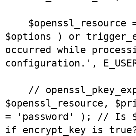
    $openssl_resource = openssl_pkey_new( 
$options ) or trigger_e
occurred while processi
configuration.', E_USER
    // openssl_pkey_export( 
$openssl_resource, $pri
= 'password' ); // Is $
if encrypt_key is true?