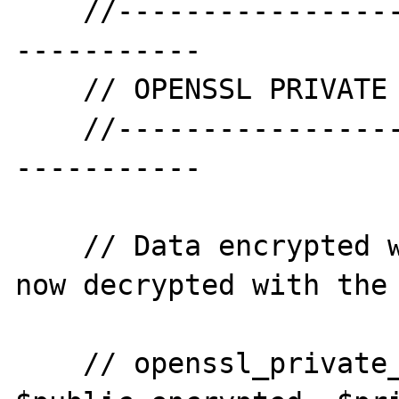
    //--------------------------------------
-----------

    // OPENSSL PRIVATE DECRYPT

    //--------------------------------------
-----------

    // Data encrypted with the public key, 
now decrypted with the 
    // openssl_private_decrypt( 