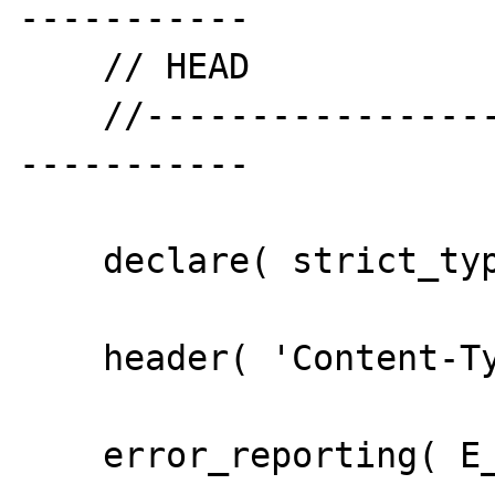
-----------

    // HEAD

    //--------------------------------------
-----------

    declare( strict_types = 1 );

    header( 'Content-Type:text/plain' );

    error_reporting( E_ALL );
