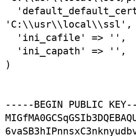
  'default_default_cert_area' => 
'C:\\usr\\local\\ssl',

  'ini_cafile' => '',

  'ini_capath' => '',

)

-----BEGIN PUBLIC KEY--
MIGfMA0GCSqGSIb3DQEBAQU
6vaSB3hIPnnsxC3nknyudbv