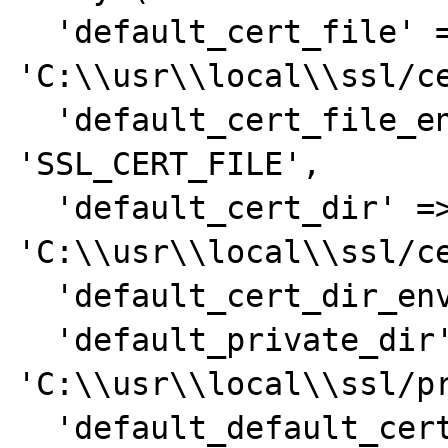
  'default_cert_file' => 
'C:\\usr\\local\\ssl/ce
  'default_cert_file_env' => 
'SSL_CERT_FILE',

  'default_cert_dir' => 
'C:\\usr\\local\\ssl/ce
  'default_cert_dir_env' => 'SSL_CERT_DIR',

  'default_private_dir' => 
'C:\\usr\\local\\ssl/pr
  'default_default_cert_area' => 