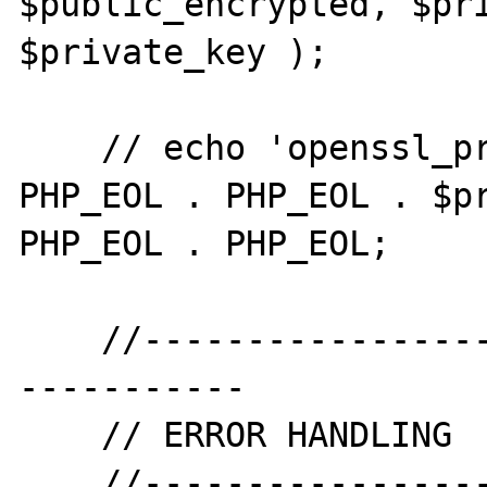
$public_encrypted, $pri
$private_key );

    // echo 'openssl_private_decrypt' . 
PHP_EOL . PHP_EOL . $pr
PHP_EOL . PHP_EOL;

    //--------------------------------------
-----------

    // ERROR HANDLING

    //--------------------------------------