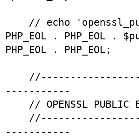
    // echo 'openssl_public_decrypt' . 
PHP_EOL . PHP_EOL . $pu
PHP_EOL . PHP_EOL;

    //--------------------------------------
-----------

    // OPENSSL PUBLIC ENCRYPT

    //--------------------------------------
-----------
