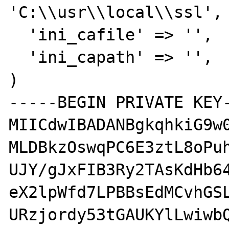
'C:\\usr\\local\\ssl',

  'ini_cafile' => '',

  'ini_capath' => '',

)

-----BEGIN PRIVATE KEY-
MIICdwIBADANBgkqhkiG9w0
MLDBkzOswqPC6E3ztL8oPuh
UJY/gJxFIB3Ry2TAsKdHb64
eX2lpWfd7LPBBsEdMCvhGSL
URzjordy53tGAUKYlLwiwbQ