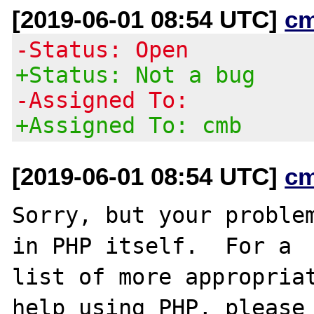
[2019-06-01 08:54 UTC]
c
-Status: Open
+Status: Not a bug
-Assigned To:
+Assigned To: cmb
[2019-06-01 08:54 UTC]
c
Sorry, but your problem
in PHP itself.  For a

list of more appropriat
help using PHP, please
