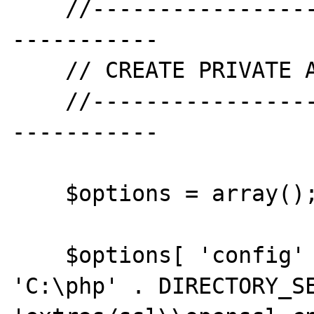
    //--------------------------------------
-----------

    // CREATE PRIVATE AND PUBLIC KEY

    //--------------------------------------
-----------

    $options = array();

    $options[ 'config' ] = realpath( 
'C:\php' . DIRECTORY_SE