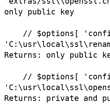
'extras/ssl\\openssl.cn
only public key

    // $options[ 'config' ] = realpath( 
'C:\usr\local\ssl\renam
Returns: only public ke
    // $options[ 'config' ] = realpath( 
'C:\usr\local\ssl\opens
Returns: private and pu