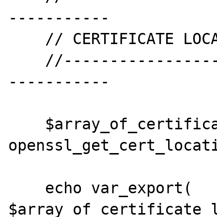
-----------

    // CERTIFICATE LOCATIONS

    //--------------------------------------
-----------

    $array_of_certificate_locations = 
openssl_get_cert_locati
    echo var_export( 
$array_of_certificate_l