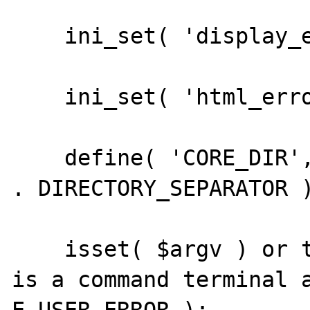
    ini_set( 'display_errors', '1' );

    ini_set( 'html_errors', '0' );

    define( 'CORE_DIR', dirname( __FILE__ ) 
. DIRECTORY_SEPARATOR )
    isset( $argv ) or trigger_error( 'This 
is a command terminal a