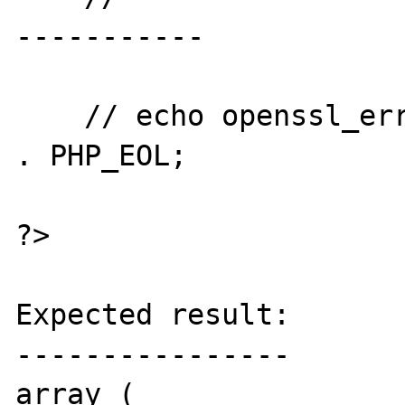
-----------

    // echo openssl_error_string() . PHP_EOL 
. PHP_EOL;

?>

Expected result:

----------------

array (
