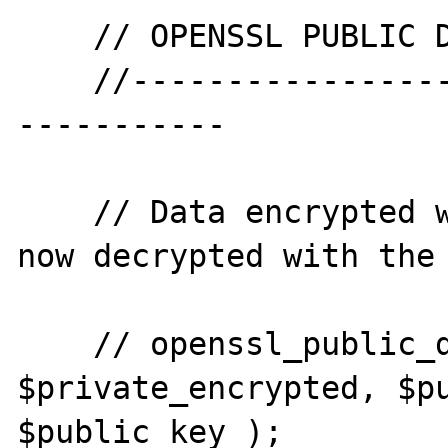
    // OPENSSL PUBLIC DECRYPT

    //--------------------------------------
-----------

    // Data encrypted with the private key, 
now decrypted with the 
    // openssl_public_decrypt( 
$private_encrypted, $pu
$public_key );
