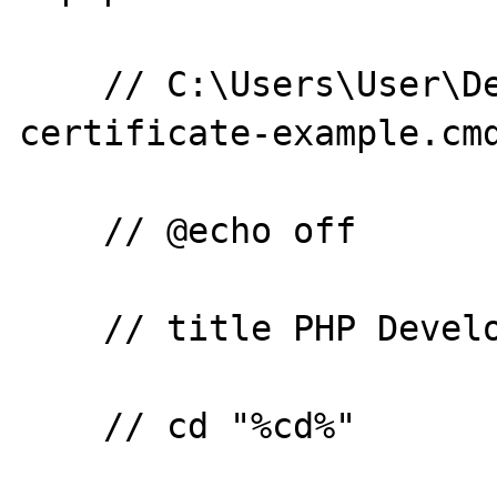
    // C:\Users\User\Desktop\php-openssl-
certificate-example.cmd
    // @echo off

    // title PHP Development Server

    // cd "%cd%"
