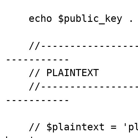
    echo $public_key . PHP_EOL . PHP_EOL;

    //--------------------------------------
-----------

    // PLAINTEXT

    //--------------------------------------
-----------

    // $plaintext = 'plaintext data goes 