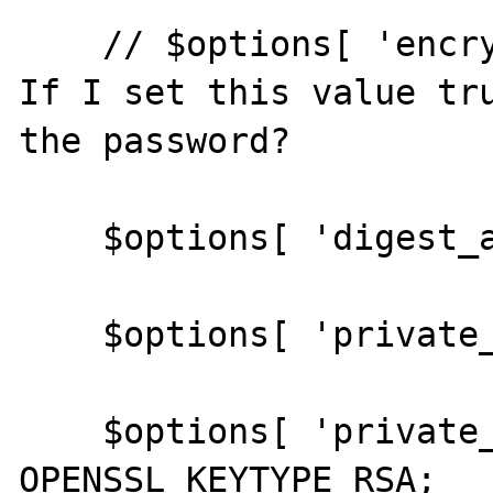
    // $options[ 'encrypt_key' ] = true; // 
If I set this value tru
the password?

    $options[ 'digest_alg' ] = 'sha512';

    $options[ 'private_key_bits' ] = 1024;

    $options[ 'private_key_type' ] = 
OPENSSL_KEYTYPE_RSA;
