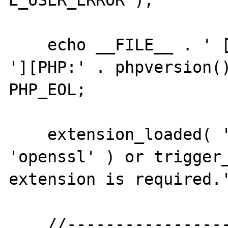
E_USER_ERROR );

    echo __FILE__ . ' [PID:' . getmypid() . 
'][PHP:' . phpversion()
PHP_EOL;

    extension_loaded( 'openssl' ) or dl( 
'openssl' ) or trigger_
extension is required.'
    //--------------------------------------