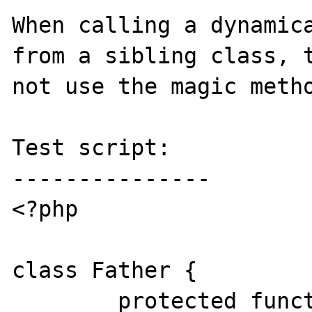
When calling a dynamica
from a sibling class, t
not use the magic metho
Test script:

---------------

<?php

class Father {

	protected function 