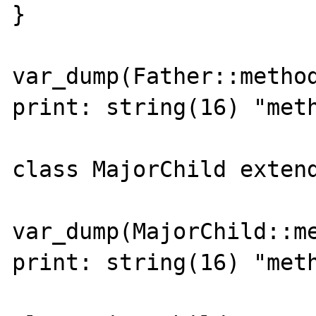
}

var_dump(Father::method
print: string(16) "meth
class MajorChild extends
var_dump(MajorChild::me
print: string(16) "meth