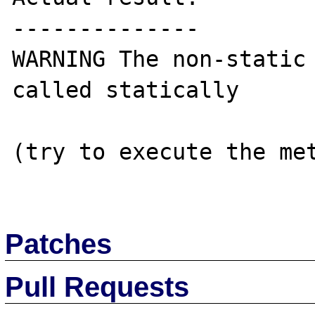
--------------

WARNING The non-static 
called statically 

(try to execute the met
Patches
Pull Requests