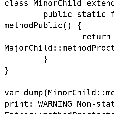
class MinorChild extend
	public static function 
methodPublic() {

		return 
MajorChild::methodProct
	}

}

var_dump(MinorChild::me
print: WARNING Non-stat