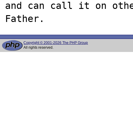
and can call it on othe
Copyright © 2001-2026 The PHP Group
All rights reserved.