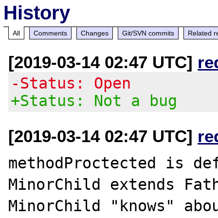
History
All
Comments
Changes
Git/SVN commits
Related r
[2019-03-14 02:47 UTC]
re
-Status: Open
+Status: Not a bug
[2019-03-14 02:47 UTC]
re
methodProctected is def
MinorChild extends Fath
MinorChild "knows" abou