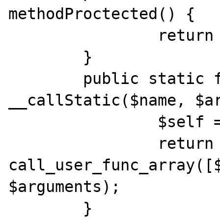
methodProctected() {

		return __FUNCTION__;	

	}

	public static function 
__callStatic($name, $ar
		$self = new static;

		return 
call_user_func_array([$
$arguments);	

	}
