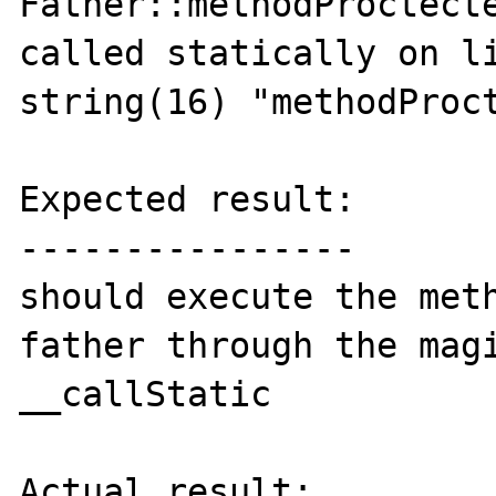
Father::methodProctecte
called statically on li
string(16) "methodProct
Expected result:

----------------

should execute the meth
father through the magi
__callStatic

Actual result:
