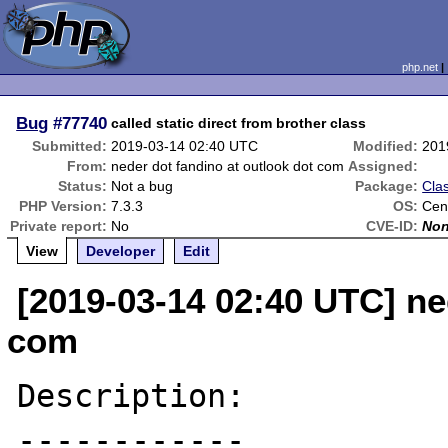
php.net
Bug
#77740
called static direct from brother class
Submitted:
2019-03-14 02:40 UTC
Modified:
201
From:
neder dot fandino at outlook dot com
Assigned:
Status:
Not a bug
Package:
Clas
PHP Version:
7.3.3
OS:
Cen
Private report:
No
CVE-ID:
No
View
Developer
Edit
[2019-03-14 02:40 UTC] ne
com
Description:

------------
