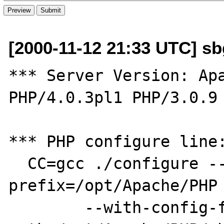
[2000-11-12 21:33 UTC] sbg
*** Server Version: Apa
PHP/4.0.3pl1 PHP/3.0.9 
*** PHP configure line:
  CC=gcc ./configure --
prefix=/opt/Apache/PHP 
        --with-config-file-