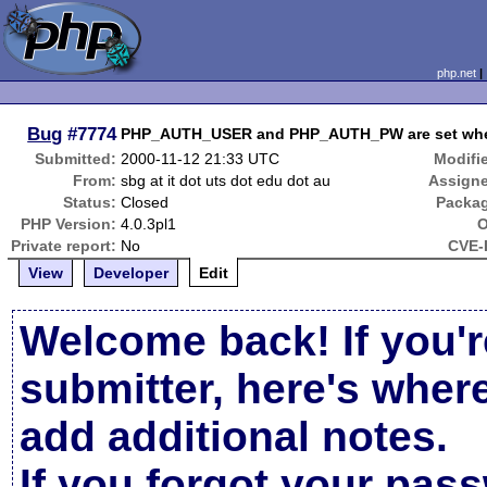
php.net
Bug
#7774
PHP_AUTH_USER and PHP_AUTH_PW are set when 
Submitted:
2000-11-12 21:33 UTC
Modifi
From:
sbg at it dot uts dot edu dot au
Assign
Status:
Closed
Packa
PHP Version:
4.0.3pl1
O
Private report:
No
CVE-
View
Developer
Edit
Welcome back! If you'r
submitter, here's wher
add additional notes.
If you forgot your pas