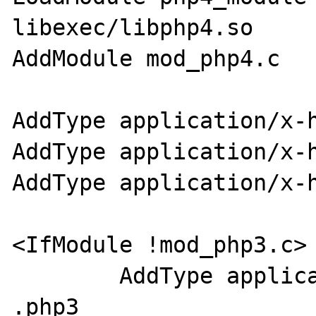
libexec/libphp4.so

AddModule mod_php4.c

AddType application/x-h
AddType application/x-h
AddType application/x-h
<IfModule !mod_php3.c>

        AddType application/x-httpd-php 
.php3
