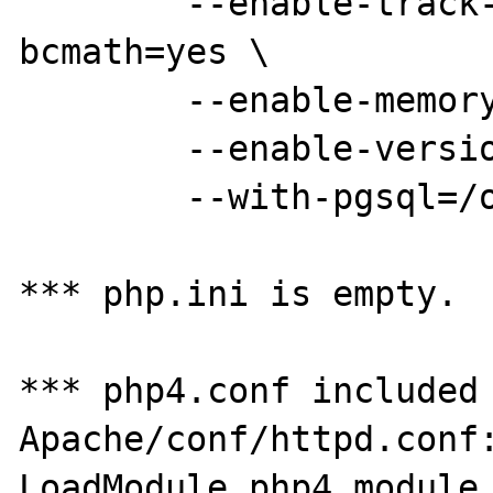
        --enable-track-vars=yes --enable-
bcmath=yes \

        --enable-memory-limit=yes \

        --enable-versioning \

        --with-pgsql=/opt/PostgreSQL ;

*** php.ini is empty.

*** php4.conf included 
Apache/conf/httpd.conf:
LoadModule php4_module        