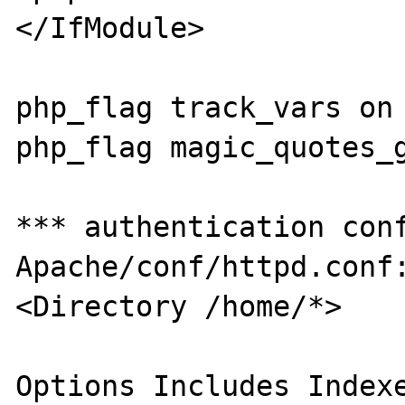
</IfModule>

php_flag track_vars on

php_flag magic_quotes_g
*** authentication conf
Apache/conf/httpd.conf:
<Directory /home/*>

Options Includes Indexe