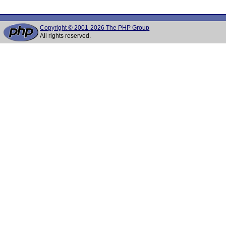
Copyright © 2001-2026 The PHP Group
All rights reserved.