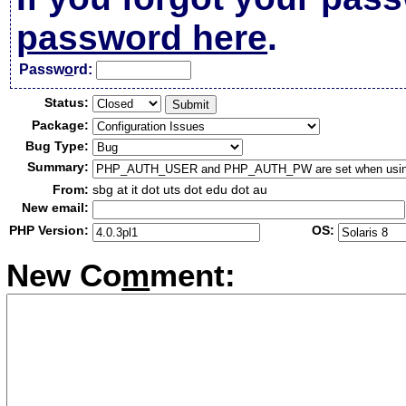
password here
.
Passw
o
rd:
Status:
Package:
Bug Type:
Summary:
From:
sbg at it dot uts dot edu dot au
New email:
PHP Version:
OS:
New Co
m
ment: