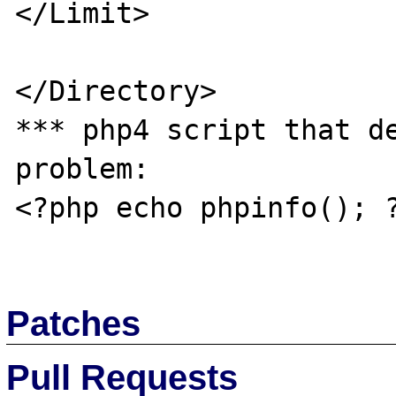
</Limit>

</Directory>

*** php4 script that de
problem:

<?php echo phpinfo(); ?
Patches
Pull Requests