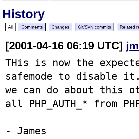
History
All
Comments
Changes
Git/SVN commits
Related r
[2001-04-16 06:19 UTC]
jm
THis is now the expecte
safemode to disable it.
we can do about this ot
all PHP_AUTH_* from PHP