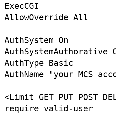
ExecCGI

AllowOverride All

AuthSystem On

AuthSystemAuthorative O
AuthType Basic

AuthName "your MCS acco
<Limit GET PUT POST DEL
require valid-user
