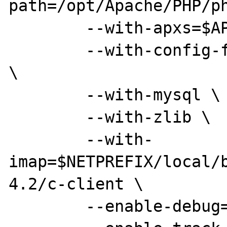
path=/opt/Apache/PHP/ph
        --with-apxs=$APXS \

        --with-config-file=/opt/Apache/conf 
\

        --with-mysql \

        --with-zlib \

        --with-
imap=$NETPREFIX/local/
4.2/c-client \

        --enable-debug=no \
