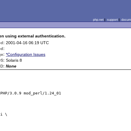
php.net
|
support
|
docume
using external authentication.
ed:
2001-04-16 06:19 UTC
ed:
ge:
*Configuration Issues
S:
Solaris 8
ID:
None
PHP/3.0.9 mod_perl/1.24_01
