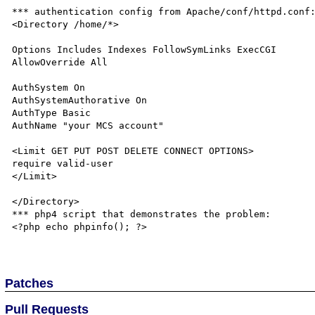
*** authentication config from Apache/conf/httpd.conf:
<Directory /home/*>

Options Includes Indexes FollowSymLinks ExecCGI

AllowOverride All

AuthSystem On

AuthSystemAuthorative On

AuthType Basic

AuthName "your MCS account"

<Limit GET PUT POST DELETE CONNECT OPTIONS>

require valid-user

</Limit>

</Directory>

*** php4 script that demonstrates the problem:

<?php echo phpinfo(); ?>

Patches
Pull Requests