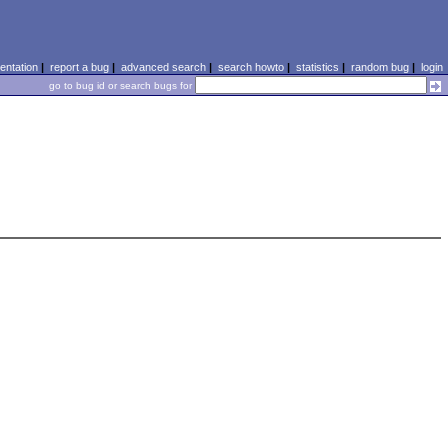
ntation
|
report a bug
|
advanced search
|
search howto
|
statistics
|
random bug
|
login
go to bug id or search bugs for