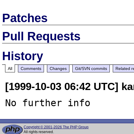
Patches
Pull Requests
History
All
Comments
Changes
Git/SVN commits
Related r
[1999-10-03 06:42 UTC] ka
Copyright © 2001-2026 The PHP Group
All rights reserved.