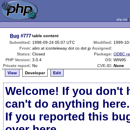
php.net
Bug
#777
table content
Submitted:
1998-09-24 05:07 UTC
Modified:
1999-10
From:
alim at iconteleway dot co dot jp
Assigned:
Status:
Closed
Package:
ODBC re
PHP Version:
3.0.4
OS:
WIN95
Private report:
No
CVE-ID:
None
View
Developer
Edit
Welcome! If you don't 
can't do anything here.
If you reported this b
over here
.