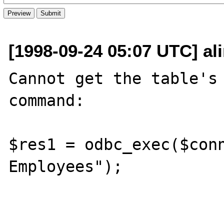
[1998-09-24 05:07 UTC] ali
Cannot get the table's 
command:

$res1 = odbc_exec($conn
Employees");
