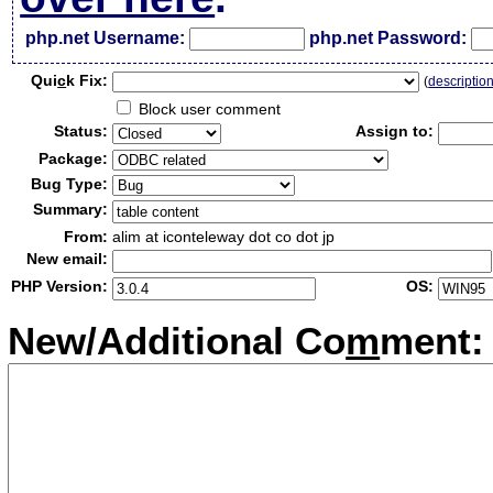
php.net Username:
php.net Password:
Qui
c
k Fix:
(
descriptio
Block user comment
Status:
Assign to:
Package:
Bug Type:
Summary:
From:
alim at iconteleway dot co dot jp
New email:
PHP Version:
OS:
New/Additional Co
m
ment: