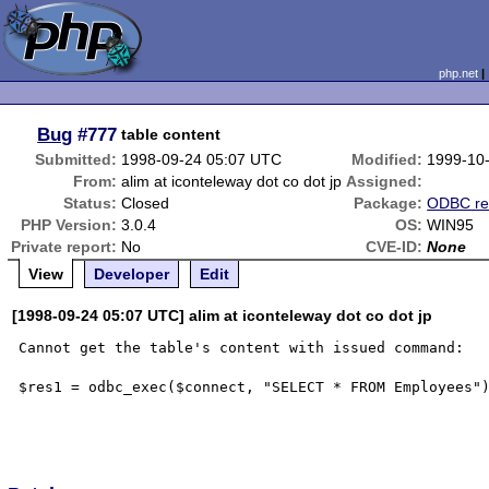
php.net
Bug
#777
table content
Submitted:
1998-09-24 05:07 UTC
Modified:
1999-10
From:
alim at iconteleway dot co dot jp
Assigned:
Status:
Closed
Package:
ODBC re
PHP Version:
3.0.4
OS:
WIN95
Private report:
No
CVE-ID:
None
View
Developer
Edit
[1998-09-24 05:07 UTC] alim at iconteleway dot co dot jp
Cannot get the table's content with issued command:

$res1 = odbc_exec($connect, "SELECT * FROM Employees")