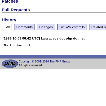
Patches
Pull Requests
History
All
Comments
Changes
Git/SVN commits
Related r
[1999-10-03 06:42 UTC] kara at cvs dot php dot net
Copyright © 2001-2026 The PHP Group
All rights reserved.