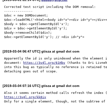
Corrected test script including the DOM removal:

---------------

$doc = new DOMDocument;

$doc->loadHTML('<html><body id="x"><div id="y"></div><
$body = $doc->getElementById('x');

$div = $doc->getElementById('y');

$body->removeChild($div);

[2019-03-04 06:47 UTC] gtisza at gmail dot com
Apparently the id is only unindexed when the element i
document: 
https://3v4l.org/61Hbv
 (thanks to Ori Livneh
into this bug as typically no reference is retained to
[2019-03-04 07:16 UTC] gtisza at gmail dot com
https://3v4l.org/kk8iv