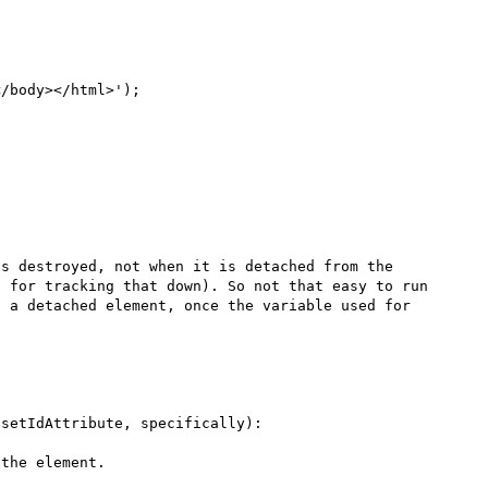
/body></html>');

s destroyed, not when it is detached from the 
 for tracking that down). So not that easy to run 
 a detached element, once the variable used for 
Also it seems certain method calls refresh the index (setIdAttribute, specifically): 