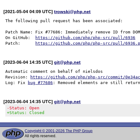
[2021-05-04 04:09 UTC]
trowski@php.net
The following pull request has been associated:

Patch Name: Fix #77686: Immediately remove ID from DOM
On GitHub:  
https://github.com/php/php-src/pull/6936
Patch:      
https://github.com/php/php-src/pull/6936.
[2023-06-04 14:35 UTC]
git@php.net
Automatic comment on behalf of nielsdos

Revision: 
https://github.com/php/php-src/commit/0e34a
Log: Fix 
bug #77686
[2023-06-04 14:35 UTC]
git@php.net
-Status: Open
+Status: Closed
Copyright © 2001-2026 The PHP Group
All rights reserved.