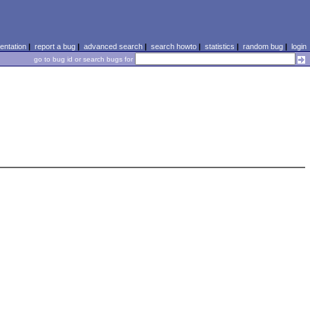
ntation
|
report a bug
|
advanced search
|
search howto
|
statistics
|
random bug
|
login
go to bug id or search bugs for