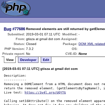
Bug
#77686
Removed elements are still returned by getEleme
Submitted:
2019-03-01 07:11 UTC
Modified:
-
From:
gtisza at gmail dot com
Assigned:
Status:
Closed
Package:
DOM XML relate
PHP Version:
7.3.2
OS:
Private report:
No
CVE-ID:
None
View
Developer
Edit
[2019-03-01 07:11 UTC] gtisza at gmail dot com
Description:

------------

Removing a DOMElement from a HTML document does not re
return the removed element. (getElementsByTagName(), i
Live test: 
https://3v4l.org/UQYTG
Calling setIdAttribute() on the removed element appare