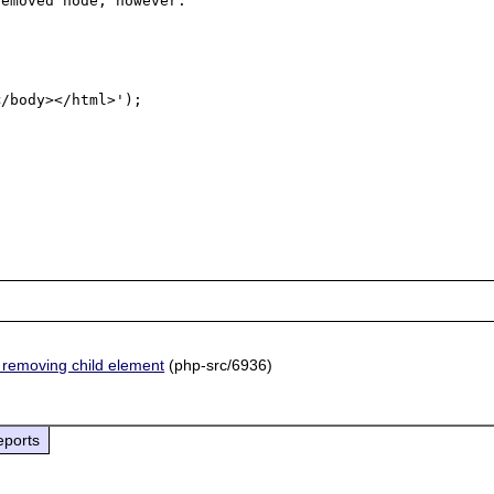
emoved node, however.

/body></html>');

removing child element
(php-src/6936)
eports