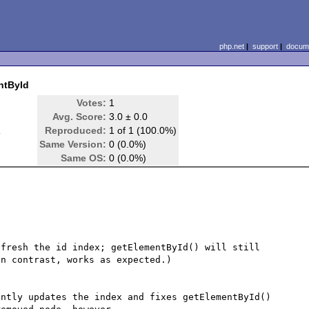
php.net
|
support
|
docume
ntById
Votes:
1
Avg. Score:
3.0 ± 0.0
d
Reproduced:
1 of 1 (100.0%)
Same Version:
0 (0.0%)
Same OS:
0 (0.0%)
fresh the id index; getElementById() will still 
n contrast, works as expected.)

ntly updates the index and fixes getElementById() 