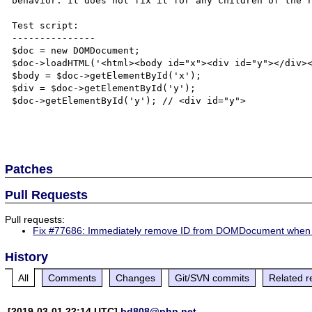
behavior. It does not fix it for any children of the r
Test script:

---------------

$doc = new DOMDocument;

$doc->loadHTML('<html><body id="x"><div id="y"></div><
$body = $doc->getElementById('x');

$div = $doc->getElementById('y');

$doc->getElementById('y'); // <div id="y">

Patches
Pull Requests
Pull requests:
Fix #77686: Immediately remove ID from DOMDocument when 
History
All
Comments
Changes
Git/SVN commits
Related r
[2019-03-01 22:14 UTC]
bd808@php.net