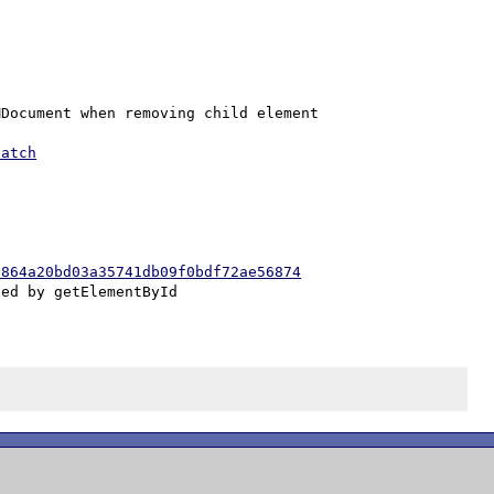
Document when removing child element

patch
c864a20bd03a35741db09f0bdf72ae56874