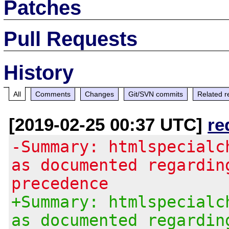
Patches
Pull Requests
History
All
Comments
Changes
Git/SVN commits
Related r
[2019-02-25 00:37 UTC]
re
-Summary: htmlspecialc
as documented regardin
precedence
+Summary: htmlspecialc
as documented regardin