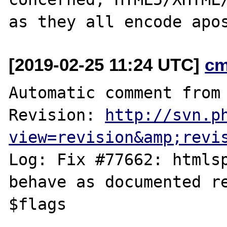
[2019-02-25 11:24 UTC]
cm
Automatic comment from 
Revision: 
http://svn.p
view=revision&amp;revi
Log: Fix #77662: htmlsp
behave as documented re