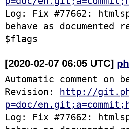
p=doc/en.git;a=commit;
Log: Fix #77662: htmlsp
behave as documented re
[2020-02-07 06:05 UTC]
ph
Automatic comment on be
Revision: 
http://git.p
p=doc/en.git;a=commit;
Log: Fix #77662: htmlsp