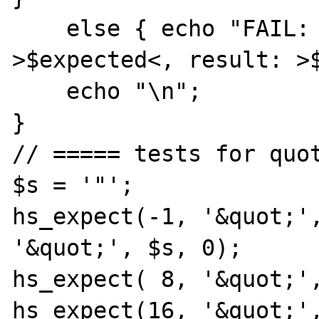
    else { echo "FAIL: expected: 
>$expected<, result: >$
    echo "\n";

}

// ===== tests for quot
$s = '"';

hs_expect(-1, '&quot;',
'&quot;', $s, 0);

hs_expect( 8, '&quot;',
hs_expect(16, '&quot;',