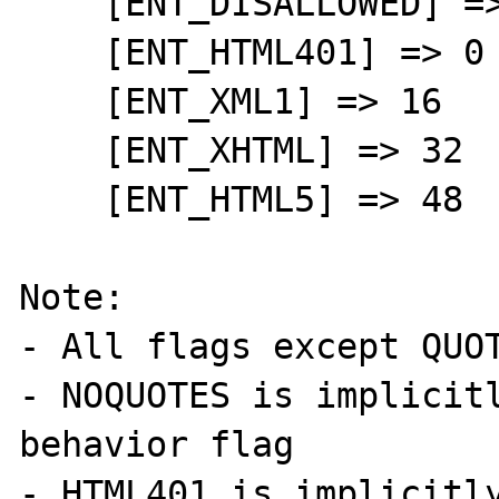
    [ENT_DISALLOWED] => 128

    [ENT_HTML401] => 0

    [ENT_XML1] => 16

    [ENT_XHTML] => 32

    [ENT_HTML5] => 48

Note:

- All flags except QUOT
- NOQUOTES is implicitl
behavior flag

- HTML401 is implicitly