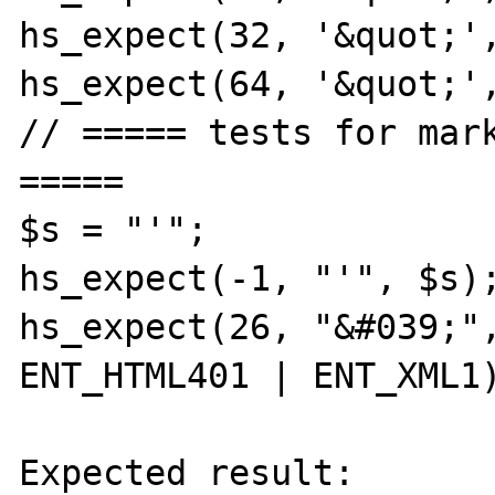
hs_expect(32, '&quot;',
hs_expect(64, '&quot;',
// ===== tests for mark
=====

$s = "'";

hs_expect(-1, "'", $s);
hs_expect(26, "&#039;",
ENT_HTML401 | ENT_XML1)
Expected result:
