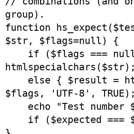
// combinations (and on
group).

function hs_expect($tes
$str, $flags=null) {

    if ($flags === null) { $result = 
htmlspecialchars($str);
    else { $result = htmlspecialchars($str, 
$flags, 'UTF-8', TRUE);
    echo "Test number $test_num: ";

    if ($expected === $result) { echo 'OK'; 
}
