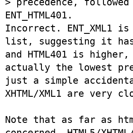
> precedence, followed 
ENT_HTML401.

Incorrect. ENT_XML1 is 
list, suggesting it has
and HTML401 is higher, 
actually the lowest pre
just a simple accidenta
XHTML/XML1 are very clo
Note that as far as htm
concerned, HTML5/XHTML/