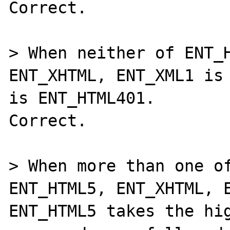
Correct.

> When neither of ENT_H
ENT_XHTML, ENT_XML1 is 
is ENT_HTML401.

Correct.

> When more than one of
ENT_HTML5, ENT_XHTML, E
ENT_HTML5 takes the hig