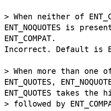
> When neither of ENT_C
ENT_NOQUOTES is present
ENT_COMPAT.

Incorrect. Default is E
> When more than one of
ENT_QUOTES, ENT_NOQUOTE
ENT_QUOTES takes the hi
> followed by ENT_COMPA