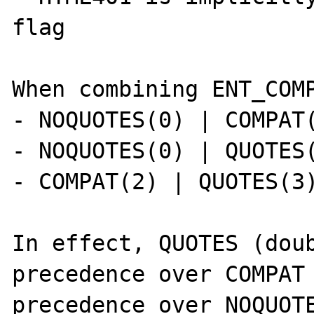
flag

When combining ENT_COMP
- NOQUOTES(0) | COMPAT(
- NOQUOTES(0) | QUOTES(
- COMPAT(2) | QUOTES(3)
In effect, QUOTES (doub
precedence over COMPAT 
precedence over NOQUOTE