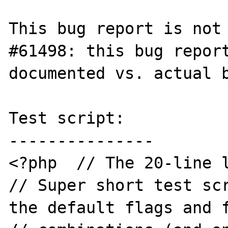
This bug report is not 
#61498: this bug report
documented vs. actual b
Test script:

---------------

<?php  // The 20-line l
// Super short test scr
the default flags and f