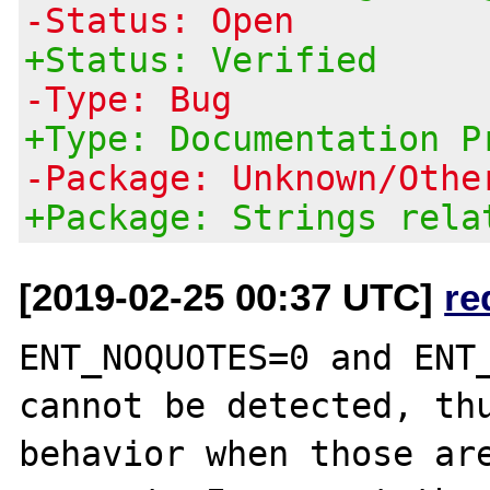
-Status: Open
+Status: Verified
-Type: Bug
+Type: Documentation P
-Package: Unknown/Othe
+Package: Strings rela
[2019-02-25 00:37 UTC]
re
ENT_NOQUOTES=0 and ENT_
cannot be detected, thu
behavior when those are