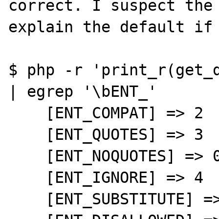
correct. I suspect the 
explain the default if 
$ php -r 'print_r(get_d
| egrep '\bENT_'

    [ENT_COMPAT] => 2

    [ENT_QUOTES] => 3

    [ENT_NOQUOTES] => 0

    [ENT_IGNORE] => 4

    [ENT_SUBSTITUTE] => 8
