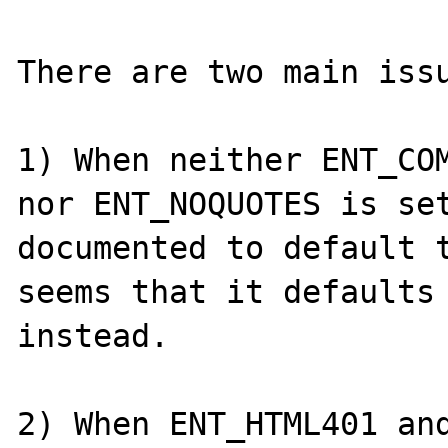
There are two main issu
1) When neither ENT_COM
nor ENT_NOQUOTES is set
documented to default t
seems that it defaults 
instead.

2) When ENT_HTML401 and