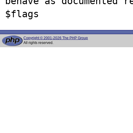
behave as documented re
Copyright © 2001-2026 The PHP Group
All rights reserved.