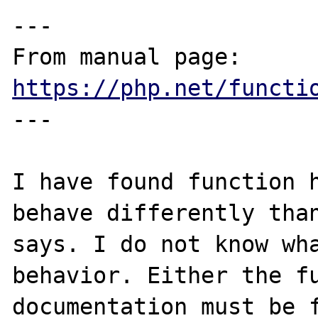
---

From manual page: 
https://php.net/functi
---

I have found function h
behave differently than
says. I do not know wha
behavior. Either the fu
documentation must be f