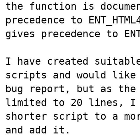
the function is documen
precedence to ENT_HTML4
gives precedence to ENT
I have created suitable
scripts and would like 
bug report, but as the 
limited to 20 lines, I 
shorter script to a mor
and add it.
