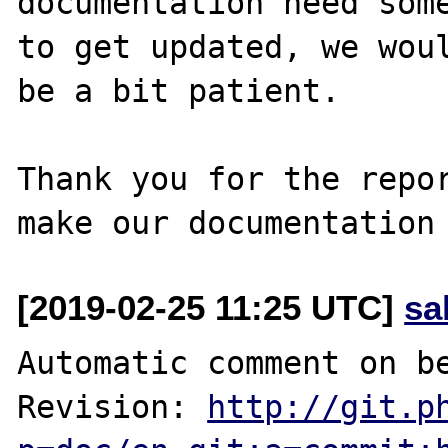
documentation need some
to get updated, we woul
be a bit patient.

Thank you for the repor
[2019-02-25 11:25 UTC]
sa
Automatic comment on be
Revision: 
http://git.p