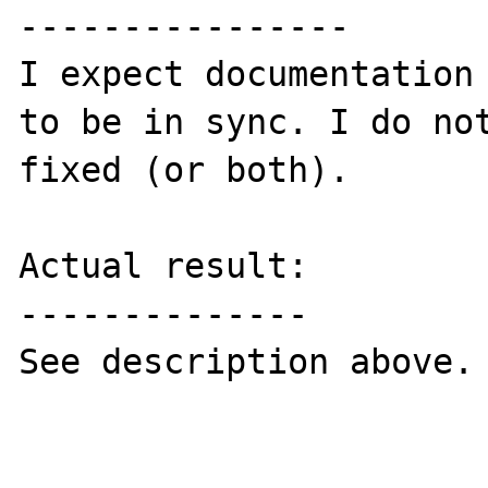
----------------

I expect documentation 
to be in sync. I do not
fixed (or both).

Actual result:

--------------

See description above.
