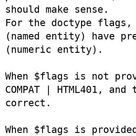
should make sense.

For the doctype flags, 
(named entity) have pre
(numeric entity).

When $flags is not prov
COMPAT | HTML401, and t
correct.

When $flags is provided