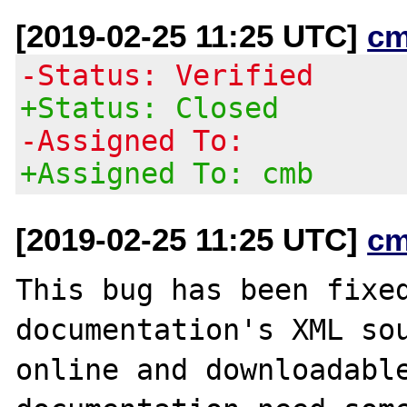
[2019-02-25 11:25 UTC]
cm
-Status: Verified
+Status: Closed
-Assigned To:
+Assigned To: cmb
[2019-02-25 11:25 UTC]
cm
This bug has been fixed
documentation's XML sou
online and downloadable