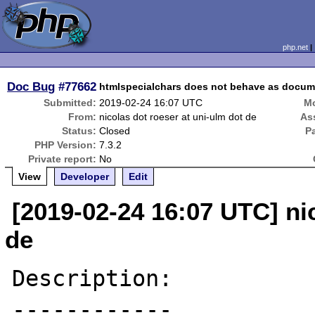
php.net
Doc Bug
#77662
htmlspecialchars does not behave as docum
Submitted:
2019-02-24 16:07 UTC
Mo
From:
nicolas dot roeser at uni-ulm dot de
As
Status:
Closed
P
PHP Version:
7.3.2
Private report:
No
View
Developer
Edit
[2019-02-24 16:07 UTC] ni
de
Description:

------------
