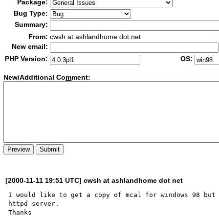
Package:
Bug Type:
Summary:
From:
cwsh at ashlandhome dot net
New email:
PHP Version:
OS:
New/Additional Co
m
ment:
[2000-11-11 19:51 UTC] cwsh at ashlandhome dot net
I would like to get a copy of mcal for windows 98 but 
httpd server.
