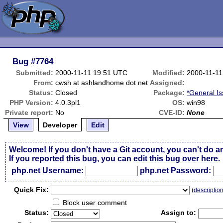
Bug
#7764
Submitted:
2000-11-11 19:51 UTC
Modified:
2000-11-11
From:
cwsh at ashlandhome dot net
Assigned:
Status:
Closed
Package:
*General I
PHP Version:
4.0.3pl1
OS:
win98
Private report:
No
CVE-ID:
None
View
Developer
Edit
Welcome! If you don't have a Git account, you can't do a
If you reported this bug, you can
edit this bug over here
.
php.net Username:
php.net Password:
Qui
c
k Fix:
(
descriptio
Block user comment
Status:
Assign to: