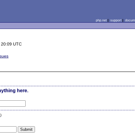
php.net
|
support
|
docume
 20:09 UTC
ssues
nything here.
n
)