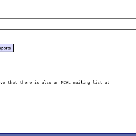
eports
ve that there is also an MCAL mailing list at 