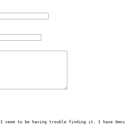
I seem to be having trouble finding it. I have Omni 