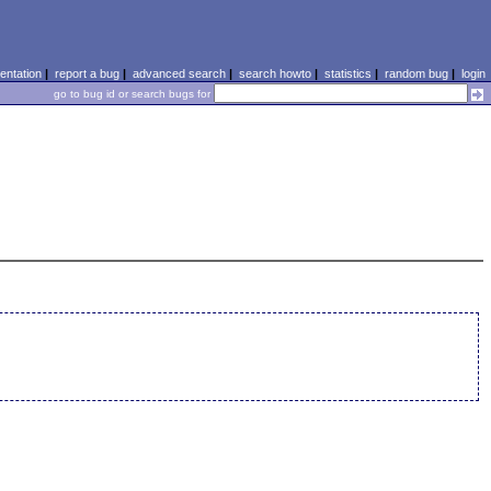
ntation
|
report a bug
|
advanced search
|
search howto
|
statistics
|
random bug
|
login
go to bug id or search bugs for