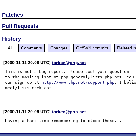
Patches
Pull Requests
History
All
Comments
Changes
Git/SVN commits
Related r
[2000-11-11 20:08 UTC]
torben@php.net
This is not a bug report. Please post your question

to the mailing list at php-general@lists.php.net. You

can sign up at 
http://www.php.net/support.php
. I belie
mcal@lists.chek.com.

[2000-11-11 20:09 UTC]
torben@php.net