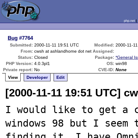
php.net
Bug
#7764
Submitted:
2000-11-11 19:51 UTC
Modified:
2000-11-11
From:
cwsh at ashlandhome dot net
Assigned:
Status:
Closed
Package:
*General I
PHP Version:
4.0.3pl1
OS:
win98
Private report:
No
CVE-ID:
None
View
Developer
Edit
[2000-11-11 19:51 UTC] c
I would like to get a c
windows 98 but I seem t
finding it. I have Omni