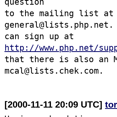
question

to the mailing list at
general@lists.php.net. 
can sign up at 
http://www.php.net/sup
that there is also an M
mcal@lists.chek.com.

[2000-11-11 20:09 UTC]
to