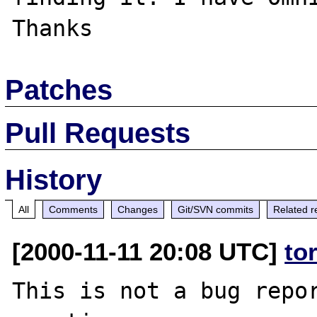
Patches
Pull Requests
History
All
Comments
Changes
Git/SVN commits
Related r
[2000-11-11 20:08 UTC]
to
This is not a bug repor