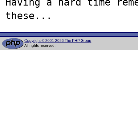
Having a hard time reme
Copyright © 2001-2026 The PHP Group
All rights reserved.