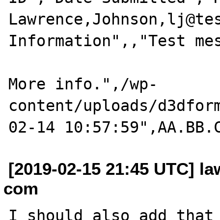
Lawrence,Johnson,lj@tes
Information",,"Test mes
More info.",/wp-
content/uploads/d3dfor
[2019-02-15 21:45 UTC] la
com
I should also add that 