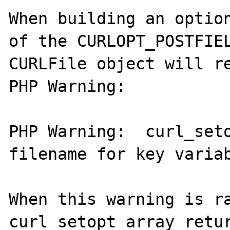
When building an option
of the CURLOPT_POSTFIEL
CURLFile object will re
PHP Warning:

PHP Warning:  curl_seto
filename for key variab
When this warning is ra
curl_setopt_array retur