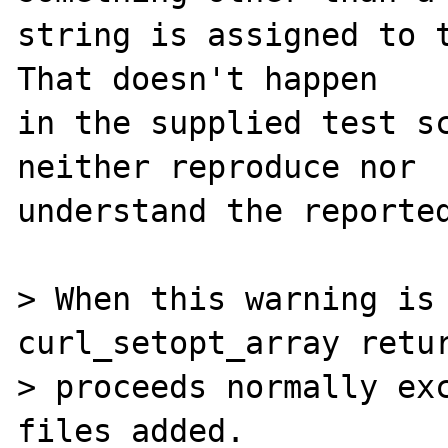
string is assigned to t
That doesn't happen

in the supplied test sc
neither reproduce nor

understand the reported
> When this warning is 
curl_setopt_array retur
> proceeds normally exc
files added.
