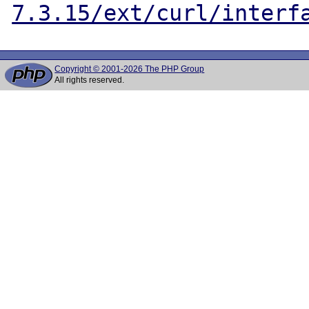
7.3.15/ext/curl/interf
Copyright © 2001-2026 The PHP Group
All rights reserved.