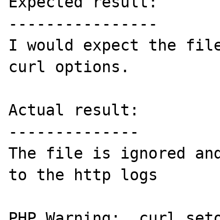
Expected result:

----------------

I would expect the file
curl options.

Actual result:

--------------

The file is ignored and
to the http logs

PHP Warning:  curl_seto