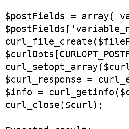
$postFields = array('va
$postFields['variable_n
curl_file_create($fileP
$curlOpts[CURLOPT_POSTF
curl_setopt_array($curl
$curl_response = curl_e
$info = curl_getinfo($c
curl_close($curl);
