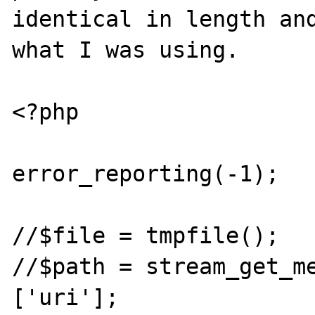
identical in length and
what I was using.

<?php

error_reporting(-1);

//$file = tmpfile();

//$path = stream_get_m
['uri'];
