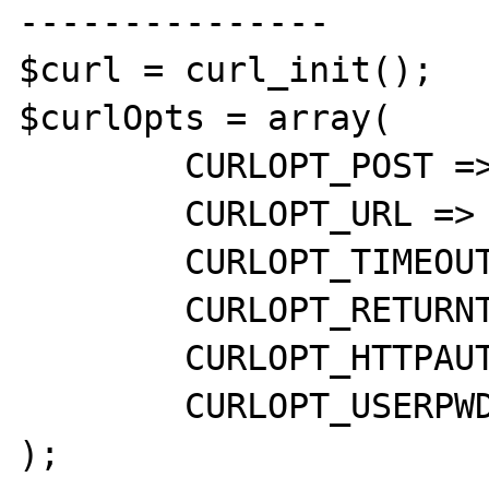
---------------

$curl = curl_init();

$curlOpts = array(

	CURLOPT_POST => 1,

	CURLOPT_URL => $postUrl,

	CURLOPT_TIMEOUT => 20,

	CURLOPT_RETURNTRANSFER => 1,

	CURLOPT_HTTPAUTH => CURLAUTH_BASIC,

	CURLOPT_USERPWD => 'apikey'

);
