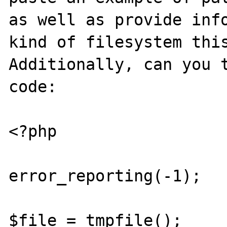
as well as provide info
kind of filesystem this
Additionally, can you t
code:

<?php 

error_reporting(-1);

$file = tmpfile();
