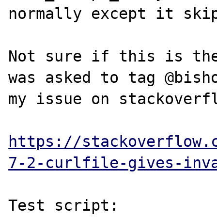
normally except it skip
Not sure if this is the
was asked to tag @bisho
my issue on stackoverfl
https://stackoverflow.
7-2-curlfile-gives-inv
Test script:
