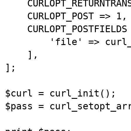
    CURLOPT_RETURNTRANSFER => 1,

    CURLOPT_POST => 1,

    CURLOPT_POSTFIELDS => [

        'file' => curl_file_create($path),

    ],

];

$curl = curl_init();

$pass = curl_setopt_arr