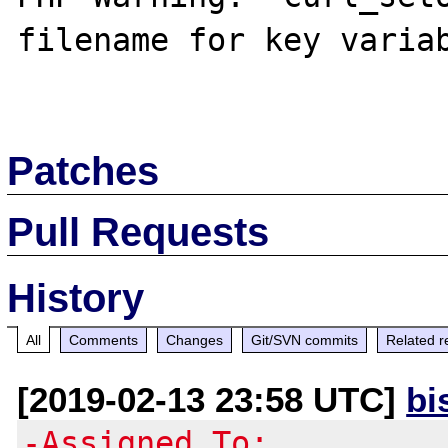
filename for key variab
Patches
Pull Requests
History
All
Comments
Changes
Git/SVN commits
Related r
[2019-02-13 23:58 UTC]
bi
-Assigned To: