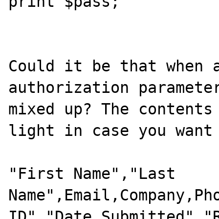
print $pass;

Could it be that when a
authorization parameter
mixed up? The contents 
light in case you want 
"First Name","Last 
Name",Email,Company,Pho
ID","Date Submitted","R