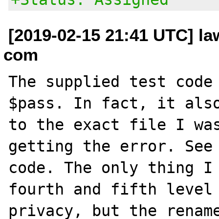
[2019-02-15 21:41 UTC] la
com
The supplied test code 
$pass. In fact, it also
to the exact file I was
getting the error. See 
code. The only thing I 
fourth and fifth level 
privacy, but the rename