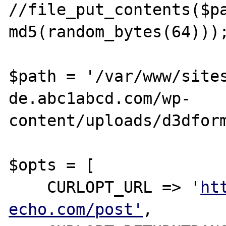
//file_put_contents($pa
md5(random_bytes(64)));
$path = '/var/www/site
de.abc1abcd.com/wp-
content/uploads/d3dform
$opts = [

    CURLOPT_URL => '
ht
echo.com/post'
,
