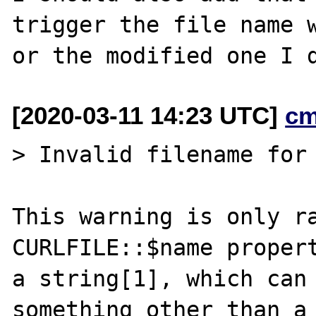
trigger the file name w
[2020-03-11 14:23 UTC]
cm
> Invalid filename for 
This warning is only ra
CURLFILE::$name propert
a string[1], which can 
something other than a
