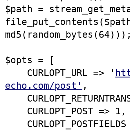
$path = stream_get_meta
file_put_contents($path
md5(random_bytes(64)));
$opts = [ 

    CURLOPT_URL => '
ht
echo.com/post'
,

    CURLOPT_RETURNTRANSFER => 1,

    CURLOPT_POST => 1,

    CURLOPT_POSTFIELDS => [
