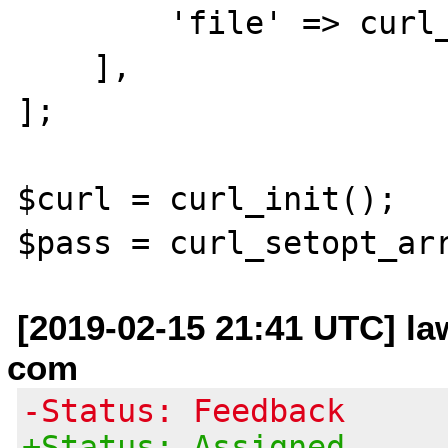
        'file' => curl_file_create($path),

    ],  

];  

$curl = curl_init();

[2019-02-15 21:41 UTC] la
com
-Status: Feedback
+Status: Assigned