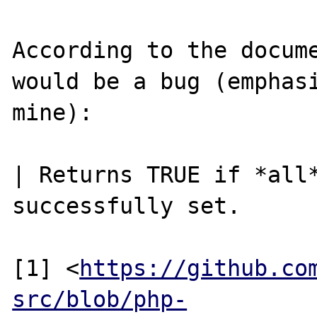
According to the docume
would be a bug (emphasi
mine):

| Returns TRUE if *all*
successfully set.

[1] <
https://github.co
src/blob/php-