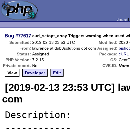
php.net
Bug
#77617
curl_setopt_array Triggers warning when used
Submitted:
2019-02-13 23:53 UTC
Modified:
2020-
From:
lawrence at dub3solutions dot com
Assigned:
bisho
Status:
Assigned
Package:
cURL 
PHP Version:
7.2.15
OS:
CentO
Private report:
No
CVE-ID:
None
View
Developer
Edit
[2019-02-13 23:53 UTC] la
com
Description:

------------
