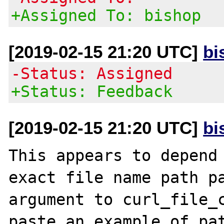
+Assigned To: bishop
[2019-02-15 21:20 UTC]
bi
-Status: Assigned
+Status: Feedback
[2019-02-15 21:20 UTC]
bi
This appears to depend 
exact file name path pa
argument to curl_file_c
paste an example of pat