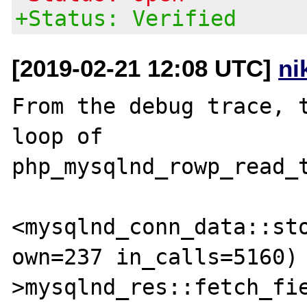
+Status: Verified
[2019-02-21 12:08 UTC]
ni
From the debug trace, t
loop of 
php_mysqlnd_rowp_read_t
<mysqlnd_conn_data::sto
own=237 in_calls=5160)

>mysqlnd_res::fetch_fie