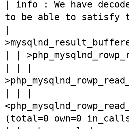
| info : We have decode
to be able to satisfy t
| 
>mysqlnd_result_buffere
| | >php_mysqlnd_rowp_r
| | | 
>php_mysqlnd_rowp_read_
| | | 
<php_mysqlnd_rowp_read_
(total=0 own=0 in_calls