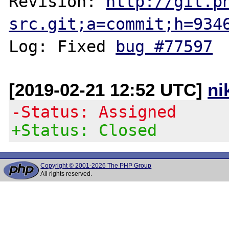
Revision: 
http://git.p
src.git;a=commit;h=934
Log: Fixed 
bug #77597
[2019-02-21 12:52 UTC]
ni
-Status: Assigned
+Status: Closed
Copyright © 2001-2026 The PHP Group
All rights reserved.