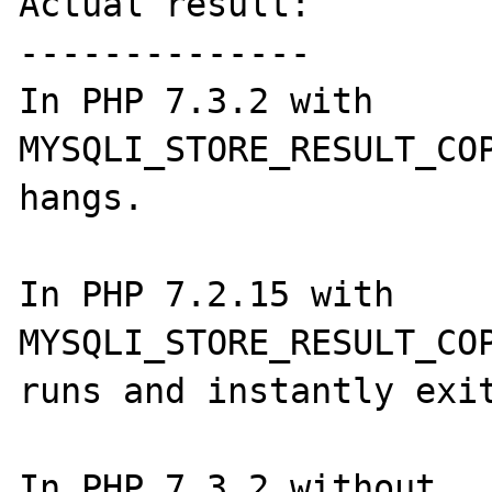
Actual result:

--------------

In PHP 7.3.2 with 
MYSQLI_STORE_RESULT_COP
hangs.

In PHP 7.2.15 with 
MYSQLI_STORE_RESULT_COP
runs and instantly exit
In PHP 7.3.2 without 