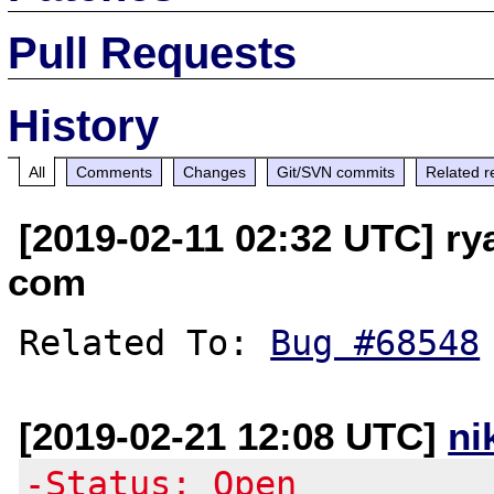
Pull Requests
History
All
Comments
Changes
Git/SVN commits
Related r
[2019-02-11 02:32 UTC] ry
com
Related To: 
Bug #68548
[2019-02-21 12:08 UTC]
ni
-Status: Open