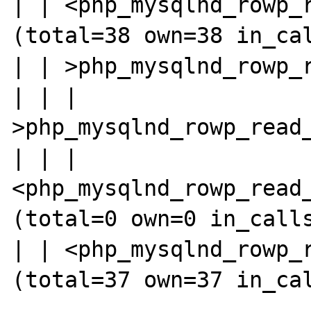
| | <php_mysqlnd_rowp_r
(total=38 own=38 in_cal
| | >php_mysqlnd_rowp_r
| | | 
>php_mysqlnd_rowp_read_
| | | 
<php_mysqlnd_rowp_read_
(total=0 own=0 in_calls
| | <php_mysqlnd_rowp_r
(total=37 own=37 in_cal