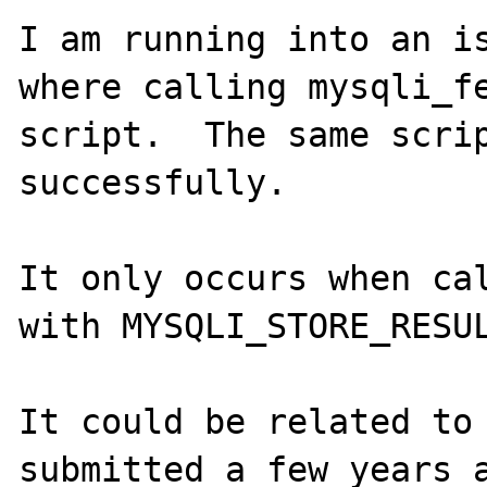
I am running into an is
where calling mysqli_fe
script.  The same scrip
successfully.

It only occurs when cal
with MYSQLI_STORE_RESUL
It could be related to
submitted a few years a