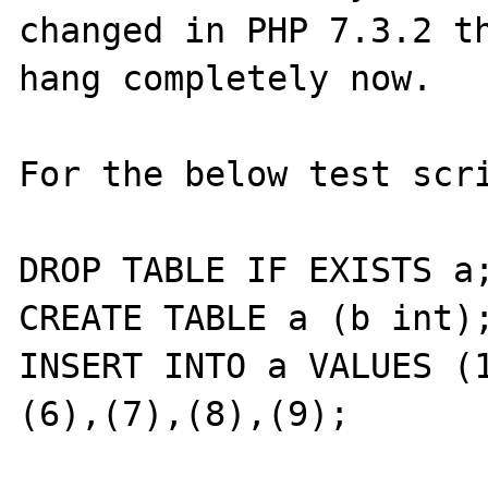
changed in PHP 7.3.2 th
hang completely now.

For the below test scri
DROP TABLE IF EXISTS a;
CREATE TABLE a (b int);
INSERT INTO a VALUES (
(6),(7),(8),(9);
