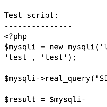
Test script:

---------------

<?php

$mysqli = new mysqli('l
'test', 'test');

$mysqli->real_query("SE
$result = $mysqli-