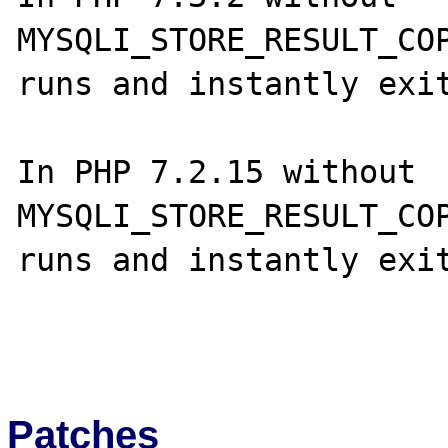
MYSQLI_STORE_RESULT_COP
runs and instantly exit
In PHP 7.2.15 without 
MYSQLI_STORE_RESULT_COP
runs and instantly exit
Patches