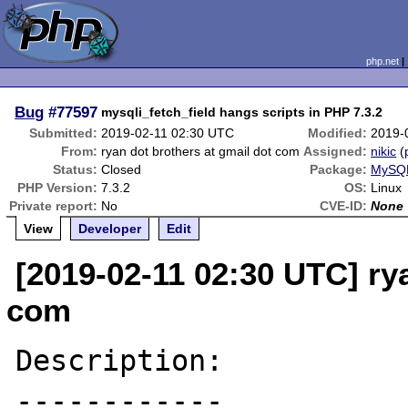
php.net
Bug
#77597
mysqli_fetch_field hangs scripts in PHP 7.3.2
Submitted:
2019-02-11 02:30 UTC
Modified:
2019-
From:
ryan dot brothers at gmail dot com
Assigned:
nikic
(
Status:
Closed
Package:
MySQL
PHP Version:
7.3.2
OS:
Linux
Private report:
No
CVE-ID:
None
View
Developer
Edit
[2019-02-11 02:30 UTC] ry
com
Description:

------------
