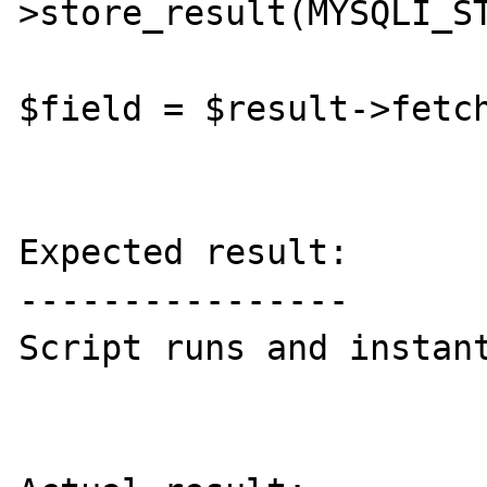
>store_result(MYSQLI_ST
$field = $result->fetch
Expected result:

----------------

Script runs and instant