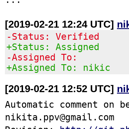
[2019-02-21 12:24 UTC]
ni
-Status: Verified
+Status: Assigned
-Assigned To:
+Assigned To: nikic
[2019-02-21 12:52 UTC]
ni
Automatic comment on be
nikita.ppv@gmail.com
