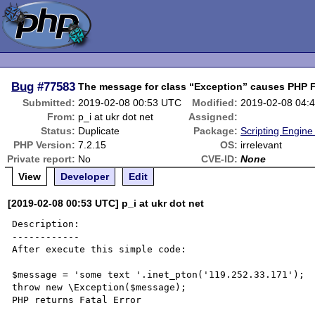
Bug
#77583
The message for class “Exception” causes PHP Fa
Submitted:
2019-02-08 00:53 UTC
Modified:
2019-02-08 04:
From:
p_i at ukr dot net
Assigned:
Status:
Duplicate
Package:
Scripting Engin
PHP Version:
7.2.15
OS:
irrelevant
Private report:
No
CVE-ID:
None
View
Developer
Edit
[2019-02-08 00:53 UTC] p_i at ukr dot net
Description:

------------

After execute this simple code:

$message = 'some text '.inet_pton('119.252.33.171');

throw new \Exception($message);

PHP returns Fatal Error
