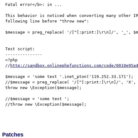
Fatal error</b>: in ...

This behavior is noticed when converting many other IP
following line before "throw new":

$message = preg_replace( '/[^[:print:]\r\n]/', '_', $m
Test script:

---------------

<?php

//
http://sandbox.onlinephpfunctions.com/code/0010e95a
$message = 'some text '.inet_pton('119.252.33.171');

//$message = preg_replace( '/[^[:print:]\r\n]/', 'X', 
throw new \Exception($message);

//$message = 'some text ';

//throw new \Exception($message);

Patches