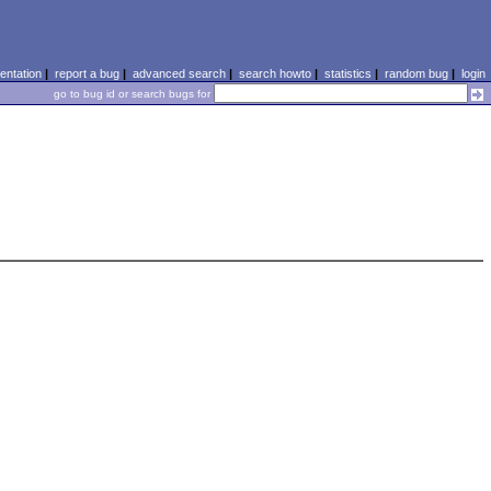
ntation
|
report a bug
|
advanced search
|
search howto
|
statistics
|
random bug
|
login
go to bug id or search bugs for