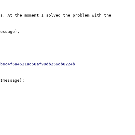
s. At the moment I solved the problem with the 
essage);

4bec4f6a4521ad58af90db256db6224b
$message);
