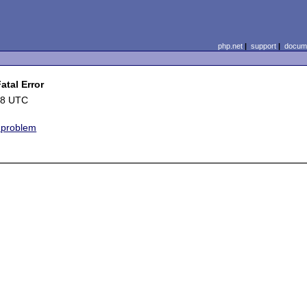
php.net
|
support
|
docume
tal Error
48 UTC
e problem