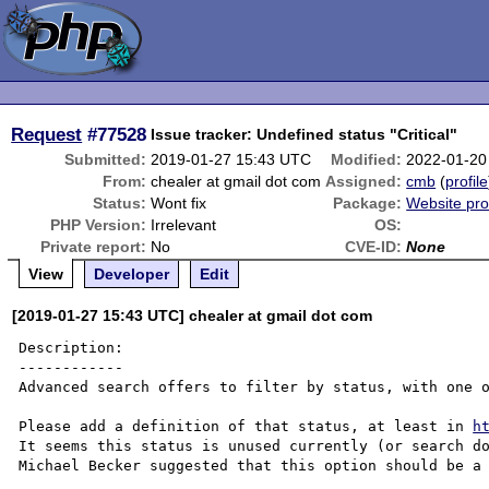
Request
#77528
Issue tracker: Undefined status "Critical"
Submitted:
2019-01-27 15:43 UTC
Modified:
2022-01-20
From:
chealer at gmail dot com
Assigned:
cmb
(
profile
Status:
Wont fix
Package:
Website pr
PHP Version:
Irrelevant
OS:
Private report:
No
CVE-ID:
None
View
Developer
Edit
[2019-01-27 15:43 UTC] chealer at gmail dot com
Description:

------------

Advanced search offers to filter by status, with one o
Please add a definition of that status, at least in 
h
It seems this status is unused currently (or search do
Michael Becker suggested that this option should be a 