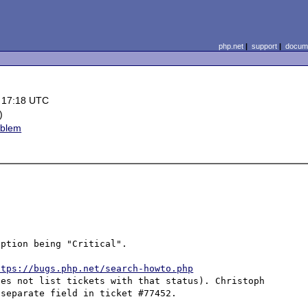
php.net
|
support
|
docume
 17:18 UTC
)
oblem
ption being "Critical".

ttps://bugs.php.net/search-howto.php
es not list tickets with that status). Christoph 
separate field in ticket #77452.
