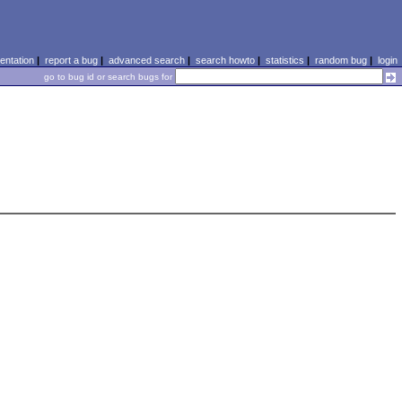
ntation
|
report a bug
|
advanced search
|
search howto
|
statistics
|
random bug
|
login
go to bug id or search bugs for