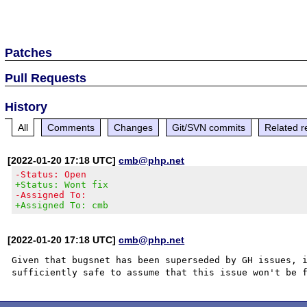
Patches
Pull Requests
History
All
Comments
Changes
Git/SVN commits
Related r
[2022-01-20 17:18 UTC]
cmb@php.net
-Status: Open
+Status: Wont fix
-Assigned To:
+Assigned To: cmb
[2022-01-20 17:18 UTC]
cmb@php.net
Given that bugsnet has been superseded by GH issues, i