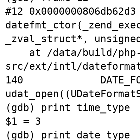
#12 0x0000000806db62d3 
datefmt_ctor(_zend_exec
_zval_struct*, unsigned
    at /data/build/php-
src/ext/intl/dateformat
140		DATE_FORMAT_OBJECT(dfo) = 
udat_open((UDateFormatS
(gdb) print time_type

$1 = 3

(gdb) print date_type
