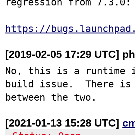
regression from 7.3.0:

https://bugs.launchpad
[2019-02-05 17:29 UTC] ph
No, this is a runtime i
build issue.  There is 
[2021-01-13 15:28 UTC]
c