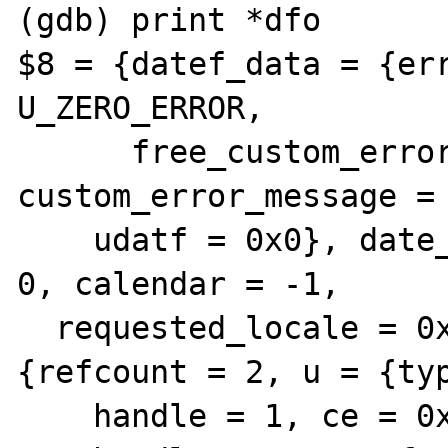
(gdb) print *dfo

$8 = {datef_data = {err
U_ZERO_ERROR,

      free_custom_error_message = 0, 
custom_error_message = 
    udatf = 0x0}, date_type = 0, time_type = 
0, calendar = -1,

  requested_locale = 0x0, zo = {gc = 
{refcount = 2, u = {typ
    handle = 1, ce = 0x80d5cc640,
