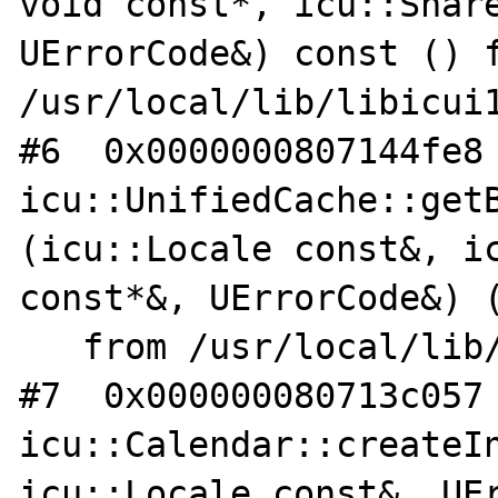
void const*, icu::Share
UErrorCode&) const () f
/usr/local/lib/libicui1
#6  0x0000000807144fe8 
icu::UnifiedCache::get
(icu::Locale const&, ic
const*&, UErrorCode&) (
   from /usr/local/lib/libicui18n.so.62

#7  0x000000080713c057 
icu::Calendar::createIn
icu::Locale const&, UEr