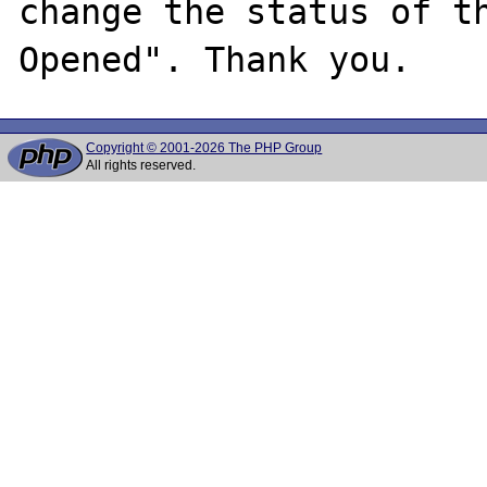
change the status of t
Copyright © 2001-2026 The PHP Group
All rights reserved.