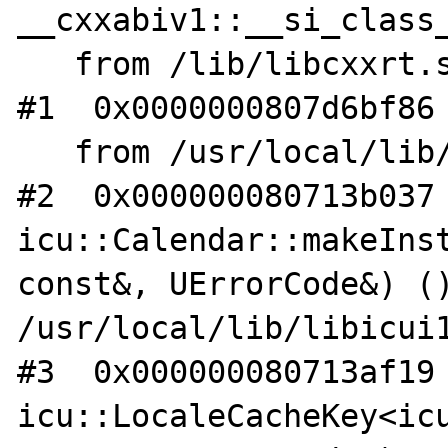
__cxxabiv1::__si_class_
   from /lib/libcxxrt.so.1

#1  0x0000000807d6bf86 
   from /usr/local/lib/gcc8/libstdc++.so.6

#2  0x000000080713b037 
icu::Calendar::makeInst
const&, UErrorCode&) ()
/usr/local/lib/libicui1
#3  0x000000080713af19 
icu::LocaleCacheKey<icu