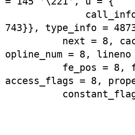
= 145 '\221', u = {

              call_info = 743, extra = 
743}}, type_info = 4873
          next = 8, cache_slot = 8, 
opline_num = 8, lineno 
          fe_pos = 8, fe_iter_idx = 8, 
access_flags = 8, prope
          constant_flags = 8, extra = 8}}}}}
