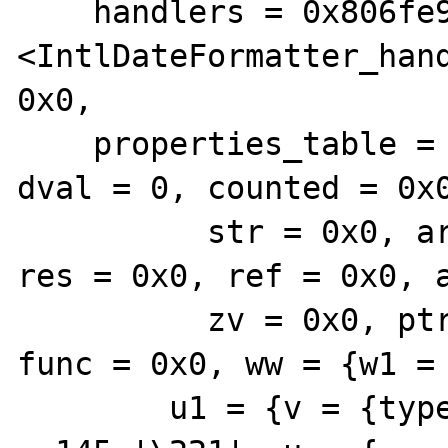
    handlers = 0x806fe95c0 
<IntlDateFormatter_hand
0x0,

    properties_table = {{value = {lval = 0, 
dval = 0, counted = 0x0
          str = 0x0, arr = 0x0, obj = 0x0, 
res = 0x0, ref = 0x0, a
          zv = 0x0, ptr = 0x0, ce = 0x0, 
func = 0x0, ww = {w1 = 
        u1 = {v = {type = 32 ' ', type_flags 