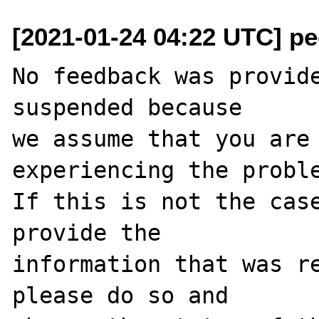
[2021-01-24 04:22 UTC] pec
No feedback was provide
suspended because

we assume that you are 
experiencing the proble
If this is not the case
provide the

information that was re
please do so and
