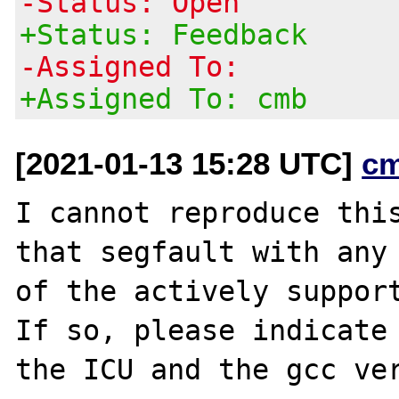
-Status: Open
+Status: Feedback
-Assigned To:
+Assigned To: cmb
[2021-01-13 15:28 UTC]
c
I cannot reproduce this
that segfault with any

of the actively support
If so, please indicate
