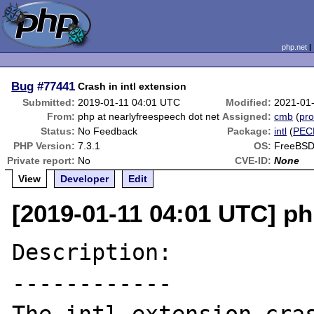
php.net
Bug
#77441
Crash in intl extension
Submitted:
2019-01-11 04:01 UTC
Modified:
2021-01
From:
php at nearlyfreespeech dot net
Assigned:
cmb
(
pro
Status:
No Feedback
Package:
intl
(
PEC
PHP Version:
7.3.1
OS:
FreeBSD
Private report:
No
CVE-ID:
None
View
Developer
Edit
[2019-01-11 04:01 UTC] ph
Description:

------------
