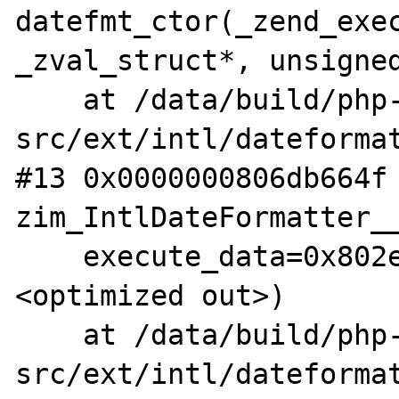
datefmt_ctor(_zend_exec
_zval_struct*, unsigned
    at /data/build/php-
src/ext/intl/dateformat
#13 0x0000000806db664f 
zim_IntlDateFormatter__
    execute_data=0x802e1c0a0, return_value=
<optimized out>)

    at /data/build/php-
src/ext/intl/dateformat