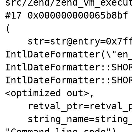
src/Zend/zend_vm_execut
#17 0x000000000065b8bf 
(

    str=str@entry=0x7fffffffec56 "new 
IntlDateFormatter(\"en_
IntlDateFormatter::SHOR
IntlDateFormatter::SHO
<optimized out>,

    retval_ptr=retval_ptr@entry=0x0,

    string_name=string_name@entry=0x8204fc 