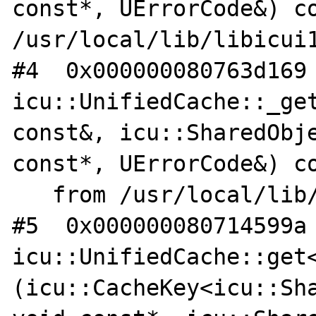
const*, UErrorCode&) co
/usr/local/lib/libicui1
#4  0x000000080763d169 
icu::UnifiedCache::_get
const&, icu::SharedObje
const*, UErrorCode&) co
   from /usr/local/lib/libicuuc.so.62

#5  0x000000080714599a 
icu::UnifiedCache::get
(icu::CacheKey<icu::Sha