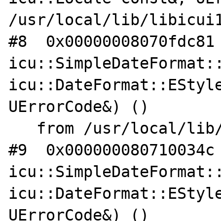
/usr/local/lib/libicui1
#8  0x00000008070fdc81 
icu::SimpleDateFormat::
icu::DateFormat::EStyle
UErrorCode&) ()

   from /usr/local/lib/libicui18n.so.62

#9  0x000000080710034c 
icu::SimpleDateFormat::
icu::DateFormat::EStyle
UErrorCode&) ()
