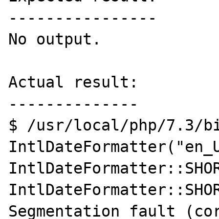
----------------

No output.

Actual result:

--------------

$ /usr/local/php/7.3/bi
IntlDateFormatter("en_U
IntlDateFormatter::SHOR
IntlDateFormatter::SHOR
Segmentation fault (cor