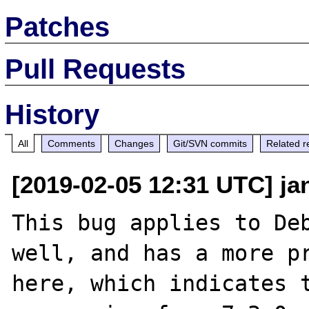
Patches
Pull Requests
History
All
Comments
Changes
Git/SVN commits
Related r
[2019-02-05 12:31 UTC] jan
This bug applies to Deb
well, and has a more pr
here, which indicates t