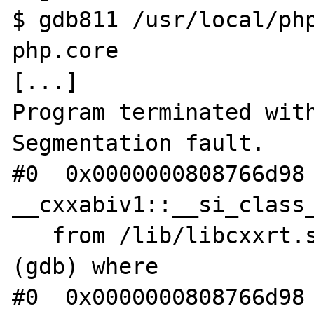
$ gdb811 /usr/local/php
php.core

[...]

Program terminated with
Segmentation fault.

#0  0x0000000808766d98 
__cxxabiv1::__si_class_
   from /lib/libcxxrt.so.1

(gdb) where

#0  0x0000000808766d98 