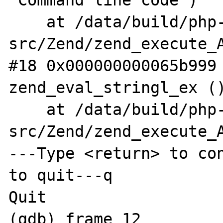
"Command line code")

    at /data/build/php-
src/Zend/zend_execute_A
#18 0x000000000065b999 
zend_eval_stringl_ex ()
    at /data/build/php-
src/Zend/zend_execute_A
---Type <return> to con
to quit---q

Quit

(gdb) frame 12
