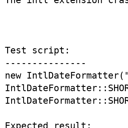
The intl extension cras
Test script:

---------------

new IntlDateFormatter("
IntlDateFormatter::SHOR
IntlDateFormatter::SHOR
Expected result:
