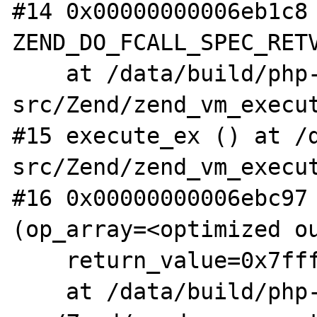
#14 0x00000000006eb1c8 
ZEND_DO_FCALL_SPEC_RETV
    at /data/build/php-
src/Zend/zend_vm_execut
#15 execute_ex () at /
src/Zend/zend_vm_execut
#16 0x00000000006ebc97 
(op_array=<optimized ou
    return_value=0x7fffffffe010)

    at /data/build/php-