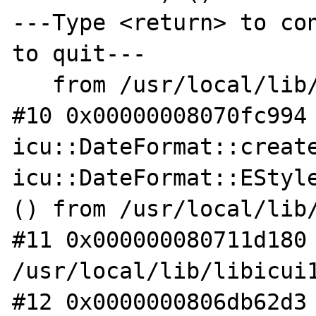
---Type <return> to con
to quit---

   from /usr/local/lib/libicui18n.so.62

#10 0x00000008070fc994 
icu::DateFormat::create
icu::DateFormat::EStyle
() from /usr/local/lib/
#11 0x000000080711d180 
/usr/local/lib/libicui1
#12 0x0000000806db62d3 