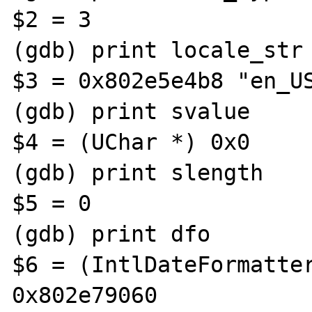
$2 = 3

(gdb) print locale_str

$3 = 0x802e5e4b8 "en_US
(gdb) print svalue

$4 = (UChar *) 0x0

(gdb) print slength

$5 = 0

(gdb) print dfo

$6 = (IntlDateFormatter
0x802e79060
