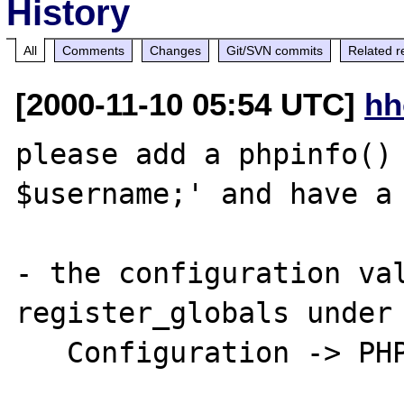
History
All
Comments
Changes
Git/SVN commits
Related r
[2000-11-10 05:54 UTC]
hh
please add a phpinfo() 
$username;' and have a 
- the configuration val
register_globals under 
   Configuration -> PHP Core
