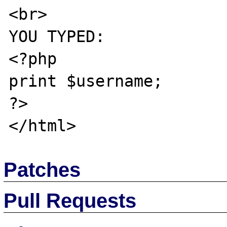
<br>

YOU TYPED:

<?php

print $username;

?>

Patches
Pull Requests