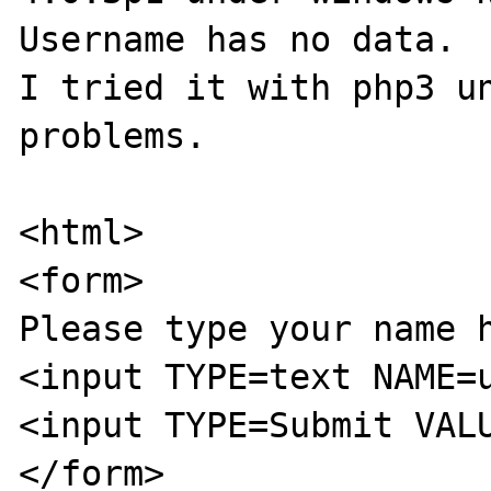
Username has no data.

I tried it with php3 un
problems.

<html>

<form>

Please type your name h
<input TYPE=text NAME=u
<input TYPE=Submit VALU
</form>
