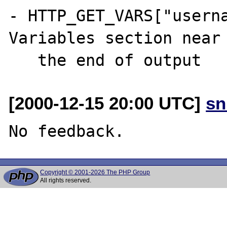
- HTTP_GET_VARS["userna
Variables section near

[2000-12-15 20:00 UTC]
sn
Copyright © 2001-2026 The PHP Group
All rights reserved.