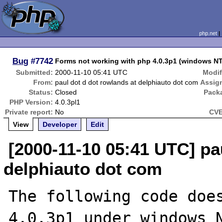
php.net
Bug
#7742
Forms not working with php 4.0.3p1 (windows NT
Submitted:
2000-11-10 05:41 UTC
Modif
From:
paul dot d dot rowlands at delphiauto dot com
Assig
Status:
Closed
Pack
PHP Version:
4.0.3pl1
Private report:
No
CVE
View
Developer
Edit
[2000-11-10 05:41 UTC] pa
delphiauto dot com
The following code does
4.0.3p1 under windows N