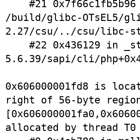
    #21 0x7f66c1fb5b96 in __libc_start_main 
/build/glibc-OTsEL5/gl
2.27/csu/../csu/libc-st
    #22 0x436129 in _start (/home/hugh/php-
5.6.39/sapi/cli/php+0x4
0x606000001fd8 is locat
right of 56-byte region
[0x606000001fa0,0x60600
allocated by thread T0 