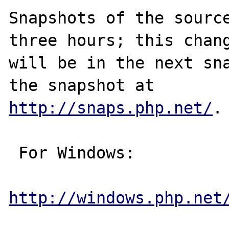
Snapshots of the source
three hours; this chang
will be in the next sna
http://snaps.php.net/
.

 For Windows:

http://windows.php.net