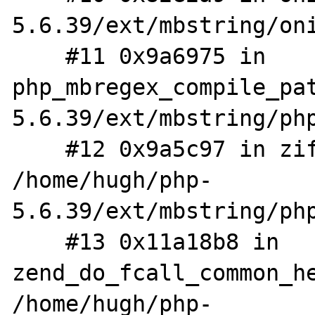
5.6.39/ext/mbstring/oni
    #11 0x9a6975 in 
php_mbregex_compile_pa
5.6.39/ext/mbstring/php
    #12 0x9a5c97 in zif_mb_split 
/home/hugh/php-
5.6.39/ext/mbstring/php
    #13 0x11a18b8 in 
zend_do_fcall_common_he
/home/hugh/php-