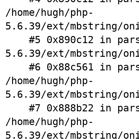
/home/hugh/php-
5.6.39/ext/mbstring/oni
    #5 0x890c12 in parse_exp /home/hugh/php-
5.6.39/ext/mbstring/oni
    #6 0x88c561 in parse_branch 
/home/hugh/php-
5.6.39/ext/mbstring/oni
    #7 0x888b22 in parse_subexp 
/home/hugh/php-
5.6.39/ext/mbstring/oni