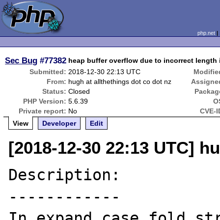
php.net
Sec Bug
#77382
heap buffer overflow due to incorrect length
Submitted:
2018-12-30 22:13 UTC
Modifie
From:
hugh at allthethings dot co dot nz
Assigne
Status:
Closed
Packag
PHP Version:
5.6.39
O
Private report:
No
CVE-I
View
Developer
Edit
[2018-12-30 22:13 UTC] hu
Description:

------------

In expand_case_fold_str