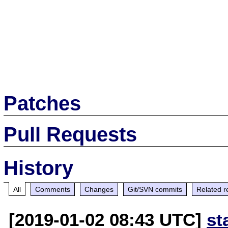
Patches
Pull Requests
History
All
Comments
Changes
Git/SVN commits
Related r
[2019-01-02 08:43 UTC]
st