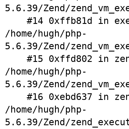
5.6.39/Zend/zend_vm_exe
    #14 0xffb81d in execute_ex 
/home/hugh/php-
5.6.39/Zend/zend_vm_exe
    #15 0xffd802 in zend_execute 
/home/hugh/php-
5.6.39/Zend/zend_vm_exe
    #16 0xebd637 in zend_eval_stringl 
/home/hugh/php-
5.6.39/Zend/zend_execut