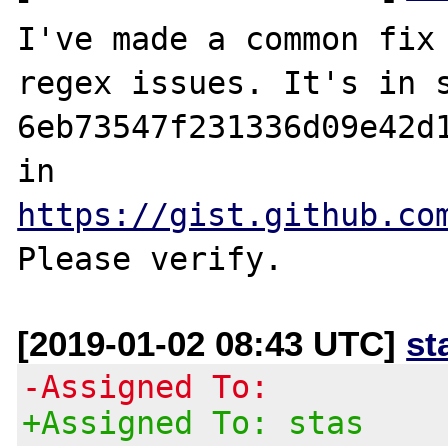
I've made a common fix 
regex issues. It's in s
6eb73547f231336d09e42d1
in 
https://gist.github.co
[2019-01-02 08:43 UTC]
st
-Assigned To:
+Assigned To: stas