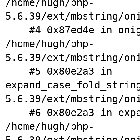
/home/hugh/php-
5.6.39/ext/mbstring/oni
    #4 0x87ed4e in onig_node_new_str 
/home/hugh/php-
5.6.39/ext/mbstring/oni
    #5 0x80e2a3 in 
expand_case_fold_strin
5.6.39/ext/mbstring/oni
    #6 0x80e2a3 in expand_case_fold_string 
/home/hugh/php-