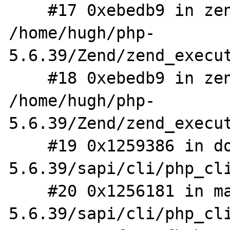
    #17 0xebedb9 in zend_eval_stringl_ex 
/home/hugh/php-
5.6.39/Zend/zend_execut
    #18 0xebedb9 in zend_eval_string_ex 
/home/hugh/php-
5.6.39/Zend/zend_execut
    #19 0x1259386 in do_cli /home/hugh/php-
5.6.39/sapi/cli/php_cli
    #20 0x1256181 in main /home/hugh/php-
5.6.39/sapi/cli/php_cli