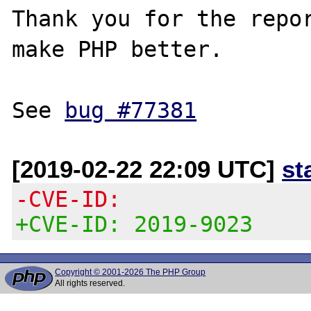
Thank you for the repor
make PHP better.

See 
bug #77381
[2019-02-22 22:09 UTC]
st
-CVE-ID:
+CVE-ID: 2019-9023
Copyright © 2001-2026 The PHP Group
All rights reserved.