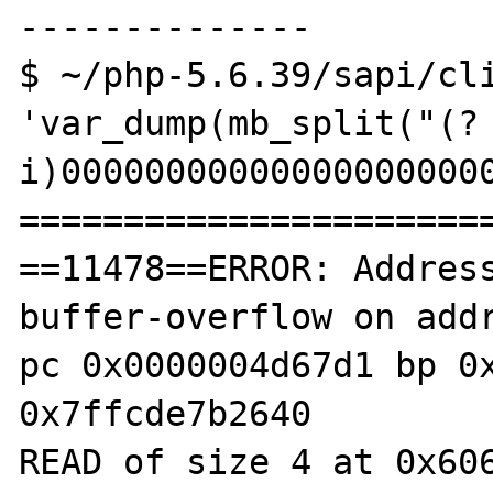
--------------

$ ~/php-5.6.39/sapi/cli
'var_dump(mb_split("(?
i)000000000000000000000
=======================
==11478==ERROR: Addres
buffer-overflow on addr
pc 0x0000004d67d1 bp 0x
0x7ffcde7b2640

READ of size 4 at 0x606