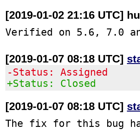
[2019-01-02 21:16 UTC] hu
[2019-01-07 08:18 UTC]
st
-Status: Assigned
+Status: Closed
[2019-01-07 08:18 UTC]
st
The fix for this bug ha