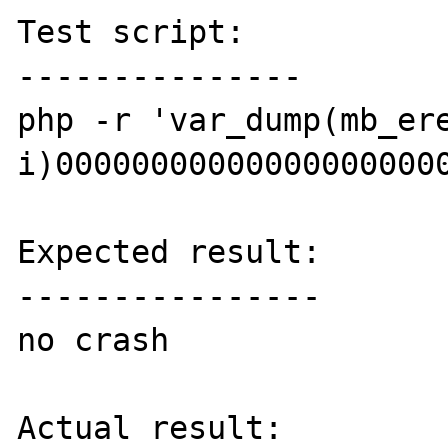
Test script:

---------------

php -r 'var_dump(mb_er
i)000000000000000000000
Expected result:

----------------

no crash

Actual result:
