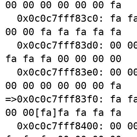
00 00 00 00 00 00 fa

  0x0c0c7fff83c0: fa fa fa fa 00 00 00 00 00 
00 00 fa fa fa fa fa

  0x0c0c7fff83d0: 00 00 00 00 00 00 00 fa fa 
fa fa fa 00 00 00 00

  0x0c0c7fff83e0: 00 00 00 fa fa fa fa fa 00 
00 00 00 00 00 00 fa

=>0x0c0c7fff83f0: fa fa
00 00[fa]fa fa fa fa

  0x0c0c7fff8400: 00 00 00 00 00 00 00 fa fa 