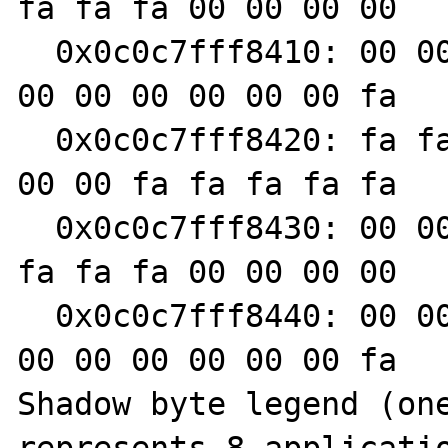
fa fa fa 00 00 00 00

  0x0c0c7fff8410: 00 00 00 fa fa fa fa fa 00 
00 00 00 00 00 00 fa

  0x0c0c7fff8420: fa fa fa fa 00 00 00 00 00 
00 00 fa fa fa fa fa

  0x0c0c7fff8430: 00 00 00 00 00 00 00 fa fa 
fa fa fa 00 00 00 00

  0x0c0c7fff8440: 00 00 00 fa fa fa fa fa 00 
00 00 00 00 00 00 fa

Shadow byte legend (one