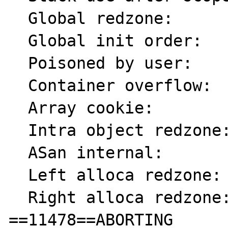
  Global redzone:          f9

  Global init order:       f6

  Poisoned by user:        f7

  Container overflow:      fc

  Array cookie:            ac

  Intra object redzone:    bb

  ASan internal:           fe

  Left alloca redzone:     ca

  Right alloca redzone:    cb

==11478==ABORTING
