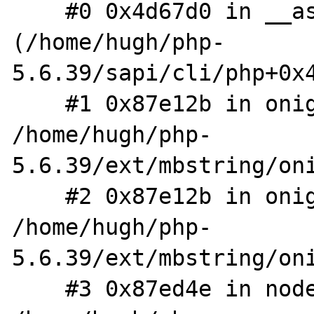
    #0 0x4d67d0 in __asan_memcpy 
(/home/hugh/php-
5.6.39/sapi/cli/php+0x4
    #1 0x87e12b in onig_strcpy 
/home/hugh/php-
5.6.39/ext/mbstring/oni
    #2 0x87e12b in onig_node_str_cat 
/home/hugh/php-
5.6.39/ext/mbstring/oni
    #3 0x87ed4e in node_new_str 