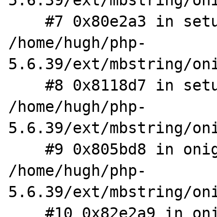
5.6.39/ext/mbstring/oni
    #7 0x80e2a3 in setup_tree 
/home/hugh/php-
5.6.39/ext/mbstring/oni
    #8 0x8118d7 in setup_tree 
/home/hugh/php-
5.6.39/ext/mbstring/oni
    #9 0x805bd8 in onig_compile 
/home/hugh/php-
5.6.39/ext/mbstring/oni
    #10 0x82e2a9 in onig_new /home/hugh/php-