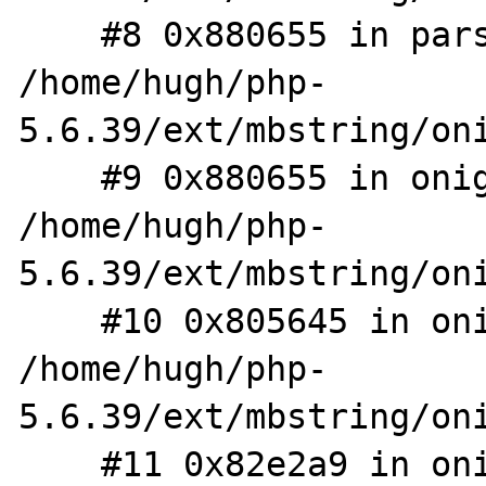
    #8 0x880655 in parse_regexp 
/home/hugh/php-
5.6.39/ext/mbstring/oni
    #9 0x880655 in onig_parse_make_tree 
/home/hugh/php-
5.6.39/ext/mbstring/oni
    #10 0x805645 in onig_compile 
/home/hugh/php-
5.6.39/ext/mbstring/oni
    #11 0x82e2a9 in onig_new /home/hugh/php-