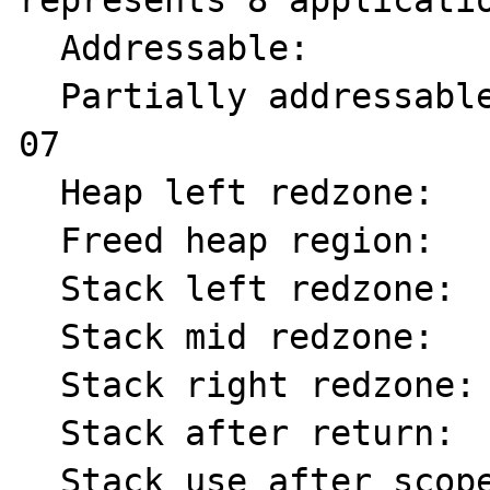
represents 8 applicatio
  Addressable:           00

  Partially addressable: 01 02 03 04 05 06 
07

  Heap left redzone:       fa

  Freed heap region:       fd

  Stack left redzone:      f1

  Stack mid redzone:       f2

  Stack right redzone:     f3

  Stack after return:      f5

  Stack use after scope:   f8
