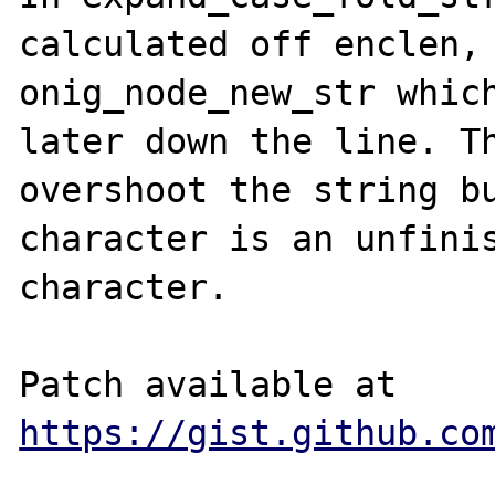
calculated off enclen, 
onig_node_new_str which
later down the line. Th
overshoot the string bu
character is an unfinis
character.

Patch available at 
https://gist.github.co