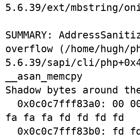
5.6.39/ext/mbstring/oni
SUMMARY: AddressSaniti
overflow (/home/hugh/p
5.6.39/sapi/cli/php+0x4
__asan_memcpy

Shadow bytes around the
  0x0c0c7fff83a0: 00 00 00 00 00 00 00 00 fa 
fa fa fa fd fd fd fd

  0x0c0c7fff83b0: fd fd fd fd fa fa fa fa 00 