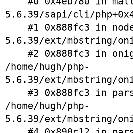
    #0 0x4eb780 in malloc (/home/hugh/php-
5.6.39/sapi/cli/php+0x4
    #1 0x888fc3 in node_new /home/hugh/php-
5.6.39/ext/mbstring/oni
    #2 0x888fc3 in onig_node_new_alt 
/home/hugh/php-
5.6.39/ext/mbstring/oni
    #3 0x888fc3 in parse_subexp 
/home/hugh/php-
5.6.39/ext/mbstring/oni
    #4 0x890c12 in parse_enclose 