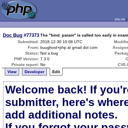
php.net
Doc Bug
#77373
The "bind_param" is called too early in exam
Submitted:
2018-12-30 10:08 UTC
Modifi
From:
buughost+php at gmail dot com
Assign
Status:
Not a bug
Packa
PHP Version:
7.3.0
O
Private report:
No
CVE-
View
Developer
Edit
Welcome back! If you'r
submitter, here's wher
add additional notes.
If you forgot your pas