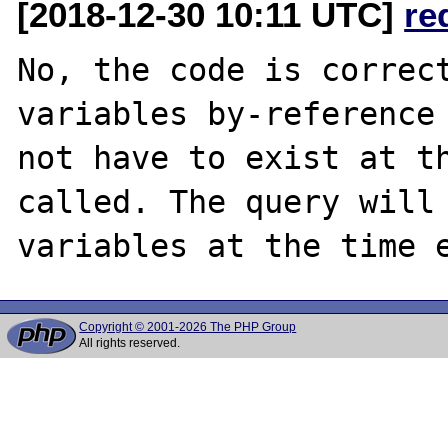
[2018-12-30 10:11 UTC]
re
No, the code is correct
variables by-reference 
not have to exist at th
called. The query will 
Copyright © 2001-2026 The PHP Group
All rights reserved.