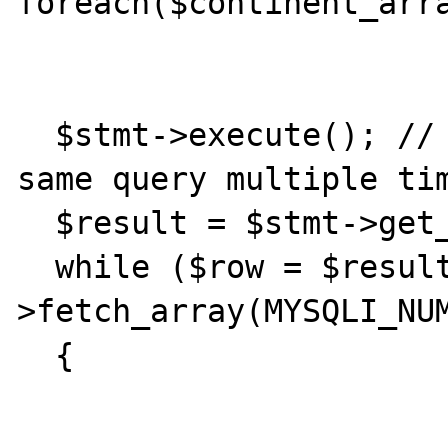
foreach($continent_arra
  $stmt->execute(); // Just executing the 
same query multiple tim
  $result = $stmt->get_result();

  while ($row = $result-
>fetch_array(MYSQLI_NUM
  {
