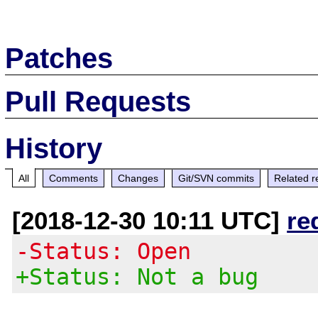
Patches
Pull Requests
History
All
Comments
Changes
Git/SVN commits
Related r
[2018-12-30 10:11 UTC]
re
-Status: Open
+Status: Not a bug