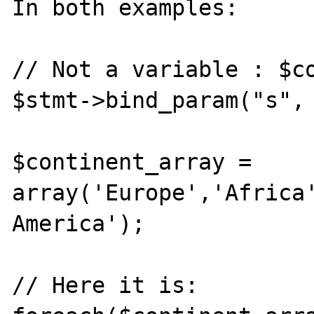
In both examples:

// Not a variable : $co
$stmt->bind_param("s", 
$continent_array = 
array('Europe','Africa'
America');

// Here it is:
