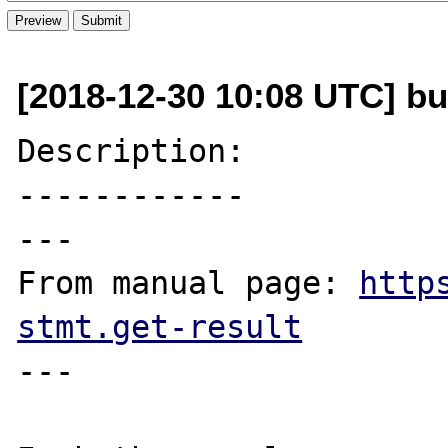
[2018-12-30 10:08 UTC] b
Description:

------------

---

From manual page: 
http
stmt.get-result
---
