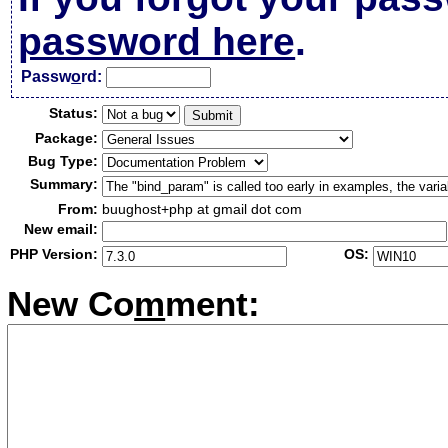
password here
.
Passw
o
rd:
Status:
Package:
Bug Type:
Summary:
From:
buughost+php at gmail dot com
New email:
PHP Version:
OS:
New Co
m
ment: