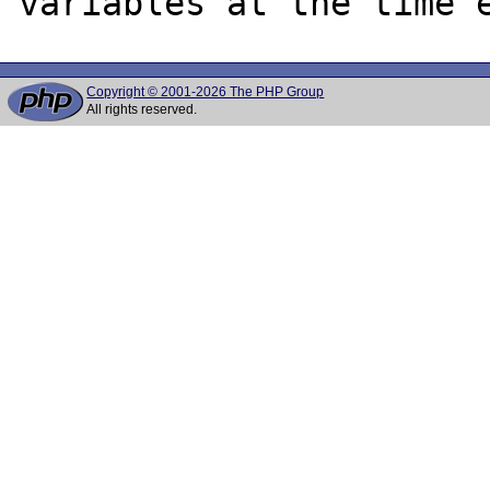
Copyright © 2001-2026 The PHP Group
All rights reserved.