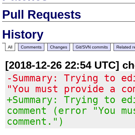
Pull Requests
History
All
Comments
Changes
Git/SVN commits
Related r
[2018-12-26 22:54 UTC] ch
-Summary: Trying to ed
"You must provide a co
+Summary: Trying to ed
comment (error "You mu
comment.")