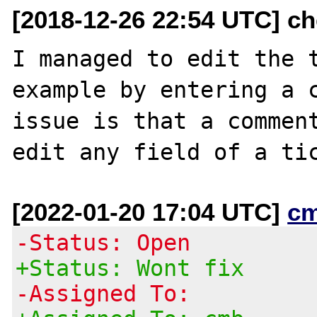
[2018-12-26 22:54 UTC] ch
I managed to edit the t
example by entering a c
issue is that a comment
[2022-01-20 17:04 UTC]
c
-Status: Open
+Status: Wont fix
-Assigned To: