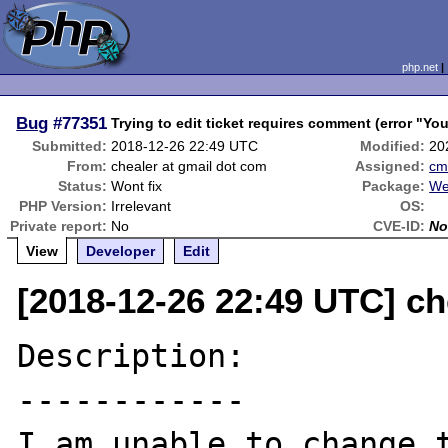
php.net
Bug
#77351
Trying to edit ticket requires comment (error "Y
Submitted:
2018-12-26 22:49 UTC
Modified:
20
From:
chealer at gmail dot com
Assigned:
cm
Status:
Wont fix
Package:
We
PHP Version:
Irrelevant
OS:
Private report:
No
CVE-ID:
No
View
Developer
Edit
[2018-12-26 22:49 UTC] ch
Description:

------------

I am unable to change t