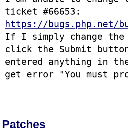
https://bugs.php.net/b
If I simply change the 
click the Submit button
entered anything in the
get error "You must pro
Patches