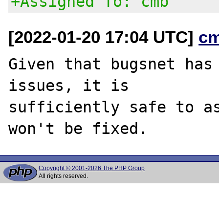
+Assigned To: cmb
[2022-01-20 17:04 UTC]
c
Given that bugsnet has 
issues, it is

sufficiently safe to as
Copyright © 2001-2026 The PHP Group
All rights reserved.