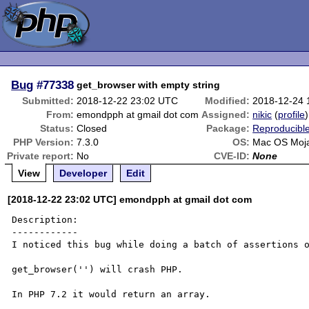
Bug
#77338
get_browser with empty string
Submitted:
2018-12-22 23:02 UTC
Modified:
2018-12-24 
From:
emondpph at gmail dot com
Assigned:
nikic
(
profile
)
Status:
Closed
Package:
Reproducibl
PHP Version:
7.3.0
OS:
Mac OS Moj
Private report:
No
CVE-ID:
None
View
Developer
Edit
[2018-12-22 23:02 UTC] emondpph at gmail dot com
Description:

------------

I noticed this bug while doing a batch of assertions o
get_browser('') will crash PHP.

In PHP 7.2 it would return an array.
