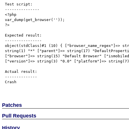
Test script:

---------------

<?php

var_dump(get_browser(''));

?>

Expected result:

----------------

object(stdClass)#1 (10) { ["browser_name_regex"]=> str
string(1) "*" ["parent"]=> string(17) "DefaultProperti
["browser"]=> string(15) "Default Browser" ["ismobiled
["version"]=> string(3) "0.0" ["platform"]=> string(7)
Actual result:

--------------

Crash

Patches
Pull Requests
History