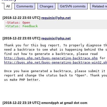
All
Comments
Changes
Git/SVN commits
Related r
[2018-12-22 23:03 UTC]
requinix@php.net
-Status: Open
+Status: Feedback
[2018-12-22 23:03 UTC]
requinix@php.net
Thank you for this bug report. To properly diagnose th
need a backtrace to see what is happening behind the s
http://bugs.php.net/bugs-generating-backtrace.php
http://bugs.php.net/bugs-generating-backtrace-win32.p
Once you have generated a backtrace, please submit it 
report and change the status back to "Open". Thank you
us make PHP better.

[2018-12-22 23:19 UTC] emondpph at gmail dot com