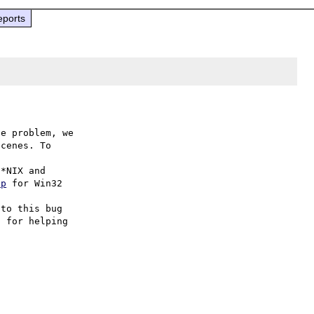
eports
e problem, we

cenes. To

hp
 for Win32

to this bug

 for helping
