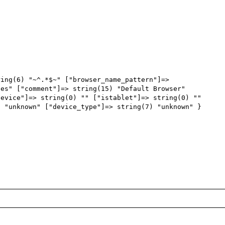
ing(6) "~^.*$~" ["browser_name_pattern"]=> 
es" ["comment"]=> string(15) "Default Browser" 
evice"]=> string(0) "" ["istablet"]=> string(0) "" 
 "unknown" ["device_type"]=> string(7) "unknown" }
