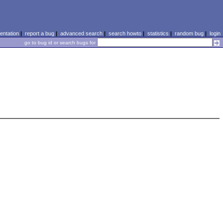
ntation
|
report a bug
|
advanced search
|
search howto
|
statistics
|
random bug
|
login
go to bug id or search bugs for