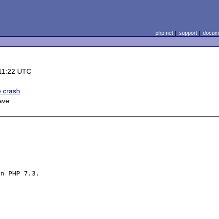
php.net
|
support
|
docume
11:22 UTC
e crash
ave
n PHP 7.3.
