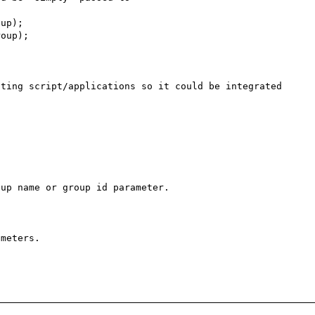
ting script/applications so it could be integrated 
up name or group id parameter.

meters.
