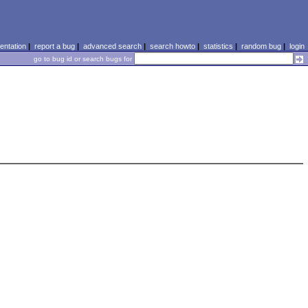
ntation
|
report a bug
|
advanced search
|
search howto
|
statistics
|
random bug
|
login
go to bug id or search bugs for