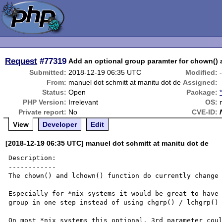
Request
#77319
Add an optional group paramter for chown() 
Submitted:
2018-12-19 06:35 UTC
Modified:
From:
manuel dot schmitt at manitu dot de
Assigned:
Status:
Open
Package:
PHP Version:
Irrelevant
OS:
Private report:
No
CVE-ID:
View
Developer
Edit
[2018-12-19 06:35 UTC] manuel dot schmitt at manitu dot de
Description:

------------

The chown() and lchown() function do currently change 
Especially for *nix systems it would be great to have 
group in one step instead of using chgrp() / lchgrp() 
On most *nix systems this optional, 3rd parameter coul