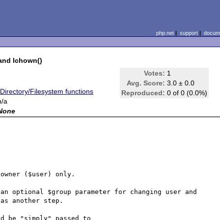
php.net
|
support
|
docume
and lchown()
-
Votes:
1
Avg. Score:
3.0 ± 0.0
*Directory/Filesystem functions
Reproduced:
0 of 0 (0.0%)
n/a
None
owner ($user) only.

an optional $group parameter for changing user and 
as another step.

d be "simply" passed to
