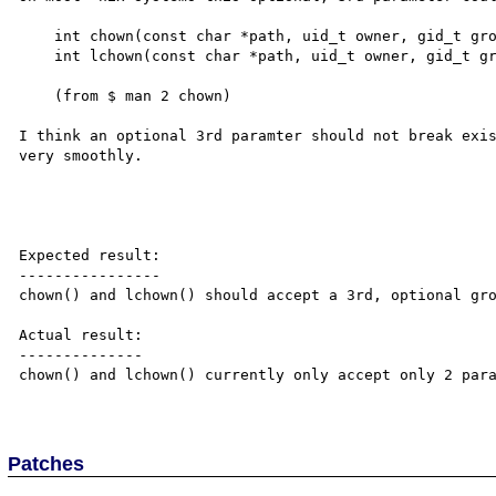
    int chown(const char *path, uid_t owner, gid_t group);

    int lchown(const char *path, uid_t owner, gid_t group);

    (from $ man 2 chown)

I think an optional 3rd paramter should not break exis
very smoothly.

Expected result:

----------------

chown() and lchown() should accept a 3rd, optional gro
Actual result:

--------------

chown() and lchown() currently only accept only 2 para
Patches