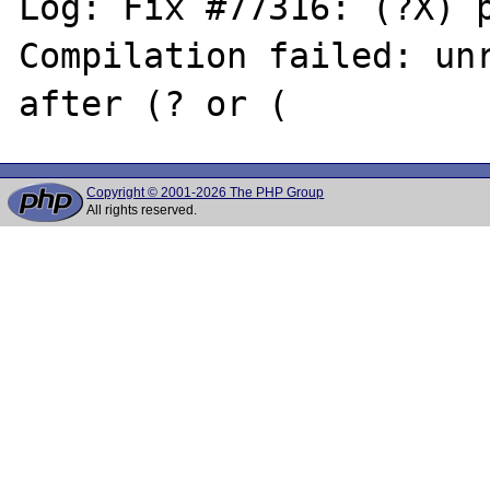
Log: Fix #77316: (?X) p
Compilation failed: unr
Copyright © 2001-2026 The PHP Group
All rights reserved.