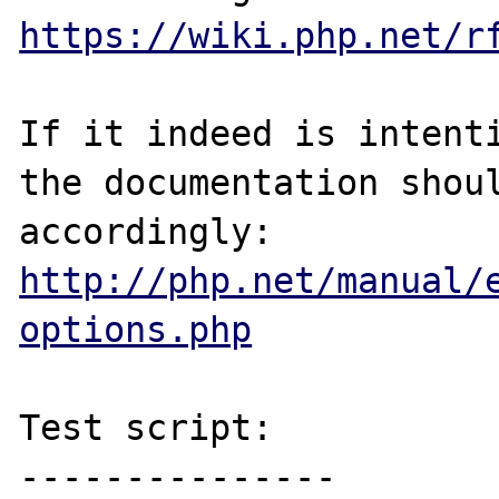
https://wiki.php.net/r
If it indeed is intenti
the documentation shoul
http://php.net/manual/
options.php
Test script:

---------------
