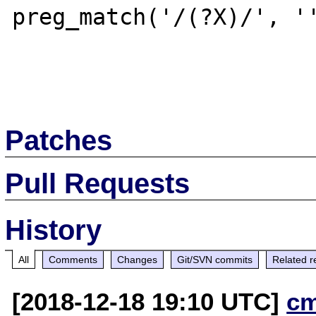
preg_match('/(?X)/', ''
Patches
Pull Requests
History
All
Comments
Changes
Git/SVN commits
Related r
[2018-12-18 19:10 UTC]
c