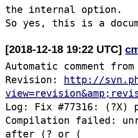
the internal option.

[2018-12-18 19:22 UTC]
c
Automatic comment from 
Revision: 
http://svn.p
view=revision&amp;revi
Log: Fix #77316: (?X) p
Compilation failed: unr