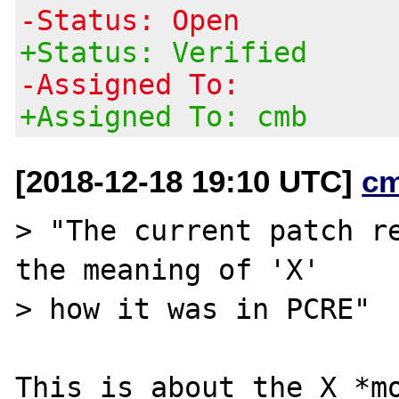
-Status: Open
+Status: Verified
-Assigned To:
+Assigned To: cmb
[2018-12-18 19:10 UTC]
c
> "The current patch re
the meaning of 'X'

> how it was in PCRE"

This is about the X *mo