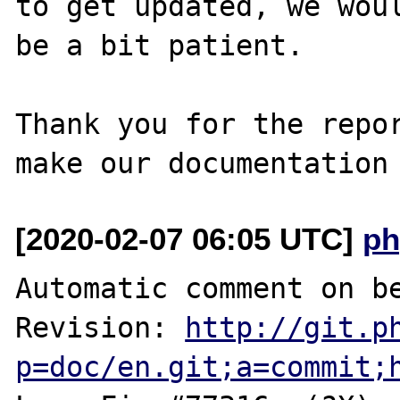
to get updated, we woul
be a bit patient.

Thank you for the repor
[2020-02-07 06:05 UTC]
ph
Automatic comment on be
Revision: 
http://git.p
p=doc/en.git;a=commit;