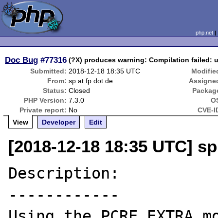
php.net
Doc Bug
#77316
(?X) produces warning: Compilation failed: u
Submitted:
2018-12-18 18:35 UTC
Modifie
From:
sp at fp dot de
Assigne
Status:
Closed
Packag
PHP Version:
7.3.0
O
Private report:
No
CVE-I
View
Developer
Edit
[2018-12-18 18:35 UTC] sp 
Description:

------------

Using the PCRE_EXTRA mo