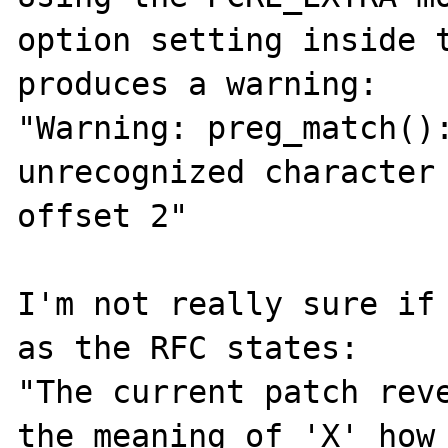
option setting inside t
produces a warning:

"Warning: preg_match():
unrecognized character 
offset 2"

I'm not really sure if 
as the RFC states:

"The current patch reve