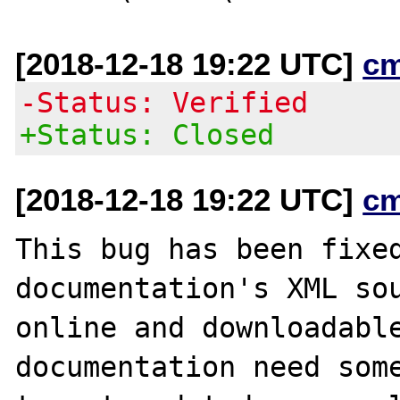
[2018-12-18 19:22 UTC]
c
-Status: Verified
+Status: Closed
[2018-12-18 19:22 UTC]
c
This bug has been fixed
documentation's XML sou
online and downloadable
documentation need some