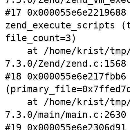
#17 0x000055e6e2219688 
zend_execute_scripts (t
file_count=3)

    at /home/krist/tmp/php-
7.3.0/Zend/zend.c:1568

#18 0x000055e6e217fbb6 
(primary_file=0x7ffed7d
    at /home/krist/tmp/php-
7.3.0/main/main.c:2630

#19 0x000055e6e2306d91 