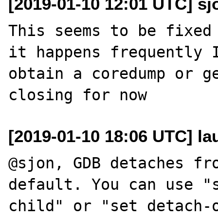
[2019-01-10 12:01 UTC] sj
This seems to be fixed 
it happens frequently I
obtain a coredump or ge
[2019-01-10 18:06 UTC] lau
@sjon, GDB detaches fro
default. You can use "s
child" or "set detach-o