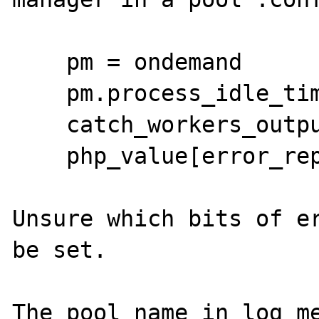
    pm = ondemand

    pm.process_idle_timeout = 2s

    catch_workers_output = yes

    php_value[error_reporting] = 22519

Unsure which bits of er
be set.

The pool name in log me