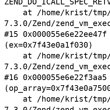
ZEND_DO_ICALL_SPEC_RETV
    at /home/krist/tmp/php-
7.3.0/Zend/zend_vm_exec
#15 0x000055e6e22ee47f 
(ex=0x7f43e0a1f030)

    at /home/krist/tmp/php-
7.3.0/Zend/zend_vm_exec
#16 0x000055e6e22f3aa5 
(op_array=0x7f43e0a7500
    at /home/krist/tmp/php-
7.3.0/Zend/zend_vm_exec