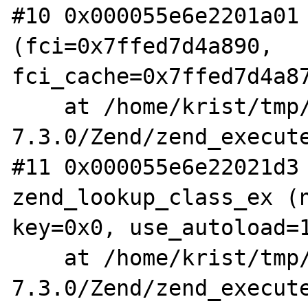
#10 0x000055e6e2201a01 
(fci=0x7ffed7d4a890, 
fci_cache=0x7ffed7d4a87
    at /home/krist/tmp/php-
7.3.0/Zend/zend_execute
#11 0x000055e6e22021d3 
zend_lookup_class_ex (n
key=0x0, use_autoload=1
    at /home/krist/tmp/php-
7.3.0/Zend/zend_execute