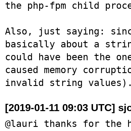
the php-fpm child proce
Also, just saying: sinc
basically about a strin
could have been the one
caused memory corruptio
[2019-01-11 09:03 UTC] sj
@lauri thanks for the h