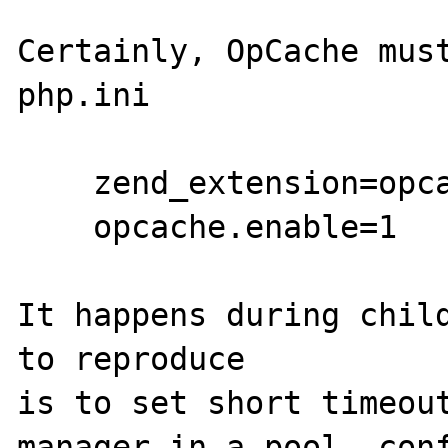
Certainly, OpCache must
php.ini

    zend_extension=opcache.so

    opcache.enable=1

It happens during child
to reproduce

is to set short timeout
manager in a pool .conf