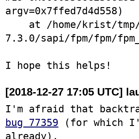
argv=0x7ffed7d4d558)

    at /home/krist/tmp/php-
7.3.0/sapi/fpm/fpm/fpm_
[2018-12-27 17:05 UTC] lau
bug 77359
 (for which I'
already).
