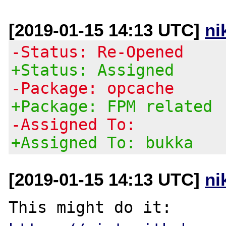
[2019-01-15 14:13 UTC]
ni
-Status: Re-Opened
+Status: Assigned
-Package: opcache
+Package: FPM related
-Assigned To:
+Assigned To: bukka
[2019-01-15 14:13 UTC]
ni
This might do it: 