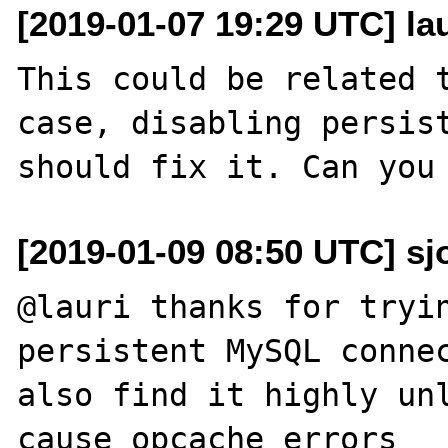
[2019-01-07 19:29 UTC] lau
This could be related 
case, disabling persist
[2019-01-09 08:50 UTC] sj
@lauri thanks for tryin
persistent MySQL connec
also find it highly unl