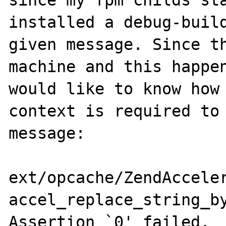
since my fpm childs sta
installed a debug-build
given message. Since th
machine and this happen
would like to know how 
context is required to 
message:

ext/opcache/ZendAcceler
accel_replace_string_by
Assertion `0' failed.
