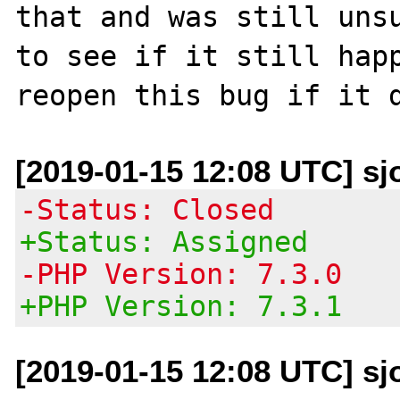
that and was still unsu
to see if it still happ
[2019-01-15 12:08 UTC] sj
-Status: Closed
+Status: Assigned
-PHP Version: 7.3.0
+PHP Version: 7.3.1
[2019-01-15 12:08 UTC] sj