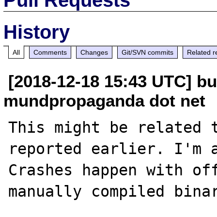
History
All
Comments
Changes
Git/SVN commits
Related r
[2018-12-18 15:43 UTC] bu
mundpropaganda dot net
This might be related 
reported earlier. I'm a
Crashes happen with off
manually compiled binar