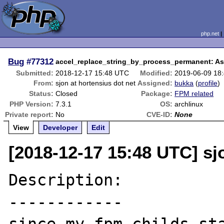
php.net
Bug
#77312
accel_replace_string_by_process_permanent: Asse
Submitted:
2018-12-17 15:48 UTC
Modified:
2019-06-09 18
From:
sjon at hortensius dot net
Assigned:
bukka
(
profile
)
Status:
Closed
Package:
FPM related
PHP Version:
7.3.1
OS:
archlinux
Private report:
No
CVE-ID:
None
View
Developer
Edit
[2018-12-17 15:48 UTC] sj
Description:

------------
