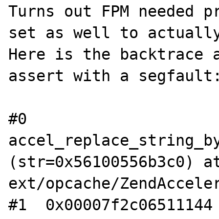
Turns out FPM needed pr
set as well to actually
Here is the backtrace a
assert with a segfault:
#0  
accel_replace_string_by
(str=0x56100556b3c0) at
ext/opcache/ZendAcceler
#1  0x00007f2c06511144 