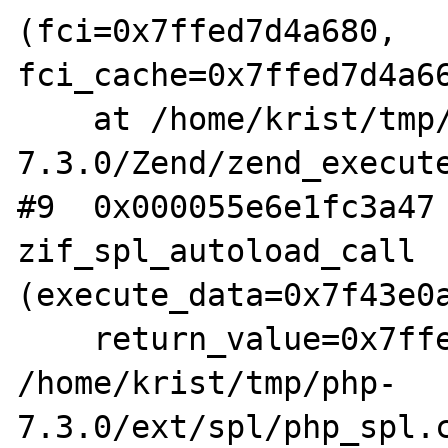
(fci=0x7ffed7d4a680, 
fci_cache=0x7ffed7d4a66
    at /home/krist/tmp/php-
7.3.0/Zend/zend_execute
#9  0x000055e6e1fc3a47 
zif_spl_autoload_call 
(execute_data=0x7f43e0a
    return_value=0x7ffed7d4a860) at 
/home/krist/tmp/php-
7.3.0/ext/spl/php_spl.c