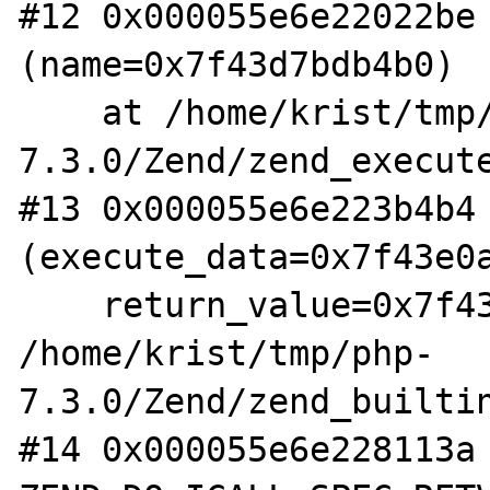
#12 0x000055e6e22022be 
(name=0x7f43d7bdb4b0)

    at /home/krist/tmp/php-
7.3.0/Zend/zend_execute
#13 0x000055e6e223b4b4 
(execute_data=0x7f43e0a
    return_value=0x7f43e0a1fa40) at 
/home/krist/tmp/php-
7.3.0/Zend/zend_builtin
#14 0x000055e6e228113a 