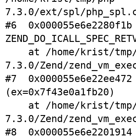
7.3.0/ext/spl/php_spl.c
#6  0x000055e6e2280f1b 
ZEND_DO_ICALL_SPEC_RETV
    at /home/krist/tmp/php-
7.3.0/Zend/zend_vm_exec
#7  0x000055e6e22ee472 
(ex=0x7f43e0a1fb20)

    at /home/krist/tmp/php-
7.3.0/Zend/zend_vm_exec
#8  0x000055e6e2201914 