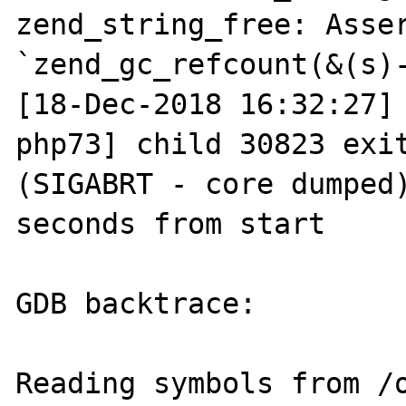
zend_string_free: Asser
`zend_gc_refcount(&(s)-
[18-Dec-2018 16:32:27]
php73] child 30823 exit
(SIGABRT - core dumped)
seconds from start

GDB backtrace:

Reading symbols from /