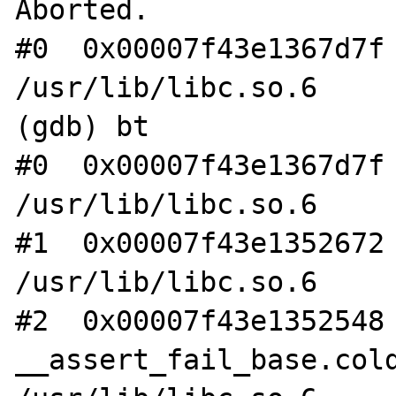
Aborted.

#0  0x00007f43e1367d7f 
/usr/lib/libc.so.6

(gdb) bt

#0  0x00007f43e1367d7f 
/usr/lib/libc.so.6

#1  0x00007f43e1352672 
/usr/lib/libc.so.6

#2  0x00007f43e1352548 
__assert_fail_base.cold