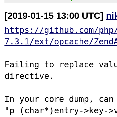
[2019-01-15 13:00 UTC]
ni
https://github.com/php
7.3.1/ext/opcache/Zend
Failing to replace valu
directive.

In your core dump, can 
"p (char*)entry->key->v