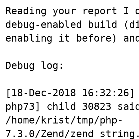
Reading your report I d
debug-enabled build (di
enabling it before) and
Debug log:

[18-Dec-2018 16:32:26]
php73] child 30823 said
/home/krist/tmp/php-
7.3.0/Zend/zend_string.