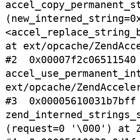
accel_copy_permanent_st
(new_interned_string=0x
<accel_replace_string_b
at ext/opcache/ZendAcce
#2  0x00007f2c06511540 
accel_use_permanent_int
ext/opcache/ZendAcceler
#3  0x00005610031b7bff 
zend_interned_strings_s
(request=0 '\000') at Z