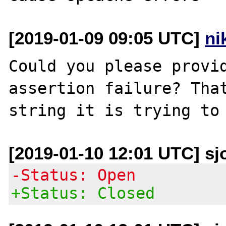
[2019-01-09 09:05 UTC]
ni
Could you please provid
assertion failure? That
[2019-01-10 12:01 UTC] sj
-Status: Open
+Status: Closed