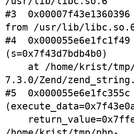
/usr/lib/libc.so.6

#3  0x00007f43e1360396 
from /usr/lib/libc.so.6
#4  0x000055e6e1fc1f49 
(s=0x7f43d7bdb4b0)

    at /home/krist/tmp/php-
7.3.0/Zend/zend_string.
#5  0x000055e6e1fc355c 
(execute_data=0x7f43e0a
    return_value=0x7ffed7d4a340) at 
/home/krist/tmp/php-