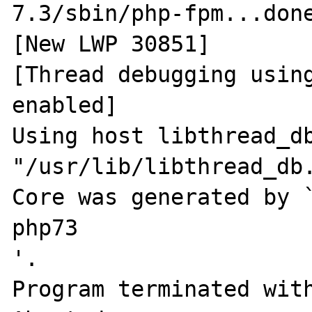
7.3/sbin/php-fpm...done
[New LWP 30851]

[Thread debugging using
enabled]

Using host libthread_db
"/usr/lib/libthread_db.
Core was generated by 
php73                                                     
'.

Program terminated with