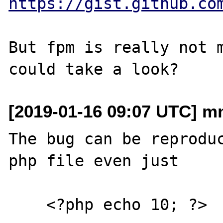
https://gist.github.co
But fpm is really not m
[2019-01-16 09:07 UTC] mn
The bug can be reproduc
php file even just

    <?php echo 10; ?>
