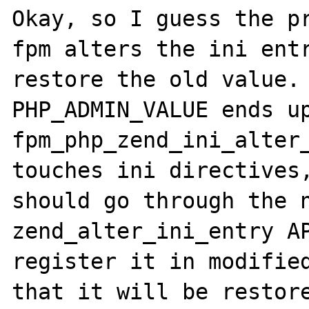
Okay, so I guess the pr
fpm alters the ini entr
restore the old value. 
PHP_ADMIN_VALUE ends up
fpm_php_zend_ini_alter_
touches ini directives,
should go through the n
zend_alter_ini_entry AP
register it in modified