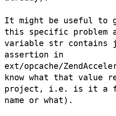
It might be useful to g
this specific problem a
variable str contains j
assertion in 
ext/opcache/ZendAcceler
know what that value re
project, i.e. is it a f