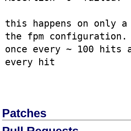
this happens on only a 
the fpm configuration. 
once every ~ 100 hits a
every hit

Patches
Pull Requests