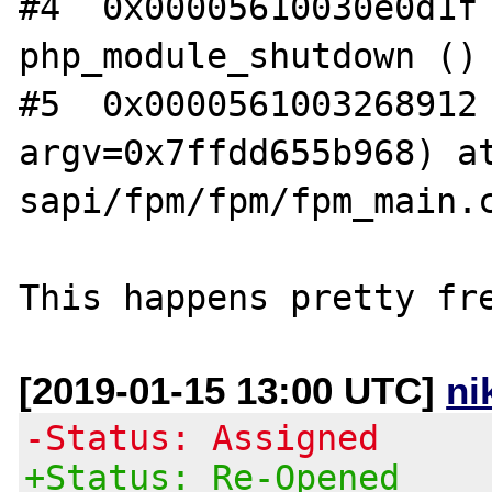
#4  0x00005610030e0d1f 
php_module_shutdown () 
#5  0x0000561003268912 
argv=0x7ffdd655b968) at
sapi/fpm/fpm/fpm_main.c
[2019-01-15 13:00 UTC]
ni
-Status: Assigned
+Status: Re-Opened