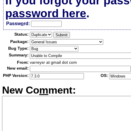
If you forgot your pas
password here
.
Passw
o
rd:
Status:
Package:
Bug Type:
Summary:
From:
varreysr at gmail dot com
New email:
PHP Version:
OS:
New Co
m
ment: