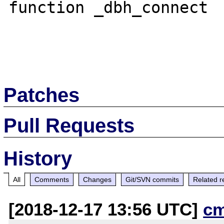
function _dbh_connect

Patches
Pull Requests
History
All
Comments
Changes
Git/SVN commits
Related r
[2018-12-17 13:56 UTC]
c