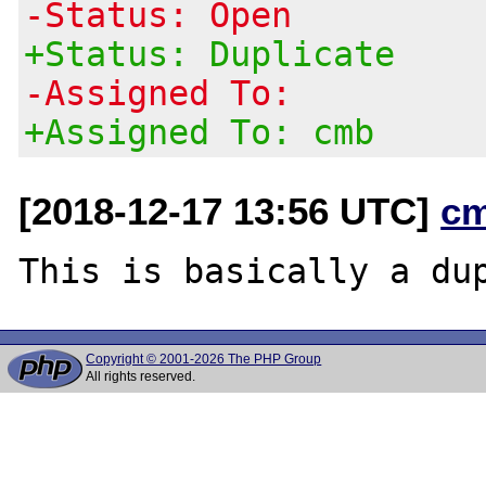
-Status: Open
+Status: Duplicate
-Assigned To:
+Assigned To: cmb
[2018-12-17 13:56 UTC]
c
This is basically a du
Copyright © 2001-2026 The PHP Group
All rights reserved.