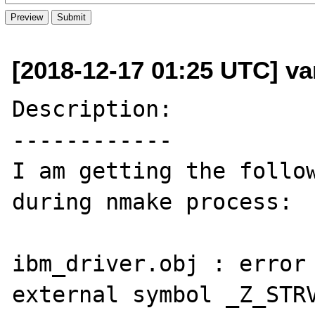
[2018-12-17 01:25 UTC] va
Description:

------------

I am getting the follow
during nmake process:

ibm_driver.obj : error 
external symbol _Z_STRV