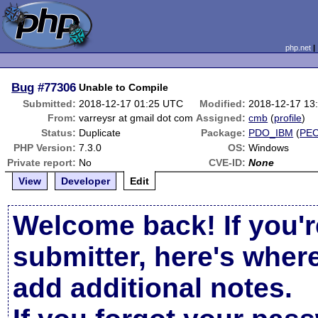
php.net
Bug
#77306
Unable to Compile
Submitted:
2018-12-17 01:25 UTC
Modified:
2018-12-17 13
From:
varreysr at gmail dot com
Assigned:
cmb
(
profile
)
Status:
Duplicate
Package:
PDO_IBM
(
PE
PHP Version:
7.3.0
OS:
Windows
Private report:
No
CVE-ID:
None
View
Developer
Edit
Welcome back! If you'r
submitter, here's wher
add additional notes.