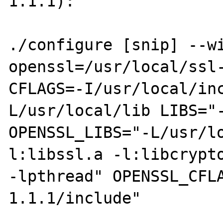
1.1.1):

./configure [snip] --w
openssl=/usr/local/ssl-
CFLAGS=-I/usr/local/in
L/usr/local/lib LIBS="-
OPENSSL_LIBS="-L/usr/l
l:libssl.a -l:libcrypto
-lpthread" OPENSSL_CFL