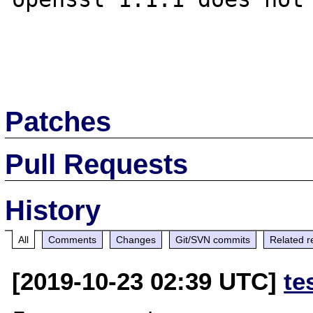
Patches
Pull Requests
History
All
Comments
Changes
Git/SVN commits
Related r
[2019-10-23 02:39 UTC]
te