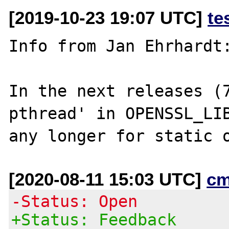
[2019-10-23 19:07 UTC]
te
Info from Jan Ehrhardt:
In the next releases (
pthread' in OPENSSL_LIB
[2020-08-11 15:03 UTC]
cm
-Status: Open
+Status: Feedback