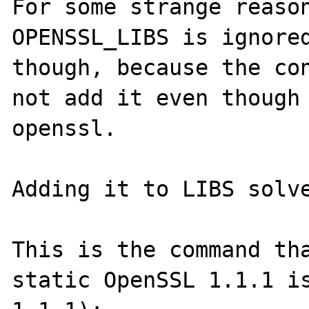
For some strange reason
OPENSSL_LIBS is ignored
though, because the con
not add it even though 
openssl.

Adding it to LIBS solve
This is the command tha
static OpenSSL 1.1.1 i