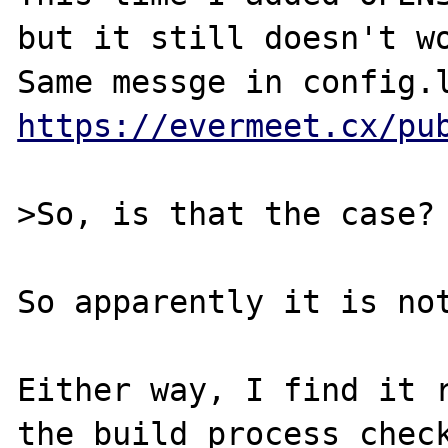
but it still doesn't wo
https://evermeet.cx/pu
>So, is that the case?

So apparently it is not
Either way, I find it r
the build process check