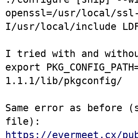
openssl=/usr/local/ssl
I/usr/local/include LDF
I tried with and withou
export PKG_CONFIG_PATH
1.1.1/lib/pkgconfig/

Same error as before (s
file): 
https://evermeet.cx/pu