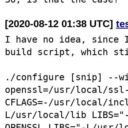
[2020-08-12 01:38 UTC]
te
I have no idea, since I
build script, which sti
./configure [snip] --w
openssl=/usr/local/ssl-
CFLAGS=-/usr/local/inc
L/usr/local/lib LIBS="-
OPENSSL_LIBS="-L/usr/l