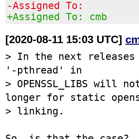
-Assigned To:
+Assigned To: cmb
[2020-08-11 15:03 UTC]
cm
> In the next releases 
'-pthread' in

> OPENSSL_LIBS will not
longer for static opens
> linking.
