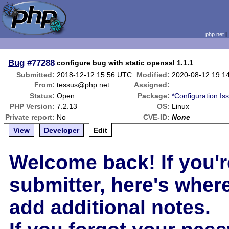
php.net
Bug
#77288
configure bug with static openssl 1.1.1
Submitted:
2018-12-12 15:56 UTC
Modified:
2020-08-12 19:1
From:
tessus@php.net
Assigned:
Status:
Open
Package:
*Configuration Is
PHP Version:
7.2.13
OS:
Linux
Private report:
No
CVE-ID:
None
View
Developer
Edit
Welcome back! If you'r
submitter, here's wher
add additional notes.