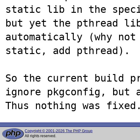
static lib in the speci
but yet the pthread lib
automatically (why not 
static, add pthread).

So the current build pr
ignore pkgconfig, but a
Copyright © 2001-2026 The PHP Group
All rights reserved.