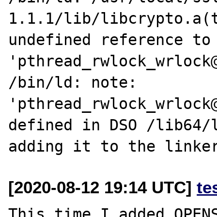
1.1.1/lib/libcrypto.a(t
undefined reference to 
'pthread_rwlock_wrlock@
/bin/ld: note: 
'pthread_rwlock_wrlock@
defined in DSO /lib64/l
[2020-08-12 19:14 UTC]
te
This time I added OPENS