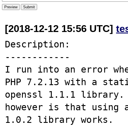
[2018-12-12 15:56 UTC]
te
Description:

------------

I run into an error whe
PHP 7.2.13 with a stati
openssl 1.1.1 library. 
however is that using a
1.0.2 library works.
