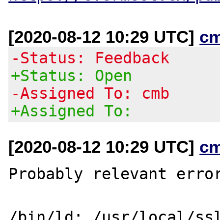
[2020-08-12 10:29 UTC]
c
-Status: Feedback
+Status: Open
-Assigned To: cmb
+Assigned To:
[2020-08-12 10:29 UTC]
c
Probably relevant error
/bin/ld: /usr/local/ss