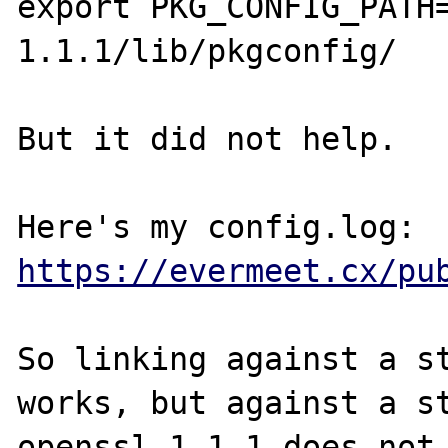
export PKG_CONFIG_PATH
1.1.1/lib/pkgconfig/

But it did not help.

Here's my config.log: 
https://evermeet.cx/pu
So linking against a st
works, but against a st
openssl 1.1.1 does not 