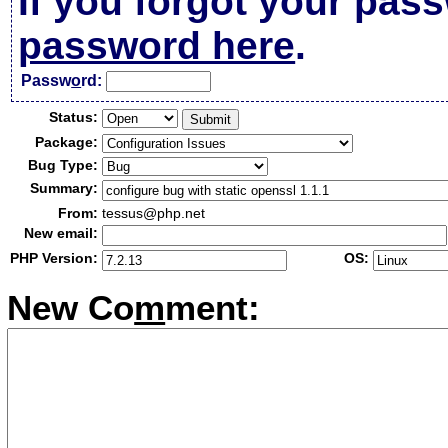
If you forgot your pas
password here
.
Passw
o
rd:
Status:
Package:
Bug Type:
Summary:
From:
tessus@php.net
New email:
PHP Version:
OS:
New Co
m
ment: