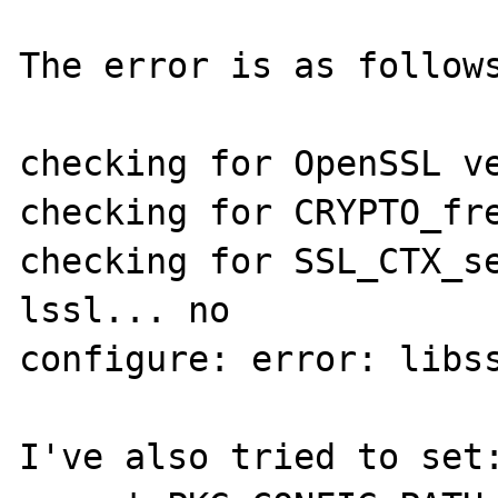
The error is as follows
checking for OpenSSL ve
checking for CRYPTO_fre
checking for SSL_CTX_s
lssl... no

configure: error: libss
I've also tried to set: