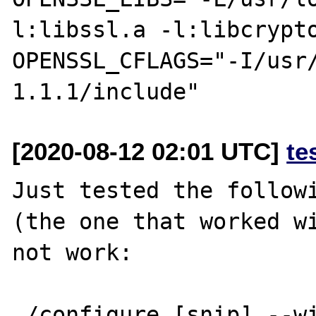
l:libssl.a -l:libcrypto
OPENSSL_CFLAGS="-I/usr
[2020-08-12 02:01 UTC]
te
Just tested the followi
(the one that worked wi
not work:

./configure [snip] --w