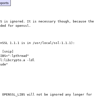
eports
S is ignored. It is necessary though, because the 
ded for openssl.

nSSL 1.1.1 is in /usr/local/ssl-1.1.1):

 [snip]

IBS="-lpthread"

l:libcrypto.a -ldl

 OPENSSL_LIBS will not be ignored any longer for 