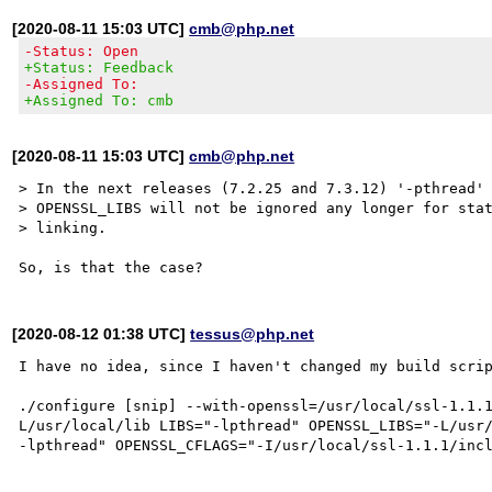
[2020-08-11 15:03 UTC]
cmb@php.net
-Status: Open
+Status: Feedback
-Assigned To:
+Assigned To: cmb
[2020-08-11 15:03 UTC]
cmb@php.net
> In the next releases (7.2.25 and 7.3.12) '-pthread' 
> OPENSSL_LIBS will not be ignored any longer for stat
> linking.

[2020-08-12 01:38 UTC]
tessus@php.net
I have no idea, since I haven't changed my build scrip
./configure [snip] --with-openssl=/usr/local/ssl-1.1.
L/usr/local/lib LIBS="-lpthread" OPENSSL_LIBS="-L/usr/