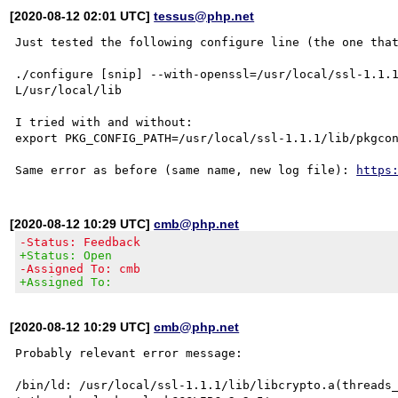
[2020-08-12 02:01 UTC]
tessus@php.net
Just tested the following configure line (the one that
./configure [snip] --with-openssl=/usr/local/ssl-1.1.
L/usr/local/lib

I tried with and without:

export PKG_CONFIG_PATH=/usr/local/ssl-1.1.1/lib/pkgcon
Same error as before (same name, new log file): 
https
[2020-08-12 10:29 UTC]
cmb@php.net
-Status: Feedback
+Status: Open
-Assigned To: cmb
+Assigned To:
[2020-08-12 10:29 UTC]
cmb@php.net
Probably relevant error message:

/bin/ld: /usr/local/ssl-1.1.1/lib/libcrypto.a(threads_