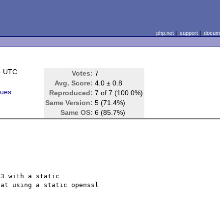
php.net
|
support
|
docume
4 UTC
Votes:
7
Avg. Score:
4.0 ± 0.8
sues
Reproduced:
7 of 7 (100.0%)
Same Version:
5 (71.4%)
Same OS:
6 (85.7%)
3 with a static

at using a static openssl
