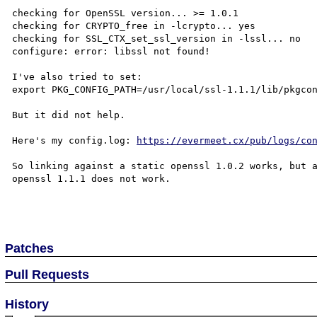
checking for OpenSSL version... >= 1.0.1

checking for CRYPTO_free in -lcrypto... yes

checking for SSL_CTX_set_ssl_version in -lssl... no

configure: error: libssl not found!

I've also tried to set:

export PKG_CONFIG_PATH=/usr/local/ssl-1.1.1/lib/pkgcon
But it did not help.

Here's my config.log: 
https://evermeet.cx/pub/logs/co
So linking against a static openssl 1.0.2 works, but a
openssl 1.1.1 does not work.

Patches
Pull Requests
History