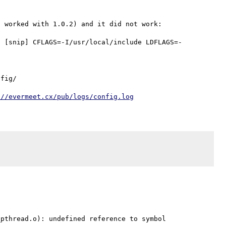
 worked with 1.0.2) and it did not work:

1 [snip] CFLAGS=-I/usr/local/include LDFLAGS=-
fig/

://evermeet.cx/pub/logs/config.log
pthread.o): undefined reference to symbol 