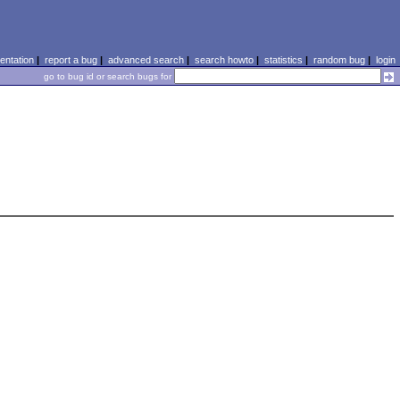
ntation
|
report a bug
|
advanced search
|
search howto
|
statistics
|
random bug
|
login
go to bug id or search bugs for