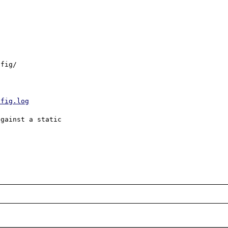
fig/

nfig.log
gainst a static
