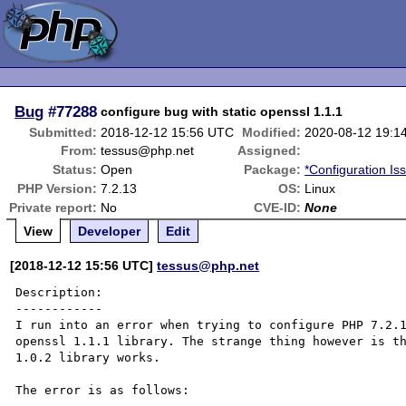
Bug
#77288
configure bug with static openssl 1.1.1
Submitted:
2018-12-12 15:56 UTC
Modified:
2020-08-12 19:1
From:
tessus@php.net
Assigned:
Status:
Open
Package:
*Configuration Is
PHP Version:
7.2.13
OS:
Linux
Private report:
No
CVE-ID:
None
View
Developer
Edit
[2018-12-12 15:56 UTC]
tessus@php.net
Description:

------------

I run into an error when trying to configure PHP 7.2.1
openssl 1.1.1 library. The strange thing however is th
1.0.2 library works.

The error is as follows:
