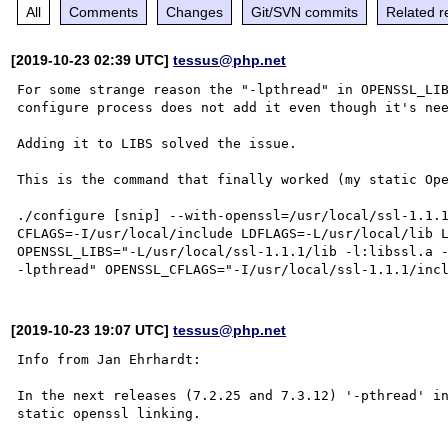
All
Comments
Changes
Git/SVN commits
Related r
[2019-10-23 02:39 UTC]
tessus@php.net
For some strange reason the "-lpthread" in OPENSSL_LIB
configure process does not add it even though it's nee
Adding it to LIBS solved the issue.

This is the command that finally worked (my static Ope
./configure [snip] --with-openssl=/usr/local/ssl-1.1.1
CFLAGS=-I/usr/local/include LDFLAGS=-L/usr/local/lib L
OPENSSL_LIBS="-L/usr/local/ssl-1.1.1/lib -l:libssl.a -
[2019-10-23 19:07 UTC]
tessus@php.net
Info from Jan Ehrhardt:

In the next releases (7.2.25 and 7.3.12) '-pthread' in