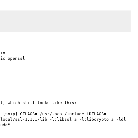
in

ic openssl

t, which still looks like this:

1 [snip] CFLAGS=-/usr/local/include LDFLAGS=-
local/ssl-1.1.1/lib -l:libssl.a -l:libcrypto.a -ldl 