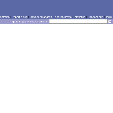
ntation
|
report a bug
|
advanced search
|
search howto
|
statistics
|
random bug
|
login
go to bug id or search bugs for