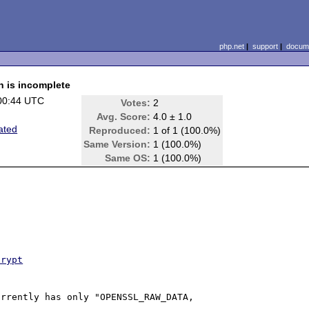
php.net
|
support
|
docume
n is incomplete
00:44 UTC
Votes:
2
Avg. Score:
4.0 ± 1.0
ated
Reproduced:
1 of 1 (100.0%)
Same Version:
1 (100.0%)
Same OS:
1 (100.0%)
crypt
rrently has only "OPENSSL_RAW_DATA, 