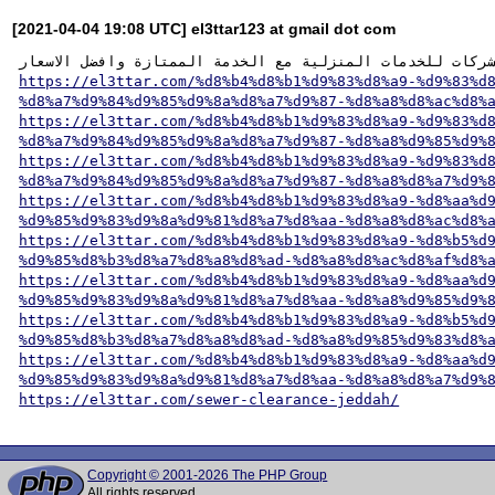
[2021-04-04 19:08 UTC] el3ttar123 at gmail dot com
https://el3ttar.com/%d8%b4%d8%b1%d9%83%d8%a9-%d9%83%d
%d8%a7%d9%84%d9%85%d9%8a%d8%a7%d9%87-%d8%a8%d8%ac%d8%
https://el3ttar.com/%d8%b4%d8%b1%d9%83%d8%a9-%d9%83%d
%d8%a7%d9%84%d9%85%d9%8a%d8%a7%d9%87-%d8%a8%d9%85%d9%
https://el3ttar.com/%d8%b4%d8%b1%d9%83%d8%a9-%d9%83%d
%d8%a7%d9%84%d9%85%d9%8a%d8%a7%d9%87-%d8%a8%d8%a7%d9%
https://el3ttar.com/%d8%b4%d8%b1%d9%83%d8%a9-%d8%aa%d
%d9%85%d9%83%d9%8a%d9%81%d8%a7%d8%aa-%d8%a8%d8%ac%d8%
https://el3ttar.com/%d8%b4%d8%b1%d9%83%d8%a9-%d8%b5%d
%d9%85%d8%b3%d8%a7%d8%a8%d8%ad-%d8%a8%d8%ac%d8%af%d8%
https://el3ttar.com/%d8%b4%d8%b1%d9%83%d8%a9-%d8%aa%d
%d9%85%d9%83%d9%8a%d9%81%d8%a7%d8%aa-%d8%a8%d9%85%d9%
https://el3ttar.com/%d8%b4%d8%b1%d9%83%d8%a9-%d8%b5%d
%d9%85%d8%b3%d8%a7%d8%a8%d8%ad-%d8%a8%d9%85%d9%83%d8%
https://el3ttar.com/%d8%b4%d8%b1%d9%83%d8%a9-%d8%aa%d
%d9%85%d9%83%d9%8a%d9%81%d8%a7%d8%aa-%d8%a8%d8%a7%d9%
https://el3ttar.com/sewer-clearance-jeddah/
Copyright © 2001-2026 The PHP Group
All rights reserved.