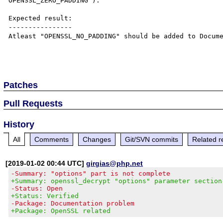
OPENSSL_ZERO_PADDING").

Expected result:

----------------

Atleast "OPENSSL_NO_PADDING" should be added to Docume
Patches
Pull Requests
History
All
Comments
Changes
Git/SVN commits
Related r
[2019-01-02 00:44 UTC]
girgias@php.net
-Summary: "options" part is not complete
+Summary: openssl_decrypt "options" parameter section
-Status: Open
+Status: Verified
-Package: Documentation problem
+Package: OpenSSL related