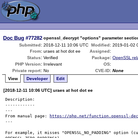
Doc Bug
#77282
openssl_decrypt "options" parameter sectio
Submitted:
2018-12-11 10:06 UTC
Modified:
2019-01-02 
From:
uraes at hot dot ee
Assigned:
Status:
Verified
Package:
OpenSSL rel
PHP Version:
Irrelevant
OS:
Private report:
No
CVE-ID:
None
View
Developer
Edit
[2018-12-11 10:06 UTC] uraes at hot dot ee
Description:

------------

---

From manual page: 
https://php.net/function.openssl-de
---

For example, it misses "OPENSSL_NO_PADDING" option (cu