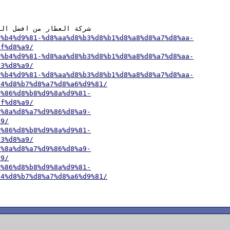
8%b4%d9%81-%d8%aa%d8%b3%d8%b1%d8%a8%d8%a7%d8%aa-
af%d8%a9/
8%b4%d9%81-%d8%aa%d8%b3%d8%b1%d8%a8%d8%a7%d8%aa-
83%d8%a9/
8%b4%d9%81-%d8%aa%d8%b3%d8%b1%d8%a8%d8%a7%d8%aa-
84%d8%b7%d8%a7%d8%a6%d9%81/
9%86%d8%b8%d9%8a%d9%81-
af%d8%a9/
9%8a%d8%a7%d9%86%d8%a9-
a9/
9%86%d8%b8%d9%8a%d9%81-
83%d8%a9/
9%8a%d8%a7%d9%86%d8%a9-
a9/
9%86%d8%b8%d9%8a%d9%81-
84%d8%b7%d8%a7%d8%a6%d9%81/