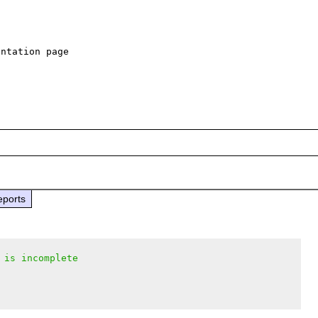
ntation page

eports
 is incomplete