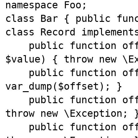
namespace Foo;

class Bar { public func
class Record implements
    public function offsetSet($offset, 
$value) { throw new \Ex
    public function offsetGet($offset) { 
var_dump($offset); }

    public function offsetExists($offset) { 
throw new \Exception; }
    public function offsetUnset($offset) { 