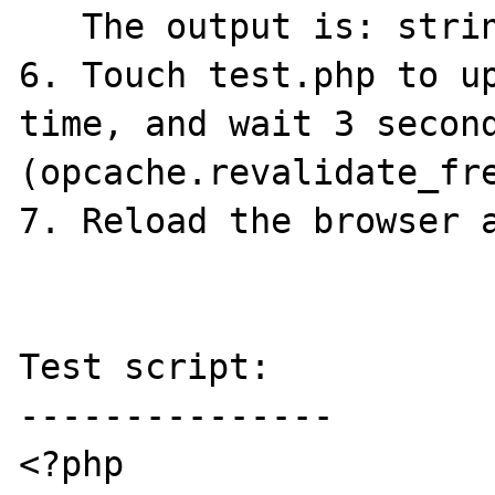
   The output is: string(1) "a"

6. Touch test.php to up
time, and wait 3 second
(opcache.revalidate_fre
7. Reload the browser a
Test script:

---------------

<?php
