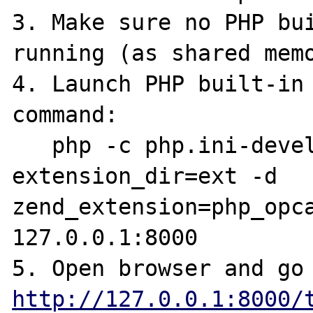
3. Make sure no PHP bui
running (as shared memo
4. Launch PHP built-in 
command:

   php -c php.ini-development -d 
extension_dir=ext -d 
zend_extension=php_opca
127.0.0.1:8000

http://127.0.0.1:8000/