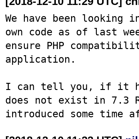
[2018-12-10 11:29 UTC] ch
We have been looking in
own code as of last wee
ensure PHP compatibilit
application.

I can tell you, if it h
does not exist in 7.3 R