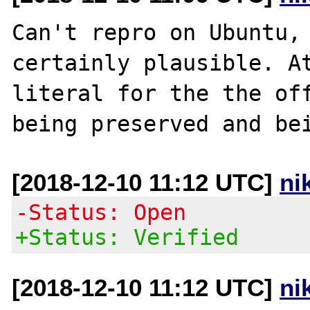
Can't repro on Ubuntu, 
certainly plausible. At
literal for the the off
[2018-12-10 11:12 UTC]
ni
-Status: Open
+Status: Verified
[2018-12-10 11:12 UTC]
ni