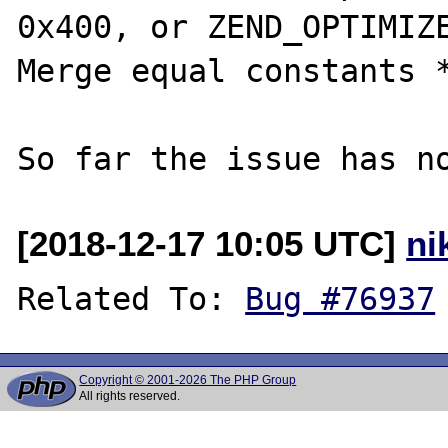
0x400, or ZEND_OPTIMIZE
Merge equal constants *
[2018-12-17 10:05 UTC]
ni
Related To: 
Bug #76937
Copyright © 2001-2026 The PHP Group
All rights reserved.