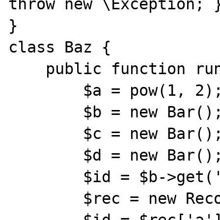
throw new \Exception; }
}

class Baz {

    public function run() {

        $a = pow(1, 2);

        $b = new Bar();

        $c = new Bar();

        $d = new Bar();

        $id = $b->get('a', 'b', 'c');

        $rec = new Record();
