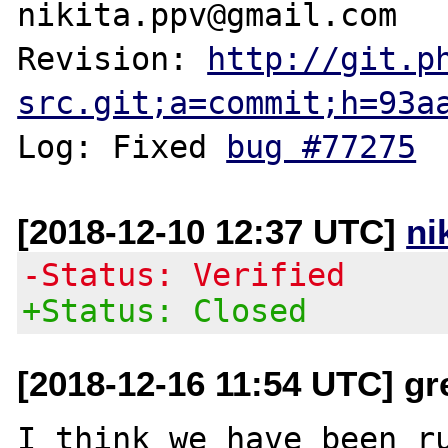
nikita.ppv@gmail.com

Revision: 
http://git.p
src.git;a=commit;h=93a
Log: Fixed 
bug #77275
[2018-12-10 12:37 UTC]
ni
-Status: Verified
+Status: Closed
[2018-12-16 11:54 UTC] gr
I think we have been ru