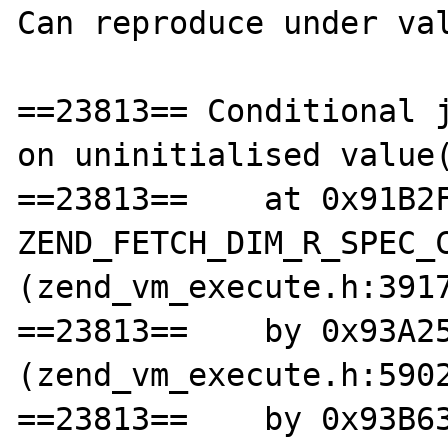
Can reproduce under val
==23813== Conditional j
on uninitialised value(
==23813==    at 0x91B2F
ZEND_FETCH_DIM_R_SPEC_C
(zend_vm_execute.h:3917
==23813==    by 0x93A25
(zend_vm_execute.h:5902
==23813==    by 0x93B63