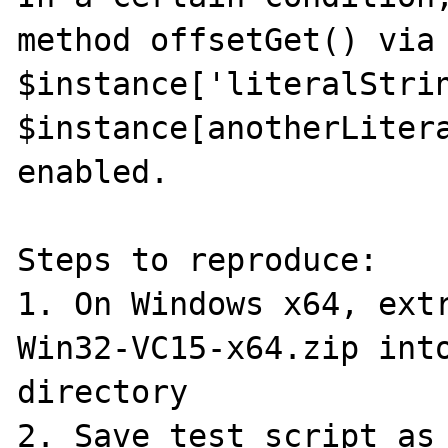
method offsetGet() via 
$instance['literalStrin
$instance[anotherLitera
enabled.

Steps to reproduce:

1. On Windows x64, ext
Win32-VC15-x64.zip into
directory

2. Save test script as 