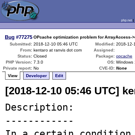
php.net
Bug
#77275
OPcache optimization problem for ArrayAccess->o
Submitted:
2018-12-10 05:46 UTC
Modified:
2018-12-
From:
kentaro at ranvis dot com
Assigned:
Status:
Closed
Package:
opcache
PHP Version:
7.3.0
OS:
Windows 
Private report:
No
CVE-ID:
None
View
Developer
Edit
[2018-12-10 05:46 UTC] ke
Description:

------------

In a certain condition,