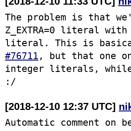
[2018-12-10 11:33 UTC]
ni
The problem is that we'
Z_EXTRA=0 literal with 
literal. This is basic
#76711
, but that one on
integer literals, while
[2018-12-10 12:37 UTC]
ni
Automatic comment on be