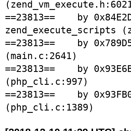
(zend_vm_execute.h:6021
==23813==    by 0x84E2D
zend_execute_scripts (z
==23813==    by 0x789D5
(main.c:2641)

==23813==    by 0x93E6B
(php_cli.c:997)

==23813==    by 0x93FB0