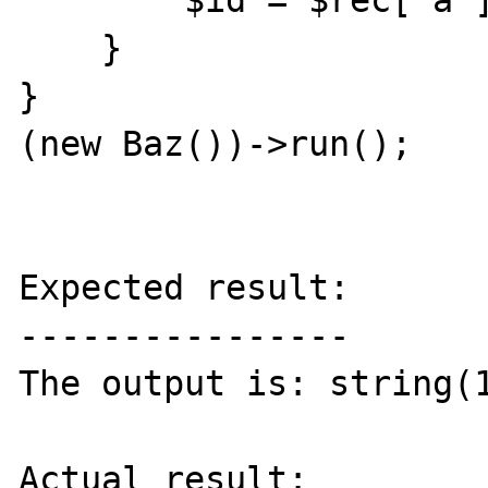
        $id = $rec['a'];

    }

}

(new Baz())->run();

Expected result:

----------------

The output is: string(1
Actual result:
