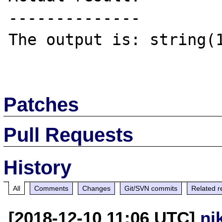
--------------

The output is: string(1
Patches
Pull Requests
History
All
Comments
Changes
Git/SVN commits
Related r
[2018-12-10 11:06 UTC]
ni