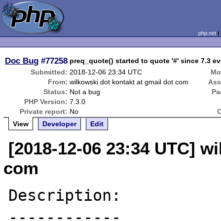
php.net
Doc Bug
#77258
preq_quote() started to quote '#' since 7.3 ev
Submitted:
2018-12-06 23:34 UTC
Mo
From:
wilkowski dot kontakt at gmail dot com
Ass
Status:
Not a bug
Pa
PHP Version:
7.3.0
Private report:
No
C
View
Developer
Edit
[2018-12-06 23:34 UTC] wi
com
Description:

------------
