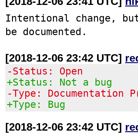
[2018-12-06 23:41 UTC]
ni
Intentional change, but
[2018-12-06 23:42 UTC]
re
-Status: Open
+Status: Not a bug
-Type: Documentation P
+Type: Bug
[2018-12-06 23:42 UTC]
re