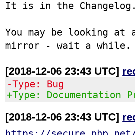
It is in the Changelog.
You may be looking at a
[2018-12-06 23:43 UTC]
re
-Type: Bug
+Type: Documentation P
[2018-12-06 23:43 UTC]
re
https://secure.php.net