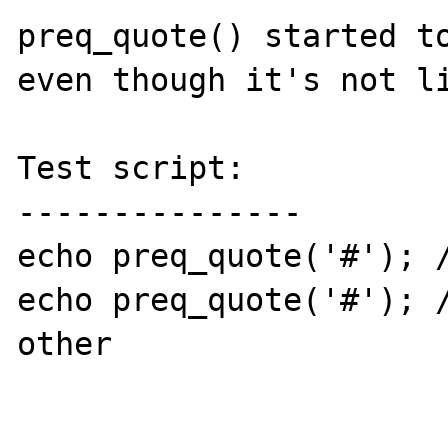
preq_quote() started to
even though it's not li
Test script:

---------------

echo preq_quote('#'); /
echo preq_quote('#'); /
other
