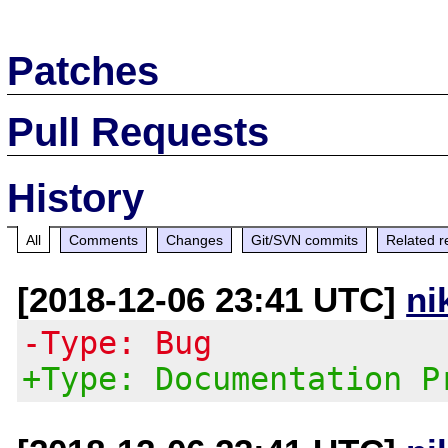
Patches
Pull Requests
History
All
Comments
Changes
Git/SVN commits
Related r
[2018-12-06 23:41 UTC]
ni
-Type: Bug
+Type: Documentation P