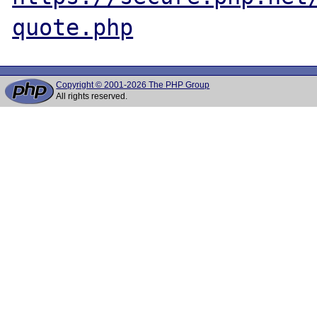
quote.php
Copyright © 2001-2026 The PHP Group
All rights reserved.