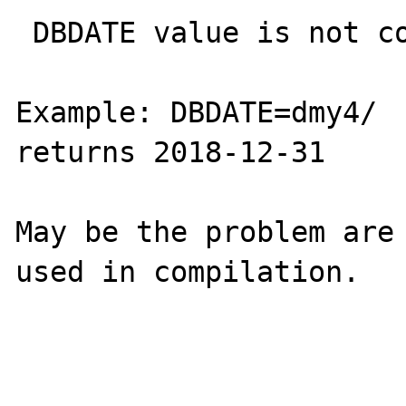
 DBDATE value is not considering in queries

Example: DBDATE=dmy4/  
returns 2018-12-31

May be the problem are 
used in compilation.
