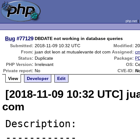
php.net
Bug
#77129
DBDATE not working in database queries
Submitted:
2018-11-09 10:32 UTC
Modified:
20
From:
juan dot leon at mutualevante dot com
Assigned:
c
Status:
Duplicate
Package:
P
PHP Version:
Irrelevant
OS:
Ce
Private report:
No
CVE-ID:
N
View
Developer
Edit
[2018-11-09 10:32 UTC] ju
com
Description:

------------
