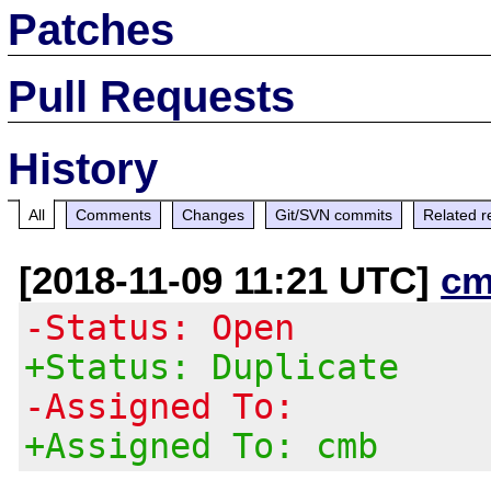
Patches
Pull Requests
History
All
Comments
Changes
Git/SVN commits
Related r
[2018-11-09 11:21 UTC]
cm
-Status: Open
+Status: Duplicate
-Assigned To:
+Assigned To: cmb