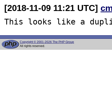
[2018-11-09 11:21 UTC]
cm
This looks like a dupl
Copyright © 2001-2026 The PHP Group
All rights reserved.