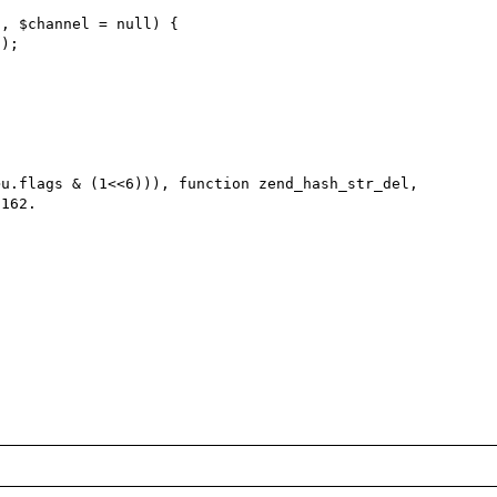
u.flags & (1<<6))), function zend_hash_str_del, 
162.
