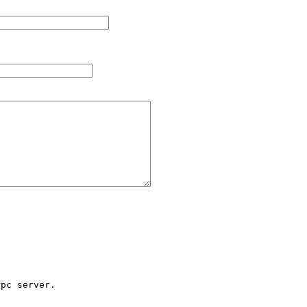
pc server.
