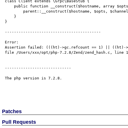
class Client extends \Grpc\BaseStub {

    public function __construct($hostname, array $opts, $channel = null) {

        parent::__construct($hostname, $opts, $channel);

    }

}

------------------------------------------

Error:

Assertion failed: (((ht)->gc.refcount == 1) || ((ht)->
file /Users/xxx/opt/php-7.2.8/Zend/zend_hash.c, line 1
-----------------------------

The php version is 7.2.8.

Patches
Pull Requests