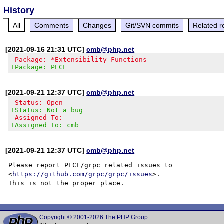
History
All
Comments
Changes
Git/SVN commits
Related r
[2021-09-16 21:31 UTC]
cmb@php.net
-Package: *Extensibility Functions
+Package: PECL
[2021-09-21 12:37 UTC]
cmb@php.net
-Status: Open
+Status: Not a bug
-Assigned To:
+Assigned To: cmb
[2021-09-21 12:37 UTC]
cmb@php.net
Please report PECL/grpc related issues to

<
https://github.com/grpc/grpc/issues
>.

Copyright © 2001-2026 The PHP Group