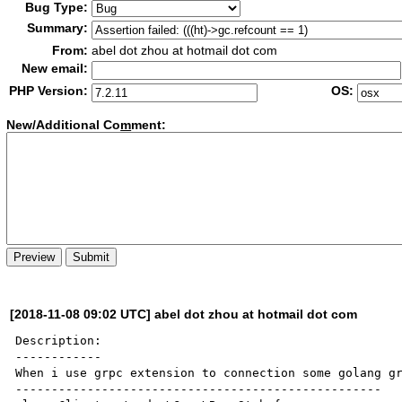
Bug Type:
Summary:
From:
abel dot zhou at hotmail dot com
New email:
PHP Version:
OS:
New/Additional Co
m
ment:
[2018-11-08 09:02 UTC] abel dot zhou at hotmail dot com
Description:

------------

When i use grpc extension to connection some golang gr
---------------------------------------------------
