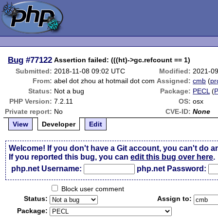
Bug
#77122
Assertion failed: (((ht)->gc.refcount == 1)
Submitted:
2018-11-08 09:02 UTC
Modified:
2021-09
From:
abel dot zhou at hotmail dot com
Assigned:
cmb
(
pr
Status:
Not a bug
Package:
PECL
(
PHP Version:
7.2.11
OS:
osx
Private report:
No
CVE-ID:
None
View
Developer
Edit
Welcome! If you don't have a Git account, you can't do a
If you reported this bug, you can
edit this bug over here
.
php.net Username:
php.net Password:
Block user comment
Status:
Assign to:
Package: