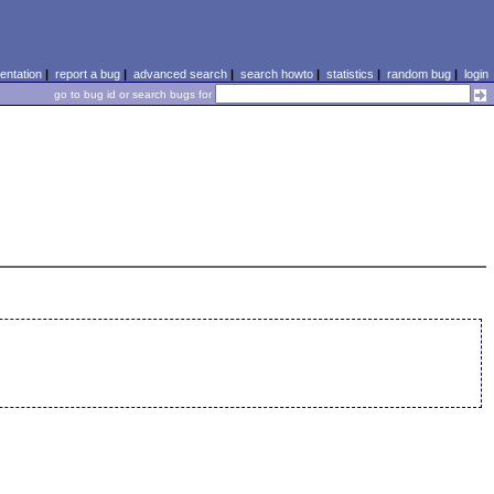
ntation
|
report a bug
|
advanced search
|
search howto
|
statistics
|
random bug
|
login
go to bug id or search bugs for