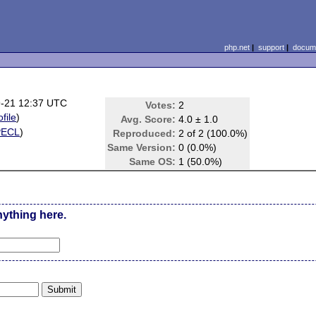
php.net
|
support
|
docume
-21 12:37 UTC
Votes:
2
ofile
)
Avg. Score:
4.0 ± 1.0
PECL
)
Reproduced:
2 of 2 (100.0%)
Same Version:
0 (0.0%)
Same OS:
1 (50.0%)
nything here.