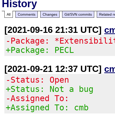
History
All
Comments
Changes
Git/SVN commits
Related r
[2021-09-16 21:31 UTC]
c
-Package: *Extensibili
+Package: PECL
[2021-09-21 12:37 UTC]
c
-Status: Open
+Status: Not a bug
-Assigned To:
+Assigned To: cmb