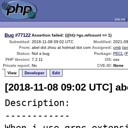
php.net
Bug
#77122
Assertion failed: (((ht)->gc.refcount == 1)
Submitted:
2018-11-08 09:02 UTC
Modified:
2021-09
From:
abel dot zhou at hotmail dot com
Assigned:
cmb
(
pr
Status:
Not a bug
Package:
PECL
(
PHP Version:
7.2.11
OS:
osx
Private report:
No
CVE-ID:
None
View
Developer
Edit
[2018-11-08 09:02 UTC] ab
Description:

------------
