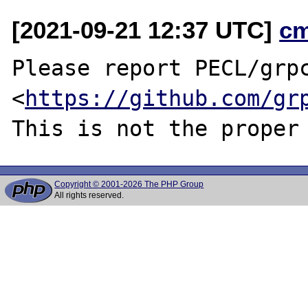
[2021-09-21 12:37 UTC]
c
Please report PECL/grpc
<
https://github.com/gr
Copyright © 2001-2026 The PHP Group
All rights reserved.