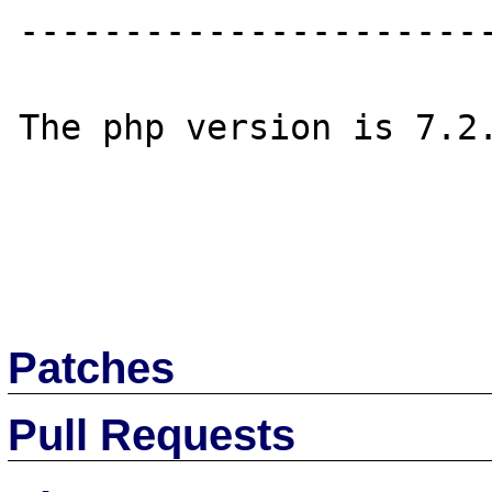
-----------------------
The php version is 7.2.
Patches
Pull Requests