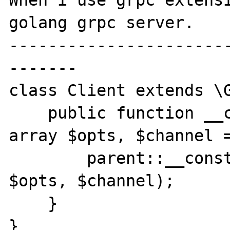
When i use grpc extensi
golang grpc server.

----------------------
-------

class Client extends \G
    public function __construct($hostname, 
array $opts, $channel =
        parent::__construct($hostname, 
$opts, $channel);

    }

}
