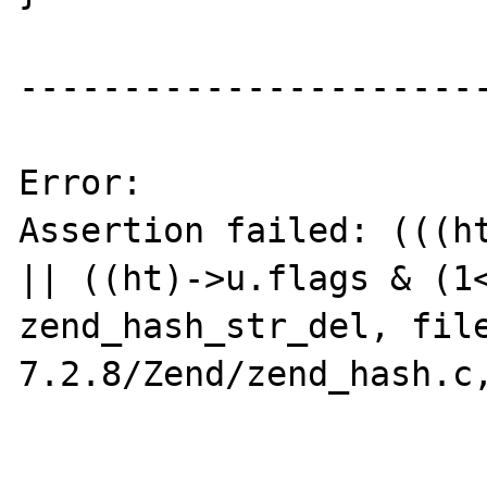
-----------------------
Error:

Assertion failed: (((ht
|| ((ht)->u.flags & (1<
zend_hash_str_del, fil
7.2.8/Zend/zend_hash.c,