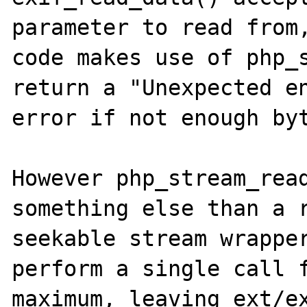
parameter to read from,
code makes use of php_s
return a "Unexpected en
error if not enough byt
However php_stream_read
something else than a r
seekable stream wrapper
perform a single call f
maximum, leaving ext/ex