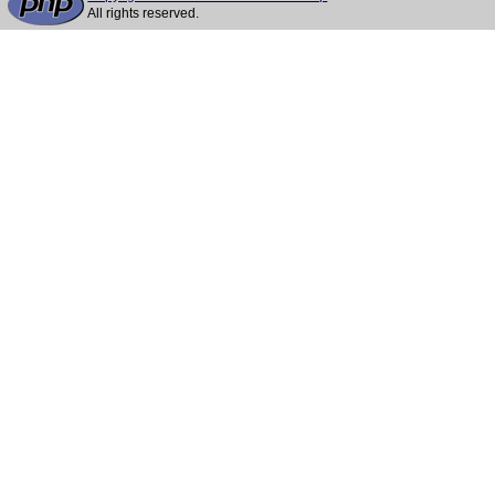
All rights reserved.