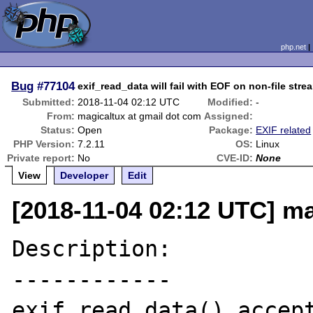
php.net
Bug
#77104
exif_read_data will fail with EOF on non-file str
Submitted:
2018-11-04 02:12 UTC
Modified:
-
From:
magicaltux at gmail dot com
Assigned:
Status:
Open
Package:
EXIF related
PHP Version:
7.2.11
OS:
Linux
Private report:
No
CVE-ID:
None
View
Developer
Edit
[2018-11-04 02:12 UTC] ma
Description:

------------

exif_read_data() accept