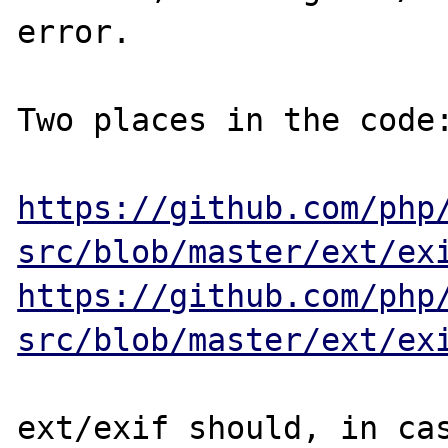
error.

Two places in the code:
https://github.com/php
src/blob/master/ext/ex
https://github.com/php
src/blob/master/ext/ex
ext/exif should, in cas