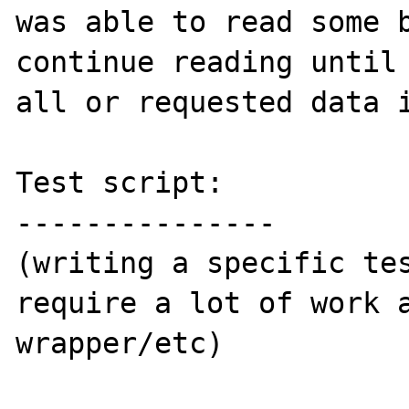
was able to read some b
continue reading until 
all or requested data i
Test script:

---------------

(writing a specific tes
require a lot of work a
wrapper/etc)
