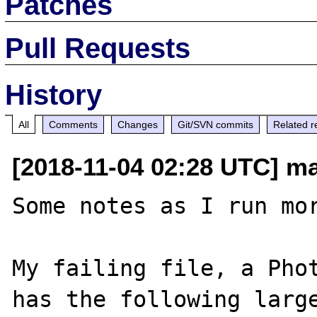
Patches
Pull Requests
History
All
Comments
Changes
Git/SVN commits
Related r
[2018-11-04 02:28 UTC] ma
Some notes as I run mor
My failing file, a Phot
has the following large