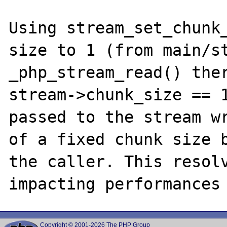
Using stream_set_chunk_
size to 1 (from main/st
_php_stream_read() ther
stream->chunk_size == 1
passed to the stream wr
of a fixed chunk size b
the caller. This resolv
Copyright © 2001-2026 The PHP Group