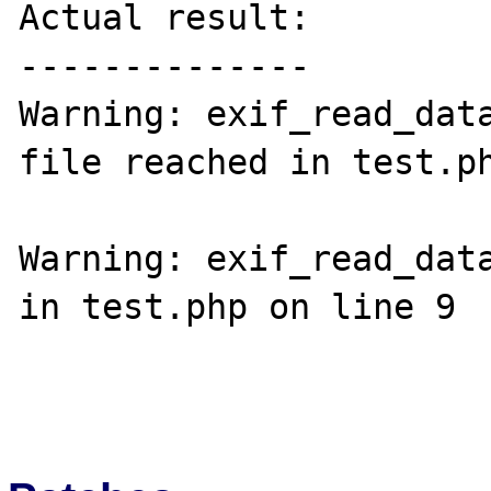
Actual result:

--------------

Warning: exif_read_data
file reached in test.ph
Warning: exif_read_data
in test.php on line 9
