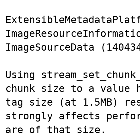
ExtensibleMetadataPlatf
ImageResourceInformatio
ImageSourceData (140434
Using stream_set_chunk_
chunk size to a value h
tag size (at 1.5MB) res
strongly affects perfor
are of that size.
