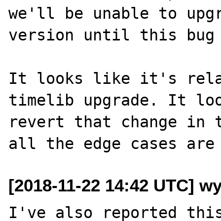
we'll be unable to upgr
version until this bug 
It looks like it's rela
timelib upgrade. It loo
revert that change in t
[2018-11-22 14:42 UTC] w
I've also reported this