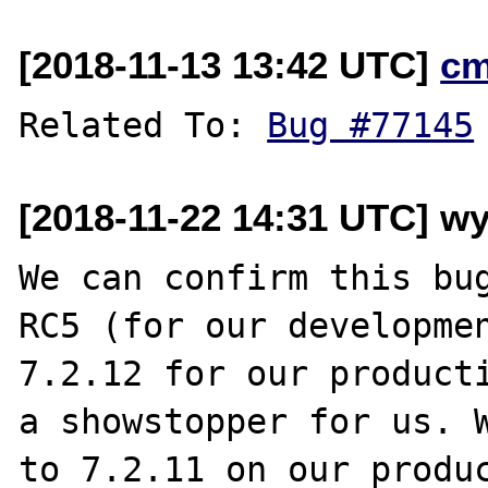
[2018-11-13 13:42 UTC]
cm
Related To: 
Bug #77145
[2018-11-22 14:31 UTC] w
We can confirm this bug
RC5 (for our developmen
7.2.12 for our producti
a showstopper for us. W
to 7.2.11 on our produc