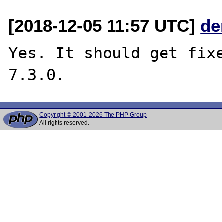
[2018-12-05 11:57 UTC]
de
Yes. It should get fixe
Copyright © 2001-2026 The PHP Group
All rights reserved.