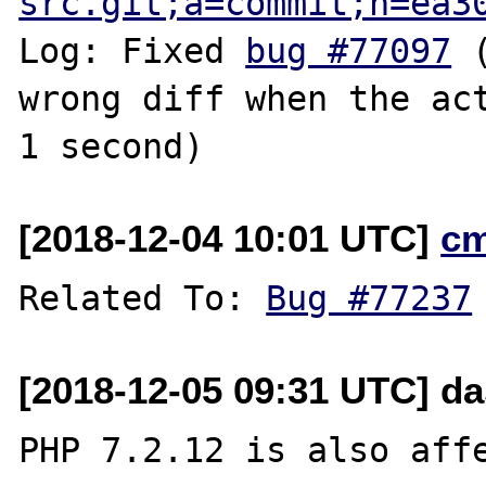
src.git;a=commit;h=ea3
Log: Fixed 
bug #77097
 
wrong diff when the act
[2018-12-04 10:01 UTC]
c
Related To: 
Bug #77237
[2018-12-05 09:31 UTC] da