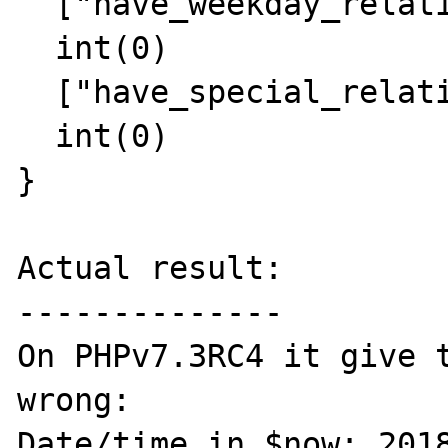
  ["have_weekday_relative"]=>

  int(0)

  ["have_special_relative"]=>

  int(0)

}

Actual result:

--------------

On PHPv7.3RC4 it give t
wrong:

Date/time in $now: 2018