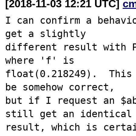
[2018-11-03 12:21 UTC]
cm
I can confirm a behavio
get a slightly

different result with P
where 'f' is

float(0.218249).  This 
be somehow correct,

but if I request an $ab
still get an identical

result, which is certai