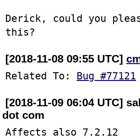
Derick, could you pleas
[2018-11-08 09:55 UTC]
cm
Related To: 
Bug #77121
[2018-11-09 06:04 UTC] sa
dot com