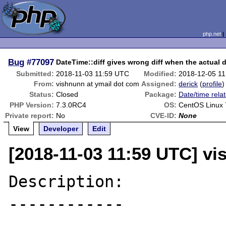
php.net
Bug
#77097
DateTime::diff gives wrong diff when the actual d
Submitted:
2018-11-03 11:59 UTC
Modified:
2018-12-05 1
From:
vishnunn at ymail dot com
Assigned:
derick
(
profile
)
Status:
Closed
Package:
Date/time rela
PHP Version:
7.3.0RC4
OS:
CentOS Linux 
Private report:
No
CVE-ID:
None
View
Developer
Edit
[2018-11-03 11:59 UTC] vi
Description:

------------
