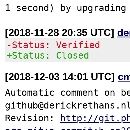
[2018-11-28 20:35 UTC]
de
-Status: Verified
+Status: Closed
[2018-12-03 14:01 UTC]
c
Automatic comment on be
github@derickrethans.nl
Revision: 
http://git.p