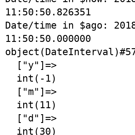
11:50:50.826351

Date/time in $ago: 2018
11:50:50.000000

object(DateInterval)#57
  ["y"]=>

  int(-1)

  ["m"]=>

  int(11)

  ["d"]=>

  int(30)
