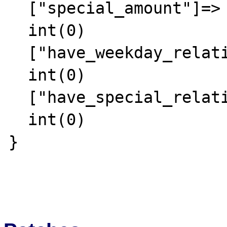
  ["special_amount"]=>

  int(0)

  ["have_weekday_relative"]=>

  int(0)

  ["have_special_relative"]=>

  int(0)

}
