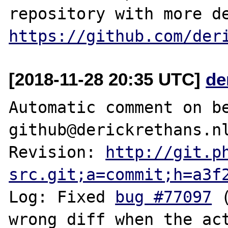
https://github.com/der
[2018-11-28 20:35 UTC]
de
Automatic comment on be
github@derickrethans.nl
Revision: 
http://git.p
src.git;a=commit;h=a3f
Log: Fixed 
bug #77097
 
wrong diff when the act