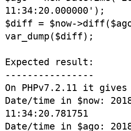
11:34:20.000000');

$diff = $now->diff($ago
var_dump($diff);

Expected result:

----------------

On PHPv7.2.11 it gives 
Date/time in $now: 2018
11:34:20.781751

Date/time in $ago: 2018