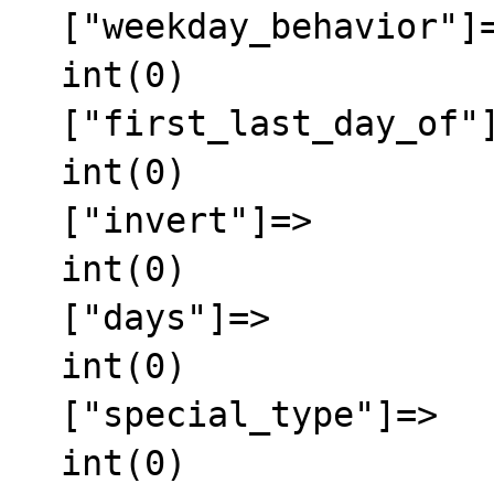
  ["weekday_behavior"]=>

  int(0)

  ["first_last_day_of"]=>

  int(0)

  ["invert"]=>

  int(0)

  ["days"]=>

  int(0)

  ["special_type"]=>

  int(0)
