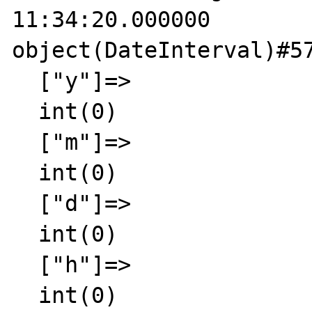
11:34:20.000000

object(DateInterval)#57
  ["y"]=>

  int(0)

  ["m"]=>

  int(0)

  ["d"]=>

  int(0)

  ["h"]=>

  int(0)
