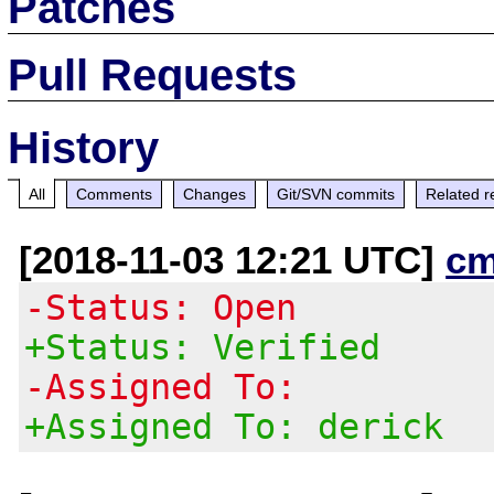
Patches
Pull Requests
History
All
Comments
Changes
Git/SVN commits
Related r
[2018-11-03 12:21 UTC]
cm
-Status: Open
+Status: Verified
-Assigned To:
+Assigned To: derick