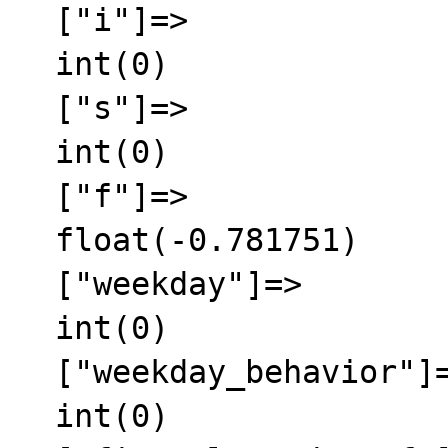
  ["i"]=>

  int(0)

  ["s"]=>

  int(0)

  ["f"]=>

  float(-0.781751)

  ["weekday"]=>

  int(0)

  ["weekday_behavior"]=>

  int(0)
