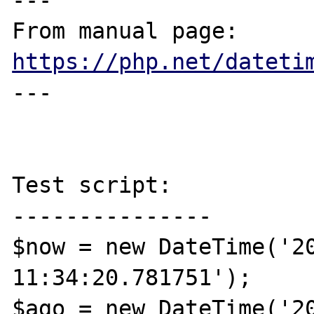
---

From manual page: 
https://php.net/dateti
---

Test script:

---------------

$now = new DateTime('20
11:34:20.781751');

$ago = new DateTime('20