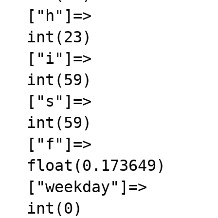
  ["h"]=>

  int(23)

  ["i"]=>

  int(59)

  ["s"]=>

  int(59)

  ["f"]=>

  float(0.173649)

  ["weekday"]=>

  int(0)
