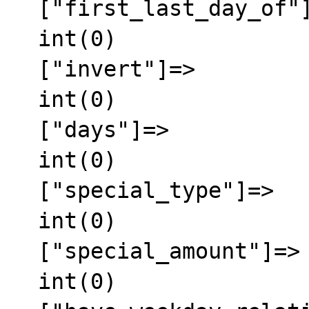
  ["first_last_day_of"]=>

  int(0)

  ["invert"]=>

  int(0)

  ["days"]=>

  int(0)

  ["special_type"]=>

  int(0)

  ["special_amount"]=>

  int(0)
