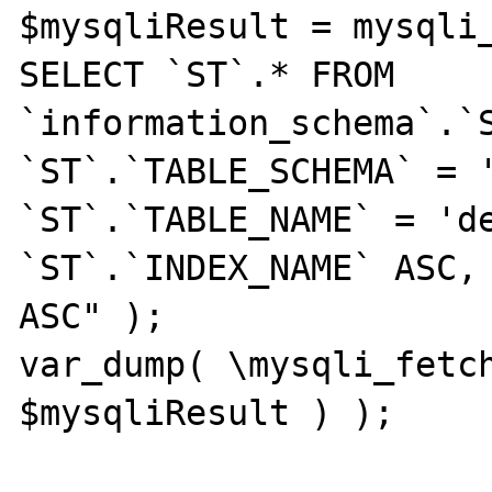
$mysqliResult = mysqli_
SELECT `ST`.* FROM 
`information_schema`.`S
`ST`.`TABLE_SCHEMA` = '
`ST`.`TABLE_NAME` = 'de
`ST`.`INDEX_NAME` ASC, 
ASC" );

var_dump( \mysqli_fetch
$mysqliResult ) );
