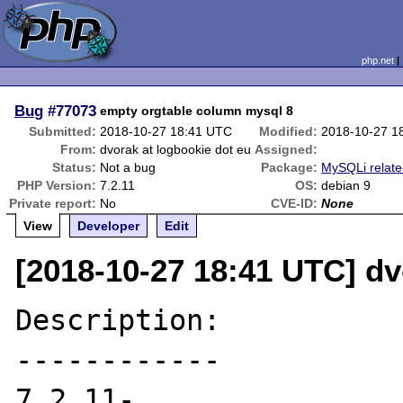
php.net
Bug
#77073
empty orgtable column mysql 8
Submitted:
2018-10-27 18:41 UTC
Modified:
2018-10-27 1
From:
dvorak at logbookie dot eu
Assigned:
Status:
Not a bug
Package:
MySQLi relat
PHP Version:
7.2.11
OS:
debian 9
Private report:
No
CVE-ID:
None
View
Developer
Edit
[2018-10-27 18:41 UTC] dv
Description:

------------

7.2.11-