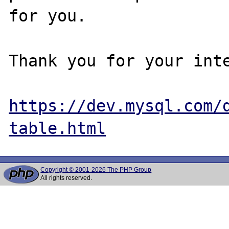
for you.

Thank you for your inte
https://dev.mysql.com/
table.html
Copyright © 2001-2026 The PHP Group
All rights reserved.