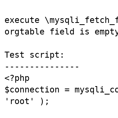
execute \mysqli_fetch_f
orgtable field is empty
Test script:

---------------

<?php

$connection = mysqli_co
'root' );
