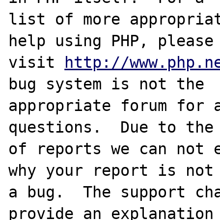
list of more appropriat
help using PHP, please

visit 
http://www.php.n
bug system is not the

appropriate forum for a
questions.  Due to the 
of reports we can not e
why your report is not

a bug.  The support cha
provide an explanation
