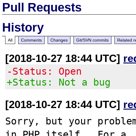
Pull Requests
History
All
Comments
Changes
Git/SVN commits
Related r
[2018-10-27 18:44 UTC]
re
-Status: Open
+Status: Not a bug
[2018-10-27 18:44 UTC]
re
Sorry, but your problem
in PHP itself.  For a
