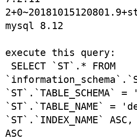
2+0~20181015120801.9+st
mysql 8.12

execute this query:

 SELECT `ST`.* FROM 
`information_schema`.`S
`ST`.`TABLE_SCHEMA` = '
`ST`.`TABLE_NAME` = 'de
`ST`.`INDEX_NAME` ASC, 
ASC
