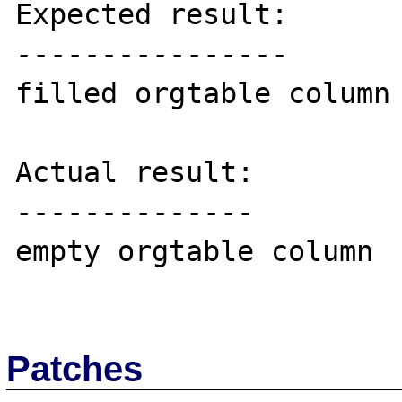
Expected result:

----------------

filled orgtable column

Actual result:

--------------

empty orgtable column

Patches